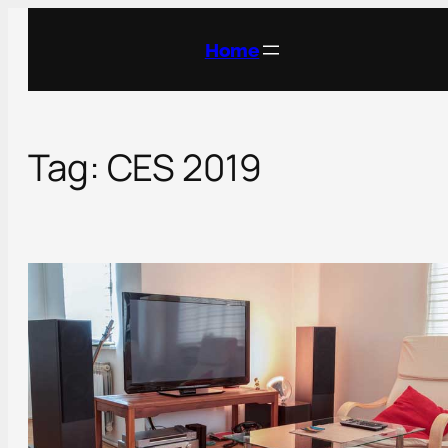
Skip
to
Home
content
Tag:
CES 2019