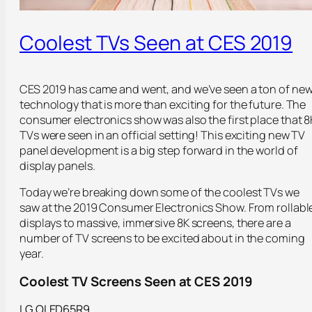
Coolest TVs Seen at CES 2019
CES 2019 has came and went, and we’ve seen a ton of ne
technology that is more than exciting for the future. The
consumer electronics show was also the first place that 8
TVs were seen in an official setting! This exciting new TV
panel development is a big step forward in the world of
display panels.
Today we’re breaking down some of the coolest TVs we
saw at the 2019 Consumer Electronics Show. From rollabl
displays to massive, immersive 8K screens, there are a
number of TV screens to be excited about in the coming
year.
Coolest TV Screens Seen at CES 2019
LG OLED65R9