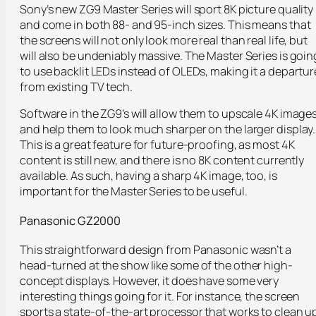
Sony’s new ZG9 Master Series will sport 8K picture quality
and come in both 88- and 95-inch sizes. This means that
the screens will not only look more real than real life, but
will also be undeniably massive. The Master Series is goin
to use backlit LEDs instead of OLEDs, making it a departur
from existing TV tech.
Software in the ZG9’s will allow them to upscale 4K image
and help them to look much sharper on the larger display.
This is a great feature for future-proofing, as most 4K
content is still new, and there is no 8K content currently
available. As such, having a sharp 4K image, too, is
important for the Master Series to be useful.
Panasonic GZ2000
This straightforward design from Panasonic wasn’t a
head-turned at the show like some of the other high-
concept displays. However, it does have some very
interesting things going for it. For instance, the screen
sports a state-of-the-art processor that works to clean u