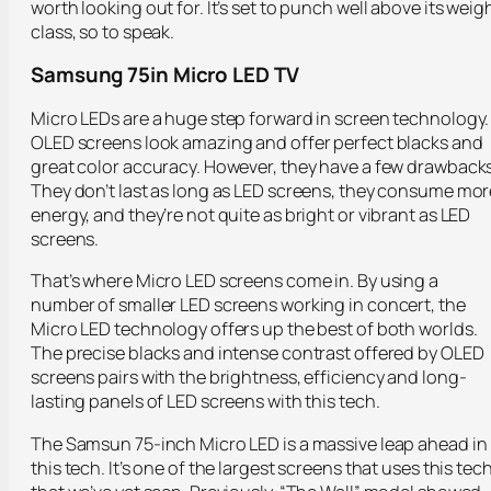
worth looking out for. It’s set to punch well above its weig
class, so to speak.
Samsung 75in Micro LED TV
Micro LEDs are a huge step forward in screen technology.
OLED screens look amazing and offer perfect blacks and
great color accuracy. However, they have a few drawbacks
They don’t last as long as LED screens, they consume mor
energy, and they’re not quite as bright or vibrant as LED
screens.
That’s where Micro LED screens come in. By using a
number of smaller LED screens working in concert, the
Micro LED technology offers up the best of both worlds.
The precise blacks and intense contrast offered by OLED
screens pairs with the brightness, efficiency and long-
lasting panels of LED screens with this tech.
The Samsun 75-inch Micro LED is a massive leap ahead in
this tech. It’s one of the largest screens that uses this tec