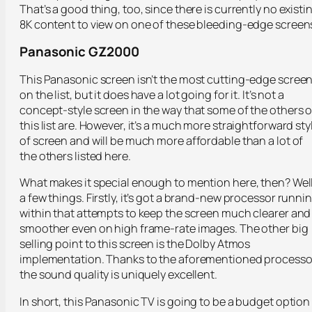
That’s a good thing, too, since there is currently no existi
8K content to view on one of these bleeding-edge screen
Panasonic GZ2000
This Panasonic screen isn’t the most cutting-edge scree
on the list, but it does have a lot going for it. It’s not a
concept-style screen in the way that some of the others 
this list are. However, it’s a much more straightforward sty
of screen and will be much more affordable than a lot of
the others listed here.
What makes it special enough to mention here, then? Well
a few things. Firstly, it’s got a brand-new processor runni
within that attempts to keep the screen much clearer and
smoother even on high frame-rate images. The other big
selling point to this screen is the Dolby Atmos
implementation. Thanks to the aforementioned processo
the sound quality is uniquely excellent.
In short, this Panasonic TV is going to be a budget option