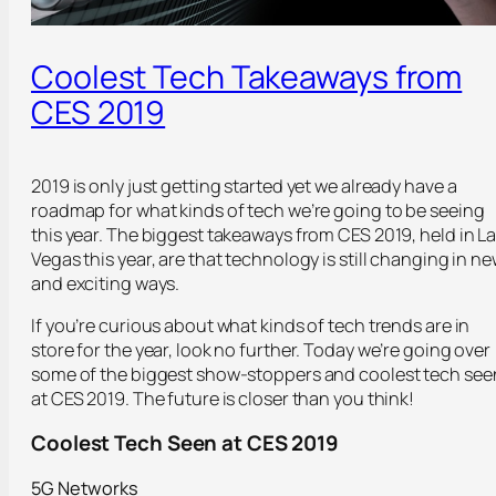
Coolest Tech Takeaways from
CES 2019
2019 is only just getting started yet we already have a
roadmap for what kinds of tech we’re going to be seeing
this year. The biggest takeaways from CES 2019, held in L
Vegas this year, are that technology is still changing in n
and exciting ways.
If you’re curious about what kinds of tech trends are in
store for the year, look no further. Today we’re going over
some of the biggest show-stoppers and coolest tech see
at CES 2019. The future is closer than you think!
Coolest Tech Seen at CES 2019
5G Networks