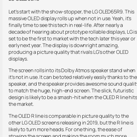
Let’s start with the show-stopper, the LG OLED65R9. This
massive OLED display rolls up when not in use. Yeah, it’s
finally time to see this tech in real-life. After nearly a
decade of hearing about prototype rollable displays, LG i
set to be the first to market with the tech later this year or
early next year. The display is downright amazing,
producing a picture quality that rivals LG’s other OLED
displays.
The screen rolls into its Dolby Atmos speaker stand when
it’s not in use. It can be toted relatively easily thanks to the
speaker, and the speaker provides awesome sound qualit
to match the huge, high-end screen. The slick, futuristic
design is likely to be a smash-hit when the OLED R line hit
the market.
The OLED R line is comparable in picture quality to the
other LG OLED screens releasing in 2019, but the R line is
likely to turn more heads. For one thing, the ease of
stowing the screen and making the room much more