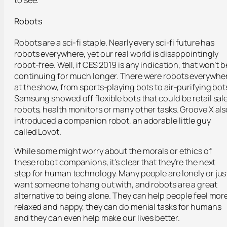
to see.
Robots
Robots are a sci-fi staple. Nearly every sci-fi future has
robots everywhere, yet our real world is disappointingly
robot-free. Well, if CES 2019 is any indication, that won’t b
continuing for much longer. There were robots everywhe
at the show, from sports-playing bots to air-purifying bot
Samsung showed off flexible bots that could be retail sal
robots, health monitors or many other tasks. Groove X als
introduced a companion robot, an adorable little guy
called Lovot.
While some might worry about the morals or ethics of
these robot companions, it’s clear that they’re the next
step for human technology. Many people are lonely or jus
want someone to hang out with, and robots are a great
alternative to being alone. They can help people feel mor
relaxed and happy, they can do menial tasks for humans
and they can even help make our lives better.