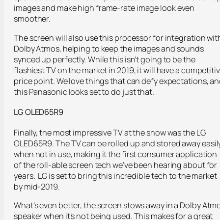
images and make high frame-rate image look even
smoother.
The screen will also use this processor for integration wit
Dolby Atmos, helping to keep the images and sounds
synced up perfectly. While this isn’t going to be the
flashiest TV on the market in 2019, it will have a competiti
price point. We love things that can defy expectations, a
this Panasonic looks set to do just that.
LG OLED65R9
Finally, the most impressive TV at the show was the LG
OLED65R9. The TV can be rolled up and stored away easil
when not in use, making it the first consumer application
of the roll-able screen tech we’ve been hearing about for
years. LG is set to bring this incredible tech to the market
by mid-2019.
What’s even better, the screen stows away in a Dolby Atm
speaker when it’s not being used. This makes for a great