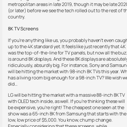
metropolitan areas in late 2019, though it may be late 202
(or later) before we see the tech rolled out to the rest of t
country.
8K TV Screens
If you’re anything like us, you probably haven’t even caug
up to the 4K standard yet. It feels like just recently that 4K
was the top-of-the-line for TV panels, but now all the buz
is around 8K displays. And these 8K displays are absolutely
ridiculously, absurdly big. For instance, Sony and Samsu
will be hitting the market with 98-inch 8K TVs this year. W
has a living room big enough for a 98-inch TV? We wish w
did…
LG will be hitting the market with a massive 88-inch 8K TV
with OLED tech inside, as well. If you’re thinking these will
be expensive, you’re right! The cheapest one seen at the
show was a 65-inch 8K from Samsung that starts with the
low, low price of $5,000. You know, chump change.
Especially considering that these screens, while