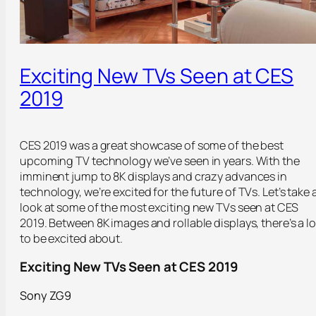
Exciting New TVs Seen at CES
2019
CES 2019 was a great showcase of some of the best
upcoming TV technology we’ve seen in years. With the
imminent jump to 8K displays and crazy advances in
technology, we’re excited for the future of TVs. Let’s take 
look at some of the most exciting new TVs seen at CES
2019. Between 8K images and rollable displays, there’s a lo
to be excited about.
Exciting New TVs Seen at CES 2019
Sony ZG9