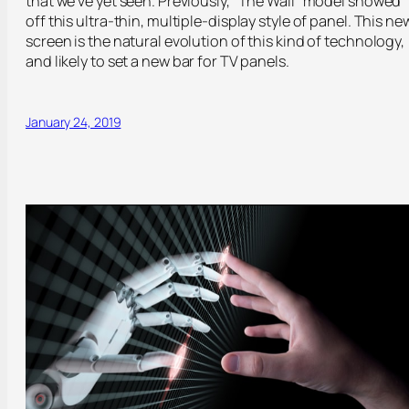
that we’ve yet seen. Previously, “The Wall” model showed
off this ultra-thin, multiple-display style of panel. This ne
screen is the natural evolution of this kind of technology,
and likely to set a new bar for TV panels.
January 24, 2019