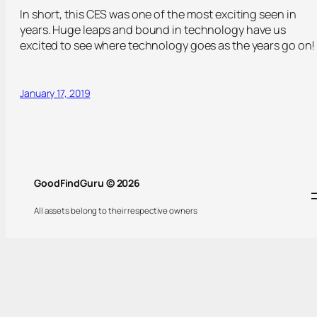
In short, this CES was one of the most exciting seen in
years. Huge leaps and bound in technology have us
excited to see where technology goes as the years go on!
January 17, 2019
GoodFindGuru © 2026
All assets belong to their respective owners