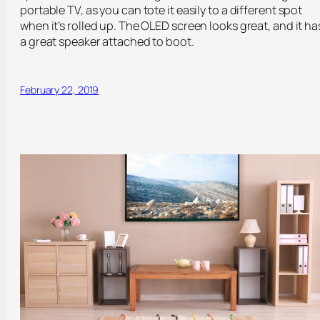
portable TV, as you can tote it easily to a different spot
when it’s rolled up. The OLED screen looks great, and it ha
a great speaker attached to boot.
February 22, 2019