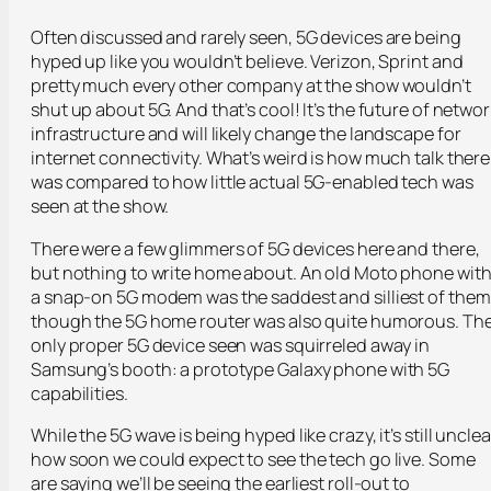
Often discussed and rarely seen, 5G devices are being
hyped up like you wouldn’t believe. Verizon, Sprint and
pretty much every other company at the show wouldn’t
shut up about 5G. And that’s cool! It’s the future of networ
infrastructure and will likely change the landscape for
internet connectivity. What’s weird is how much talk there
was compared to how little actual 5G-enabled tech was
seen at the show.
There were a few glimmers of 5G devices here and there,
but nothing to write home about. An old Moto phone wit
a snap-on 5G modem was the saddest and silliest of them
though the 5G home router was also quite humorous. Th
only proper 5G device seen was squirreled away in
Samsung’s booth: a prototype Galaxy phone with 5G
capabilities.
While the 5G wave is being hyped like crazy, it’s still unclea
how soon we could expect to see the tech go live. Some
are saying we’ll be seeing the earliest roll-out to