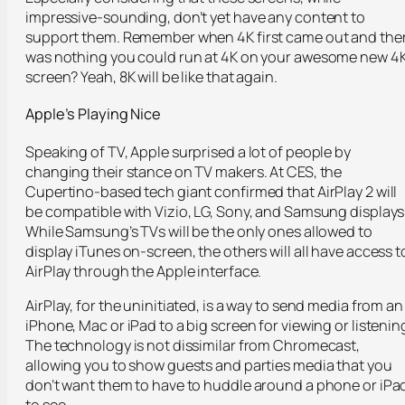
impressive-sounding, don’t yet have any content to
support them. Remember when 4K first came out and the
was nothing you could run at 4K on your awesome new 4
screen? Yeah, 8K will be like that again.
Apple’s Playing Nice
Speaking of TV, Apple surprised a lot of people by
changing their stance on TV makers. At CES, the
Cupertino-based tech giant confirmed that AirPlay 2 will
be compatible with Vizio, LG, Sony, and Samsung displays
While Samsung’s TVs will be the only ones allowed to
display iTunes on-screen, the others will all have access t
AirPlay through the Apple interface.
AirPlay, for the uninitiated, is a way to send media from an
iPhone, Mac or iPad to a big screen for viewing or listenin
The technology is not dissimilar from Chromecast,
allowing you to show guests and parties media that you
don’t want them to have to huddle around a phone or iPa