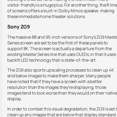
visitor-friendly is a huge plus. For another thing, the R line
of screens offers a built-in Dolby Atmos speaker, making
these immediate home theater solutions.
Sony ZG9
The massive 88 and 95-inch versions of Sony’s ZG9 Maste
Series screen are set to be the first of these panels to
support 8K. The screen is actually a departure from the
existing Master Series line that uses OLEDs, in that it uses
backlit LED technology that is state-of-the-art.
The ZG9 also sports upscaling processes to clean up 4K
and below images to make them sharper. Many people
have noted that if they have a screen with a better
resolution than the images they’re displaying, those
images tend to look worse than they would on their nativ
display.
In order to combat this visual degradation, the ZG9 is set 
clean up any images that are below that display standard.