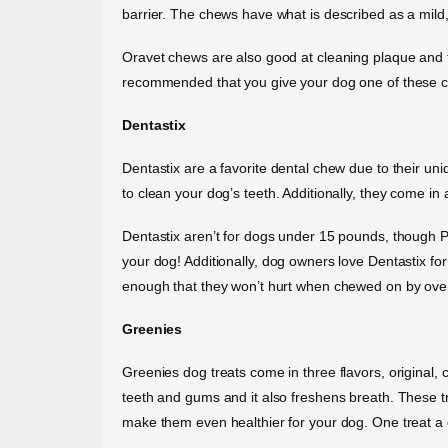
barrier. The chews have what is described as a mild, 
Oravet chews are also good at cleaning plaque and ta
recommended that you give your dog one of these che
Dentastix
Dentastix are a favorite dental chew due to their un
to clean your dog’s teeth. Additionally, they come in a
Dentastix aren’t for dogs under 15 pounds, though Pe
your dog! Additionally, dog owners love Dentastix fo
enough that they won’t hurt when chewed on by ove
Greenies
Greenies dog treats come in three flavors, original, 
teeth and gums and it also freshens breath. These t
make them even healthier for your dog. One treat a d