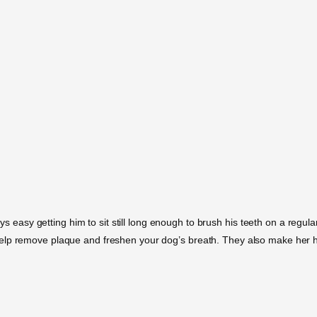
ays easy getting him to sit still long enough to brush his teeth on a regul
elp remove plaque and freshen your dog’s breath. They also make her h