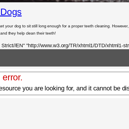
 Dogs
 get your dog to sit still long enough for a proper teeth cleaning. However
nd they help clean their teeth!
rict//EN" "http://www.w3.org/TR/xhtml1/DTD/xhtml1-stri
 error.
esource you are looking for, and it cannot be di