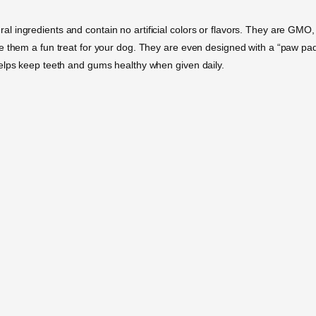
 ingredients and contain no artificial colors or flavors. They are GMO,
e them a fun treat for your dog. They are even designed with a “paw pa
elps keep teeth and gums healthy when given daily.