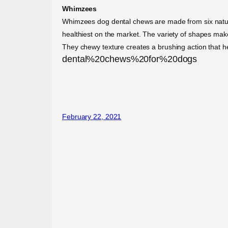
Whimzees
Whimzees dog dental chews are made from six natural
healthiest on the market. The variety of shapes mak
They chewy texture creates a brushing action that h
dental%20chews%20for%20dogs
February 22, 2021