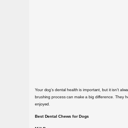
Your dog’s dental health is important, but it isn’t alw
brushing process can make a big difference. They h
enjoyed.
Best Dental Chews for Dogs