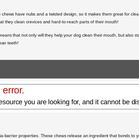
chews have nubs and a twisted design, so it makes them great for clean
t they clean crevices and hard-to-reach parts of their mouth!
ans that not only will they help your dog clean their mouth, but also s
ean teeth!
 error.
esource you are looking for, and it cannot be di
a-barrier properties. These chews release an ingredient that bonds to yo