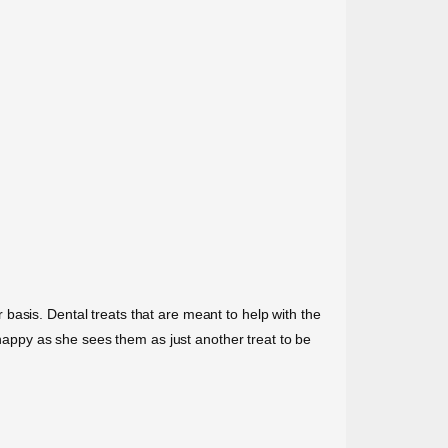
ar basis. Dental treats that are meant to help with the
appy as she sees them as just another treat to be