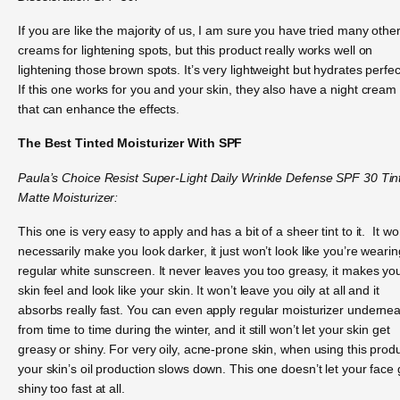
If you are like the majority of us, I am sure you have tried many othe
creams for lightening spots, but this product really works well on
lightening those brown spots. It’s very lightweight but hydrates perfect
If this one works for you and your skin, they also have a night cream
that can enhance the effects.
The Best Tinted Moisturizer With SPF
Paula’s Choice Resist Super-Light Daily Wrinkle Defense SPF 30 Tin
Matte Moisturizer:
This one is very easy to apply and has a bit of a sheer tint to it. It wo
necessarily make you look darker, it just won’t look like you’re wearin
regular white sunscreen. It never leaves you too greasy, it makes yo
skin feel and look like your skin. It won’t leave you oily at all and it
absorbs really fast. You can even apply regular moisturizer underne
from time to time during the winter, and it still won’t let your skin get
greasy or shiny. For very oily, acne-prone skin, when using this produ
your skin’s oil production slows down. This one doesn’t let your face 
shiny too fast at all.