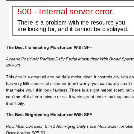
500 - Internal server error.
There is a problem with the resource you
are looking for, and it cannot be displayed.
The Best Illuminating Moisturizer With SPF
Aveeno Positively Radiant Daily Facial Moisturizer With Broad Spect
SPF 30:
This one is a great all around daily moisturizer. It controls oily skin an
has very little specks of shimmer (don’t worry, you can barely see it)
that make your skin look flawless. There is a slight herbal scent, but
can’t smell it after a minute or so. It works great under makeup bec
it isn’t oily.
The Best Brightening Moisturizer With SPF
RoC Multi Correxion 5 In 1 Anti-Aging Daily Face Moisturizer for Skin
Discoloration SPF 30: