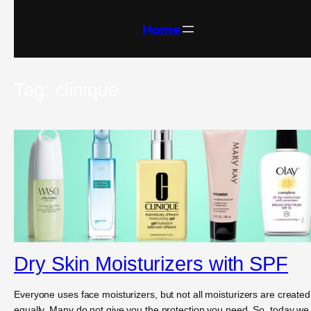
Skip
to
content
Home
Tag:
clinique
Dry Skin Moisturizers with SPF
Everyone uses face moisturizers, but not all moisturizers are created
equally. Many do not give you the protection you need. So, today we