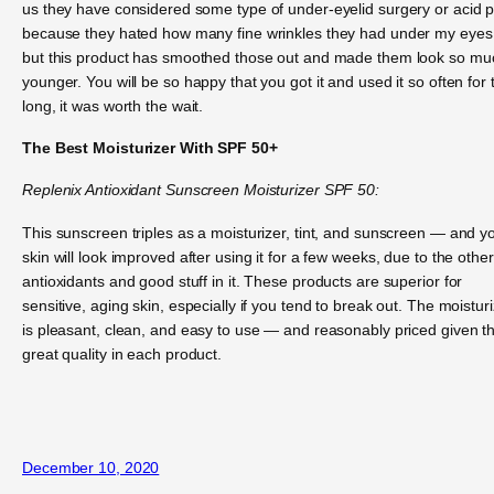
us they have considered some type of under-eyelid surgery or acid p
because they hated how many fine wrinkles they had under my eyes
but this product has smoothed those out and made them look so mu
younger. You will be so happy that you got it and used it so often for 
long, it was worth the wait.
The Best Moisturizer With SPF 50+
Replenix Antioxidant Sunscreen Moisturizer SPF 50:
This sunscreen triples as a moisturizer, tint, and sunscreen — and y
skin will look improved after using it for a few weeks, due to the other
antioxidants and good stuff in it. These products are superior for
sensitive, aging skin, especially if you tend to break out. The moistur
is pleasant, clean, and easy to use — and reasonably priced given t
great quality in each product.
December 10, 2020