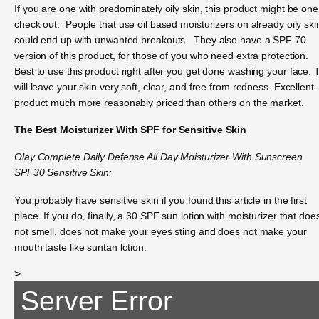
If you are one with predominately oily skin, this product might be one
check out. People that use oil based moisturizers on already oily ski
could end up with unwanted breakouts. They also have a SPF 70
version of this product, for those of you who need extra protection.
Best to use this product right after you get done washing your face. 
will leave your skin very soft, clear, and free from redness. Excellent
product much more reasonably priced than others on the market.
The Best Moisturizer With SPF for Sensitive Skin
Olay Complete Daily Defense All Day Moisturizer With Sunscreen
SPF30 Sensitive Skin:
You probably have sensitive skin if you found this article in the first
place. If you do, finally, a 30 SPF sun lotion with moisturizer that doe
not smell, does not make your eyes sting and does not make your
mouth taste like suntan lotion.
>
Server Error