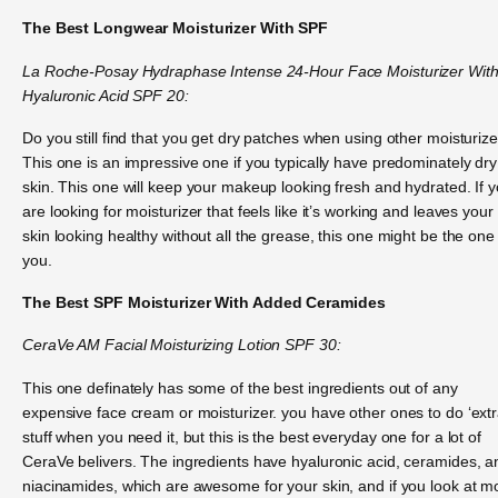
The Best Longwear Moisturizer With SPF
La Roche-Posay Hydraphase Intense 24-Hour Face Moisturizer Wit
Hyaluronic Acid SPF 20:
Do you still find that you get dry patches when using other moisturiz
This one is an impressive one if you typically have predominately dry
skin. This one will keep your makeup looking fresh and hydrated. If 
are looking for moisturizer that feels like it’s working and leaves your
skin looking healthy without all the grease, this one might be the one 
you.
The Best SPF Moisturizer With Added Ceramides
CeraVe AM Facial Moisturizing Lotion SPF 30:
This one definately has some of the best ingredients out of any
expensive face cream or moisturizer. you have other ones to do ‘extr
stuff when you need it, but this is the best everyday one for a lot of
CeraVe belivers. The ingredients have hyaluronic acid, ceramides, a
niacinamides, which are awesome for your skin, and if you look at m