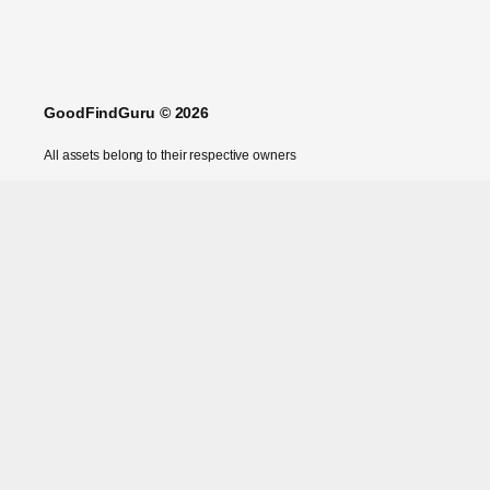
GoodFindGuru © 2026
All assets belong to their respective owners