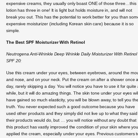
expensive creams, they usually only boast ONE of those three…this
lotion has three in one! It is light but holds moisture in, and will not
break you out. This has the potential to work better for you than som
expensive moisturizer (including Korean skin care) because it is so
simple.
The Best SPF Moisturizer With Retinol
Neutrogena Anti-Wrinkle Deep Wrinkle Daily Moisturizer With Retinol
SPF 20:
Use this cream under your eyes, between eyebrows, around the mo
and nose, and on your neck. Put the cream on after a shower once 
day, rarely skipping a day. You will notice you have to use it for quite 
while, but it will do amazing things. The skin tone under your eyes wil
have gained so much elasticity, you will be blown away, to tell you th
truth. You never expected such a good outcome because you have
used other products and they simply did not live up to what they said
their products would do, but … you will notice without any doubt that
this product has vastly improved the condition of your skin where yo
applied the cream, especially under your eyes. Previous customers t