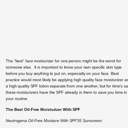
The “best” face moisturizer for one person might be the worst for
someone else. It is important to know your own specific skin type
before you buy anything to put on, especially on your face. Best
practice would most likely be applying high quality face moisturizer a
a high quality SPF lotion separate from one another, but for time’s s
these moisturizers have the SPF already in them to save you time in
your routine.
The Best Oil-Free Moisturizer With SPF
Neutrogena Oil-Free Moisture With SPF35 Sunscreen: