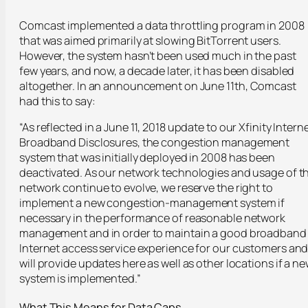
Comcast implemented a data throttling program in 2008
that was aimed primarily at slowing BitTorrent users.
However, the system hasn’t been used much in the past
few years, and now, a decade later, it has been disabled
altogether. In an announcement on June 11
th
, Comcast
had this to say:
“As reflected in a June 11, 2018 update to our Xfinity Intern
Broadband Disclosures, the congestion management
system that was initially deployed in 2008 has been
deactivated. As our network technologies and usage of t
network continue to evolve, we reserve the right to
implement a new congestion-management system if
necessary in the performance of reasonable network
management and in order to maintain a good broadband
Internet access service experience for our customers an
will provide updates here as well as other locations if a n
system is implemented.”
What This Means for Data Caps