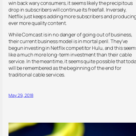
win back wary consumers, it seems likely the precipitous
drop in subscribers will continue its freefall. Inversely,
Netflix just keeps adding more subscribers and producin
ever more quality content.
While Comcast is in no danger of going out of business,
their current business model is in mortal peril. They’ve
begun investing in Netflix competitor Hulu, and this seem
like a much more long-term investment than their cable
service. In the meantime, it seems quite possible that tod
will be remembered as the beginning of the end for
traditional cable services.
May 29, 2018