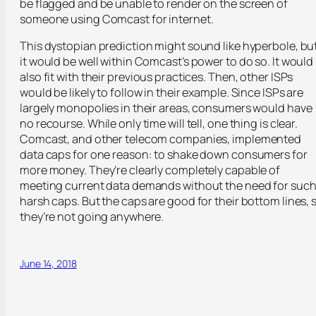
be flagged and be unable to render on the screen of
someone using Comcast for internet.
This dystopian prediction might sound like hyperbole, bu
it would be well within Comcast’s power to do so. It would
also fit with their previous practices. Then, other ISPs
would be likely to follow in their example. Since ISPs are
largely monopolies in their areas, consumers would have
no recourse. While only time will tell, one thing is clear.
Comcast, and other telecom companies, implemented
data caps for one reason: to shake down consumers for
more money. They’re clearly completely capable of
meeting current data demands without the need for suc
harsh caps. But the caps are good for their bottom lines, 
they’re not going anywhere.
June 14, 2018