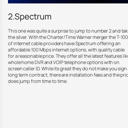
2.Spectrum
This one was quite a surprise to jump to number 2 and ta
the silver. With the Charter/Time Warner merger the T-10
of internet cable providers have Spectrum offering an
affordable 100 Mbps internet options, with quality cable
for a reasonable price. They offer all the latest features lik
whole home DVR and VOIP telephone options with on
screen caller ID. While its great they do not make you sign
long term contract, there are installation fees and the pri
does jump from time to time.