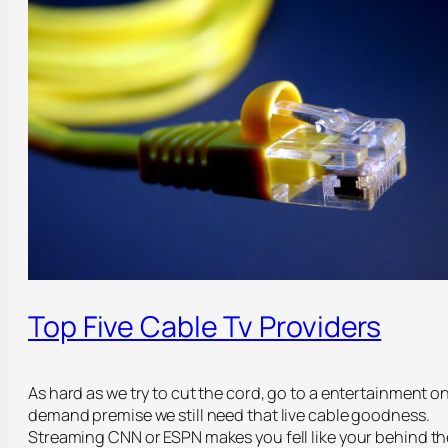
Top Five Cable Tv Providers
As hard as we try to cut the cord, go to a entertainment o
demand premise we still need that live cable goodness.
Streaming CNN or ESPN makes you fell like your behind th