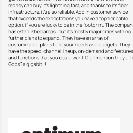
money can buy. It’s lightning fast, and thanks to its fiber
infrastructure, it’s also reliable. Add in customer service
that exceeds the expectations you have a top tier cable
option, if you are lucky to be in the footprint. The compan
has established areas, but it’s mostly major cities with no
further plans to expand. They have an array of
customizable plans to fit your needs and budgets. They
have the speed, channel lineup, on-demand and features
and functions that you could want. Did I mention they off
Gbps? a gigabit!!!