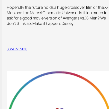
Hopefully the future holds a huge crossover film of the X-
Men and the Marvel Cinematic Universe. Is it too much to
ask for a good movie version of Avengers vs. X-Men? We
don’t think so. Make it happen, Disney!
June 22, 2018