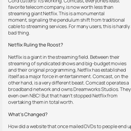
Cord cutters: it’s working. Comcast, everyone’s least
favorite telecom company, is now worth less than
streaming giant Netflix. This is a monumental
moment, signaling the pendulum shift from traditional
cable to streaming services. For many users, this is hardly
bad thing.
Netflix Ruling the Roost?
Netflix is a giant in the streaming field. Between their
streaming of syndicated shows and big-budget movies
and their original programming, Netflix has established
itself as a major force in entertainment. Comcast, on the
other hand, is a very different beast. Comcast operates a
broadband network and owns Dreamworks Studios. They
even own NBC! But that hasn’t stopped Netflix from
overtaking them in total worth.
What’s Changed?
How did a website that once mailed DVDs to people end u