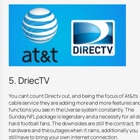
5. DriecTV
You cant count Directv out, and being the focus of At&t’s
cable service they are adding more and more features an
functions you see in the Uverse system constantly. The
Sunday NFL package is legendary and a necessity for all d
hard football fans. The downsides are still the contract, t
hardware and the outages when it rains, additionally you
still have to bring your own internet connection.