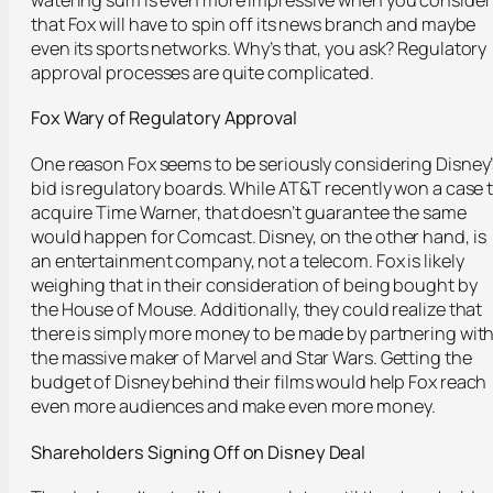
that Fox will have to spin off its news branch and maybe
even its sports networks. Why’s that, you ask? Regulatory
approval processes are quite complicated.
Fox Wary of Regulatory Approval
One reason Fox seems to be seriously considering Disney’
bid is regulatory boards. While AT&T recently won a case 
acquire Time Warner, that doesn’t guarantee the same
would happen for Comcast. Disney, on the other hand, is
an entertainment company, not a telecom. Fox is likely
weighing that in their consideration of being bought by
the House of Mouse. Additionally, they could realize that
there is simply more money to be made by partnering wit
the massive maker of Marvel and Star Wars. Getting the
budget of Disney behind their films would help Fox reach
even more audiences and make even more money.
Shareholde
rs
Signing Off on Disney Deal