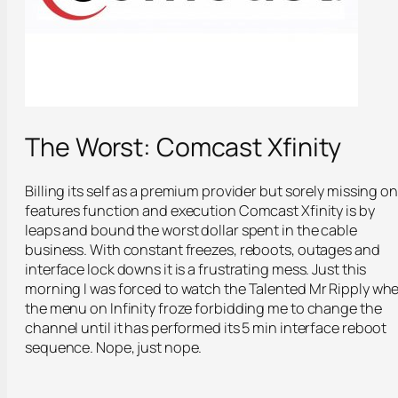
The Worst: Comcast Xfinity
Billing its self as a premium provider but sorely missing on
features function and execution Comcast Xfinity is by
leaps and bound the worst dollar spent in the cable
business. With constant freezes, reboots, outages and
interface lock downs it is a frustrating mess. Just this
morning I was forced to watch the Talented Mr Ripply wh
the menu on Infinity froze forbidding me to change the
channel until it has performed its 5 min interface reboot
sequence. Nope, just nope.