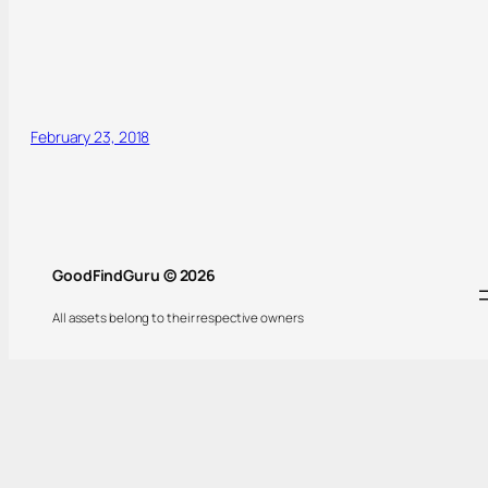
February 23, 2018
GoodFindGuru © 2026
All assets belong to their respective owners