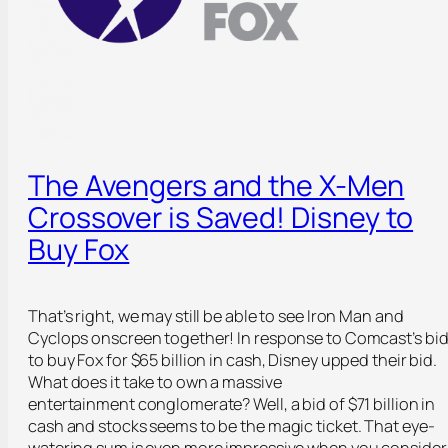
The Avengers and the X-Men
Crossover is Saved! Disney to
Buy Fox
That’s right, we may still be able to see Iron Man and
Cyclops onscreen together! In response to Comcast’s bi
to buy Fox for $65 billion in cash, Disney upped their bid.
What does it take to own a massive
entertainment conglomerate? Well, a bid of $71 billion in
cash and stocks seems to be the magic ticket. That eye-
watering sum is even more impressive when you consider