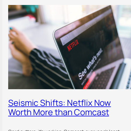
Seismic Shifts: Netflix Now
Worth More than Comcast