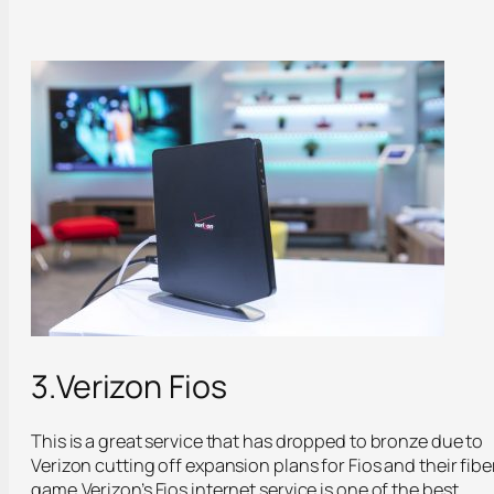
3.Verizon Fios
This is a great service that has dropped to bronze due to
Verizon cutting off expansion plans for Fios and their fibe
game.Verizon’s Fios internet service is one of the best