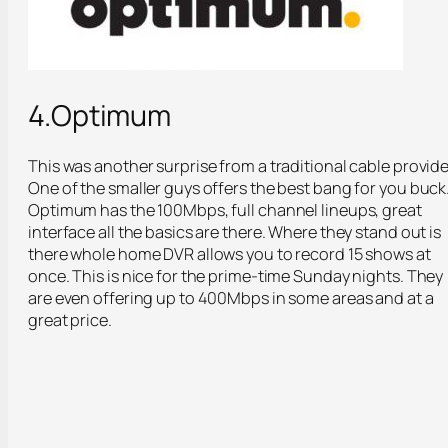
4.Optimum
This was another surprise from a traditional cable provide
One of the smaller guys offers the best bang for you buck
Optimum has the 100Mbps, full channel lineups, great
interface all the basics are there. Where they stand out is
there whole home DVR allows you to record 15 shows at
once. This is nice for the prime-time Sunday nights. They
are even offering up to 400Mbps in some areas and at a
great price.