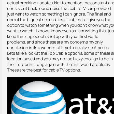
actual breaking updates. Not to mention the constant an
consistent back round noise that cable TV can provide. I
just want to watch something I can ignore. The final and
one of the biggest necessities of cables is it give you the
option to watch something when you don’t know what yo
want to watch. I know, I know even as I am writing this I jus
keep thinking ooooh shut up with your first world
problems, and since these are my concerns my only
conclusion is its a wonderful time to be alive in America.
Lets take a look at the Top Cable options, some of these a
location based and you may not be lucky enough to be in
their footprint… uhg again with the first world problems.
These are the best for cable TV options.