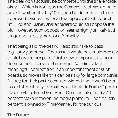
The deal won’t actually be complete until the shareholder
okay it. Which is ironic, as the Comcast deal was going to
have to wait until a July 10
th
shareholder meeting to be
approved. Disney’s bid beat that approval to the punch.
Still, Fox and Disney shareholders could still oppose the
bid. However, such opposition seems highly unlikely at thi
stage and is really more of a formality.
That being said, the deal will also still have to pass
regulatory approval. Fox’s assets would be considered an
could have to be spun off into new companies if a board
deems it necessary for the merger. Avoiding a lack of
meaningful competition is an important facet of such
boards, so moves like this can be risky for large companie
Disney, for their part, seems convinced that it won’t be an
issue. Interestingly, the sale would include Fox’s 30 perce
stake in Hulu. Both Disney and Comcast also hold a 30
percent stake in the online media platform. The final ten
percent is owned by Time Warner, for the curious.
The Future