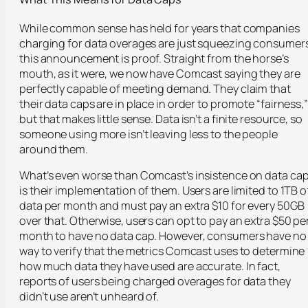
While common sense has held for years that companies
charging for data overages are just squeezing consumers
this announcement is proof. Straight from the horse’s
mouth, as it were, we now have Comcast saying they are
perfectly capable of meeting demand. They claim that
their data caps are in place in order to promote “fairness,”
but that makes little sense. Data isn’t a finite resource, so
someone using more isn’t leaving less to the people
around them.
What’s even worse than Comcast’s insistence on data ca
is their implementation of them. Users are limited to 1TB o
data per month and must pay an extra $10 for every 50GB
over that. Otherwise, users can opt to pay an extra $50 pe
month to have no data cap. However, consumers have no
way to verify that the metrics Comcast uses to determine
how much data they have used are accurate. In fact,
reports of users being charged overages for data they
didn’t use aren’t unheard of.