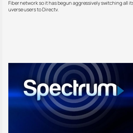
Fiber network so it has begun aggressively switching all it
uverse users to Directv.