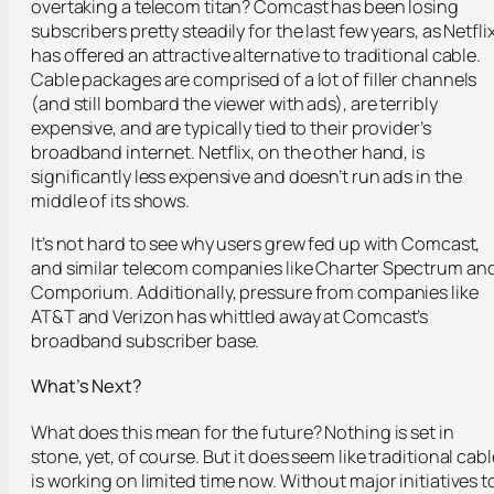
overtaking a telecom titan? Comcast has been losing
subscribers pretty steadily for the last few years, as Netfli
has offered an attractive alternative to traditional cable.
Cable packages are comprised of a lot of filler channels
(and still bombard the viewer with ads), are terribly
expensive, and are typically tied to their provider’s
broadband internet. Netflix, on the other hand, is
significantly less expensive and doesn’t run ads in the
middle of its shows.
It’s not hard to see why users grew fed up with Comcast,
and similar telecom companies like Charter Spectrum an
Comporium. Additionally, pressure from companies like
AT&T and Verizon has whittled away at Comcast’s
broadband subscriber base.
What’s Next?
What does this mean for the future? Nothing is set in
stone, yet, of course. But it does seem like traditional cabl
is working on limited time now. Without major initiatives t