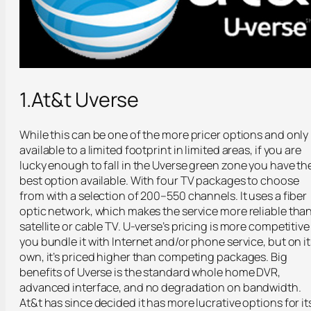
1.At&t Uverse
While this can be one of the more pricer options and only
available to a limited footprint in limited areas, if you are
lucky enough to fall in the Uverse green zone you have th
best option available. With four TV packages to choose
from with a selection of 200–550 channels. It uses a fiber
optic network, which makes the service more reliable tha
satellite or cable TV. U-verse’s pricing is more competitive 
you bundle it with Internet and/or phone service, but on it
own, it’s priced higher than competing packages. Big
benefits of Uverse is the standard whole home DVR,
advanced interface, and no degradation on bandwidth.
At&t has since decided it has more lucrative options for it