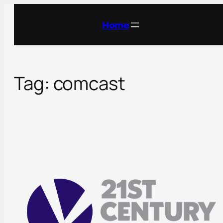
Skip
to
Home
content
Tag:
comcast