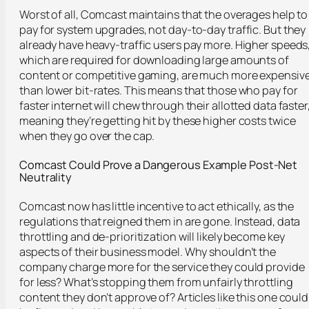
Worst of all, Comcast maintains that the overages help to
pay for system upgrades, not day-to-day traffic. But they
already have heavy-traffic users pay more. Higher speeds
which are required for downloading large amounts of
content or competitive gaming, are much more expensiv
than lower bit-rates. This means that those who pay for
faster internet will chew through their allotted data faster
meaning they’re getting hit by these higher costs twice
when they go over the cap.
Comcast Could Prove a Dangerous Example Post-Net
Neutrality
Comcast now has little incentive to act ethically, as the
regulations that reigned them in are gone. Instead, data
throttling and de-prioritization will likely become key
aspects of their business model. Why shouldn’t the
company charge more for the service they could provide
for less? What’s stopping them from unfairly throttling
content they don’t approve of? Articles like this one could