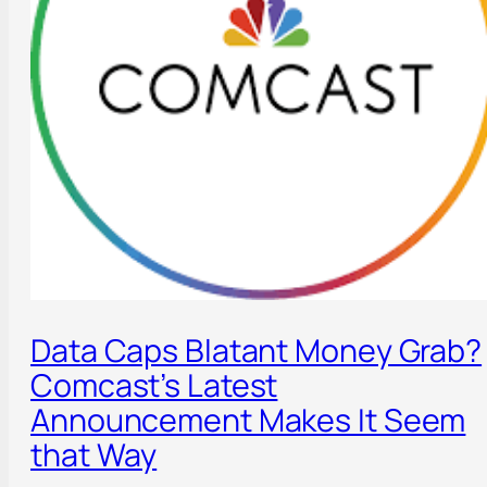
Data Caps Blatant Money Grab?
Comcast’s Latest
Announcement Makes It Seem
that Way