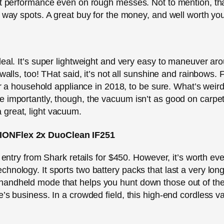
at performance even on rough messes. Not to mention, tha
e way spots. A great buy for the money, and well worth you
deal. It’s super lightweight and very easy to maneuver aro
 walls, too! THat said, it’s not all sunshine and rainbows.
for a household appliance in 2018, to be sure. What’s weir
e importantly, though, the vacuum isn’t as good on carpe
r a great, light vacuum.
 IONFlex 2x DuoClean IF251
 entry from Shark retails for $450. However, it’s worth ever
hnology. It sports two battery packs that last a very lon
andheld mode that helps you hunt down those out of the 
e’s business. In a crowded field, this high-end cordless v