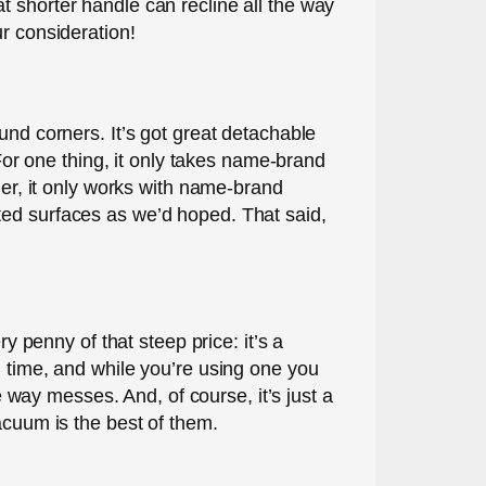
t shorter handle can recline all the way
r consideration!
und corners. It’s got great detachable
 For one thing, it only takes name-brand
der, it only works with name-brand
ted surfaces as we’d hoped. That said,
y penny of that steep price: it’s a
g time, and while you’re using one you
way messes. And, of course, it’s just a
acuum is the best of them.