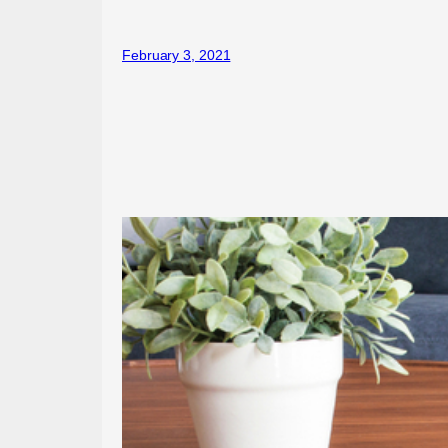
February 3, 2021