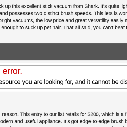
 up this excellent stick vacuum from Shark. It’s quite ligh
 and possesses two distinct brush speeds. This lets is wor
pright vacuums, the low price and great versatility easily 
ful enough to suck up pet hair. That all said, you can’t beat 
 error.
esource you are looking for, and it cannot be di
ason. This entry to our list retails for $200, which is a f
modern and useful appliance. It’s got edge-to-edge brush 