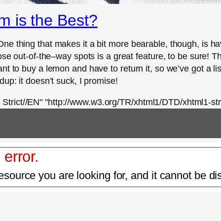
 is the Best?
ne thing that makes it a bit more bearable, though, is h
hose out-of-the–way spots is a great feature, to be sure! 
 to buy a lemon and have to return it, so we’ve got a list 
up: it doesn’t suck, I promise!
rict//EN" "http://www.w3.org/TR/xhtml1/DTD/xhtml1-stri
 error.
esource you are looking for, and it cannot be di