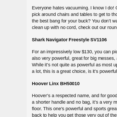
Everyone hates vacuuming. I know I do! O
pick around chairs and tables to get to t
the best bang for your buck? You don’t want
clean up with no cord, check out our round
Shark Navigator Freestyle SV1106
For an impressively low $130, you can pick
also very powerful, great for big messes,
While it’s not quite as powerful as most u
a lot, this is a great choice, is it’s power
Hoover Linx BH50010
Hoover’s a respected name, and for good re
a shorter handle and no bag, it’s a very 
floor. This one’s powerful and sports gre
back to help you get those very out of th