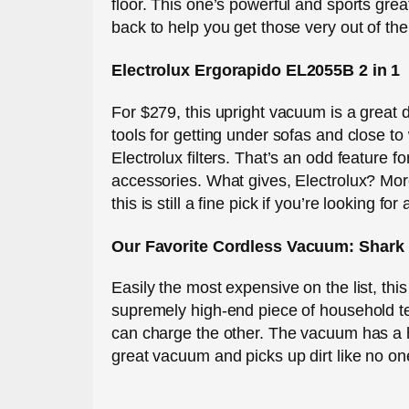
floor. This one’s powerful and sports gre
back to help you get those very out of th
Electrolux Ergorapido EL2055B 2 in 1
For $279, this upright vacuum is a great 
tools for getting under sofas and close to
Electrolux filters. That’s an odd feature 
accessories. What gives, Electrolux? Mor
this is still a fine pick if you’re looking fo
Our Favorite Cordless Vacuum: Shark
Easily the most expensive on the list, this
supremely high-end piece of household tec
can charge the other. The vacuum has a h
great vacuum and picks up dirt like no on