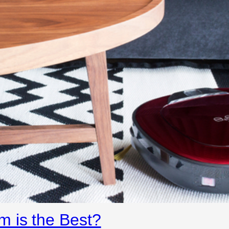
 is the Best?