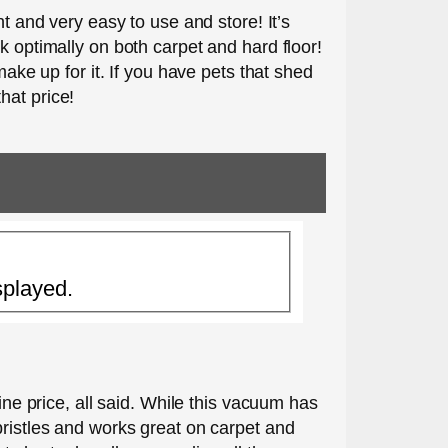
t and very easy to use and store! It’s
k optimally on both carpet and hard floor!
make up for it. If you have pets that shed
that price!
splayed.
ine price, all said. While this vacuum has
bristles and works great on carpet and