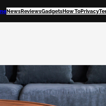
me
News
Reviews
Gadgets
How To
Privacy
Te