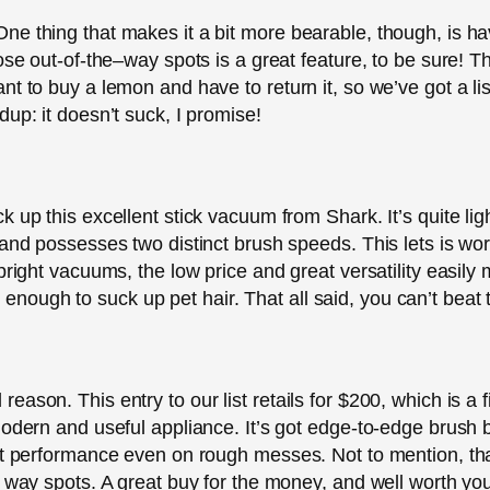
ne thing that makes it a bit more bearable, though, is h
hose out-of-the–way spots is a great feature, to be sure! 
 to buy a lemon and have to return it, so we’ve got a list 
up: it doesn’t suck, I promise!
 up this excellent stick vacuum from Shark. It’s quite ligh
 and possesses two distinct brush speeds. This lets is wor
pright vacuums, the low price and great versatility easily 
ful enough to suck up pet hair. That all said, you can’t beat 
ason. This entry to our list retails for $200, which is a f
modern and useful appliance. It’s got edge-to-edge brush 
at performance even on rough messes. Not to mention, tha
e way spots. A great buy for the money, and well worth you