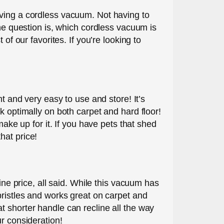
aving a cordless vacuum. Not having to
The question is, which cordless vacuum is
of our favorites. If you’re looking to
t and very easy to use and store! It’s
k optimally on both carpet and hard floor!
make up for it. If you have pets that shed
that price!
ine price, all said. While this vacuum has
bristles and works great on carpet and
t shorter handle can recline all the way
r consideration!