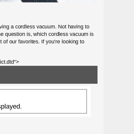
aving a cordless vacuum. Not having to
The question is, which cordless vacuum is
of our favorites. If you’re looking to
ct.dtd">
splayed.