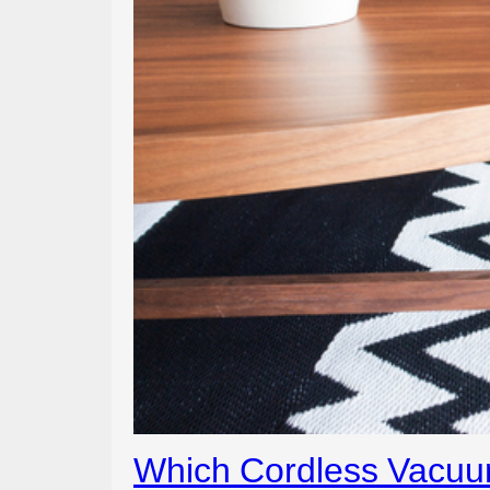
Which Cordless Vacuum