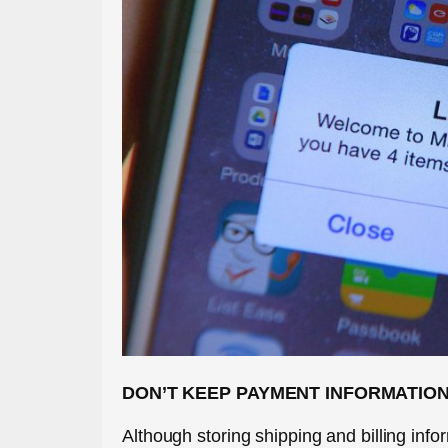
DON’T KEEP PAYMENT INFORMATION
Although storing shipping and billing inf