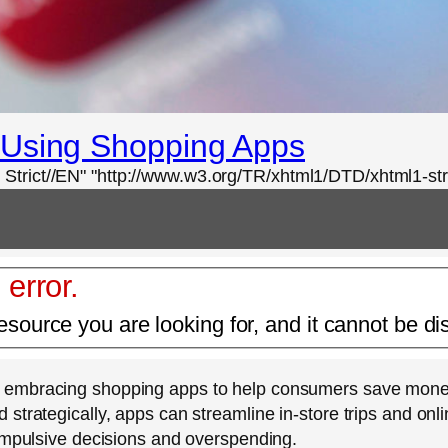
 Using Shopping Apps
rict//EN" "http://www.w3.org/TR/xhtml1/DTD/xhtml1-stri
 error.
esource you are looking for, and it cannot be di
 embracing shopping apps to help consumers save money a
strategically, apps can streamline in-store trips and on
 impulsive decisions and overspending.