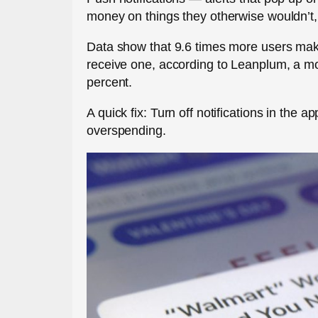
money on things they otherwise wouldn’t
Data show that 9.6 times more users mak
receive one, according to Leanplum, a mo
percent.
A quick fix: Turn off notifications in the a
overspending.