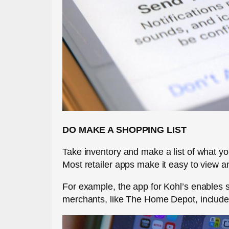
DO MAKE A SHOPPING LIST
Take inventory and make a list of what y
Most retailer apps make it easy to view an
For example, the app for Kohl’s enables 
merchants, like The Home Depot, include m