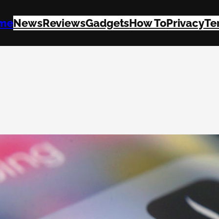
me
News
Reviews
Gadgets
How To
Privacy
Te