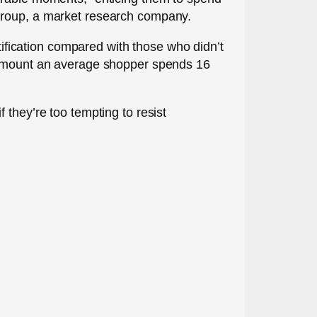
 Group, a market research company.
fication compared with those who didn’t
e amount an average shopper spends 16
if they’re too tempting to resist