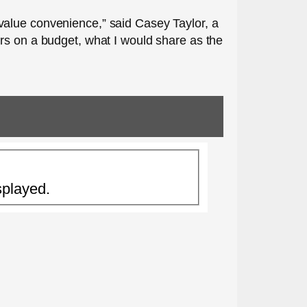
value convenience,” said Casey Taylor, a
rs on a budget, what I would share as the
splayed.