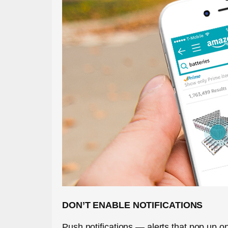
DON’T ENABLE NOTIFICATIONS
Push notifications — alerts that pop up 