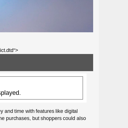
ct.dtd">
splayed.
nd time with features like digital
line purchases, but shoppers could also