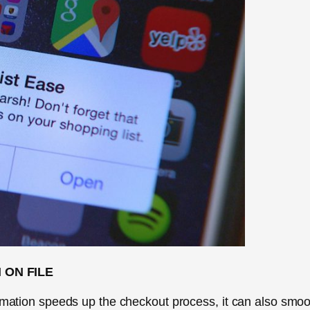
 ON FILE
ormation speeds up the checkout process, it can also smoo