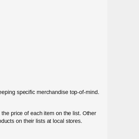
eeping specific merchandise top-of-mind.
the price of each item on the list. Other
ts on their lists at local stores.