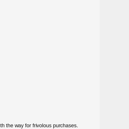
th the way for frivolous purchases.