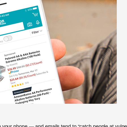
on your phone — and emails tend to “catch people at vuln