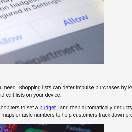
ou need. Shopping lists can deter impulse purchases by k
d edit lists on your device.
shoppers to set a
budget
, and then automatically deducts 
aps or aisle numbers to help customers track down produc