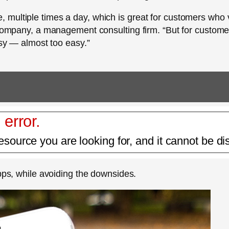
multiple times a day, which is great for customers who 
d Company, a management consulting firm. “But for custome
asy — almost too easy.”
 error.
esource you are looking for, and it cannot be di
apps, while avoiding the downsides.