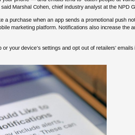
, said Marshal Cohen, chief industry analyst at the NPD
e a purchase when an app sends a promotional push noti
bile marketing platform. Notifications also increase th
pp or your device’s settings and opt out of retailers’ emails 