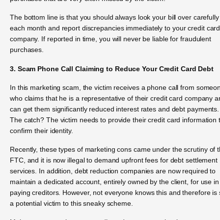
The bottom line is that you should always look your bill over carefully
each month and report discrepancies immediately to your credit car
company. If reported in time, you will never be liable for fraudulent
purchases.
3. Scam Phone Call Claiming to Reduce Your Credit Card Debt
In this marketing scam, the victim receives a phone call from someo
who claims that he is a representative of their credit card company 
can get them significantly reduced interest rates and debt payments.
The catch? The victim needs to provide their credit card information 
confirm their identity.
Recently, these types of marketing cons came under the scrutiny of 
FTC, and it is now illegal to demand upfront fees for debt settlement
services. In addition, debt reduction companies are now required to
maintain a dedicated account, entirely owned by the client, for use in
paying creditors. However, not everyone knows this and therefore is st
a potential victim to this sneaky scheme.