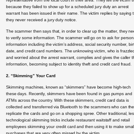
because they failed to show up for a scheduled jury duty an arrest
warrant has been issued in their name. The victim replies by saying 
they never received a jury duty notice.
The scammer then says that, in order to clear up the matter, they n
to verify some information. The scammer will go on to ask for person
information including the victim’s address, social security number, bir
date, and credit card numbers. The unknowing victim, who is frazzle
and worried about the arrest warrant, complies and gives the caller t
information, becoming subject to identity theft and credit card fraud.
2. “Skimming” Your Card
Skimming machines, known as “skimmers” have become high-tech
these days. Recently, skimmers have been found in gas pumps and
ATMs across the country. With these skimmers, credit card data is
collected and transferred via Bluetooth to the scammers who can th
replicate the cards and go on a shopping spree. Other traditional, le
technological skimming tricks include restaurant waitstaff and retail
employees skimming your credit card and then using it to make smal
purchases that are very often missed by the victim.