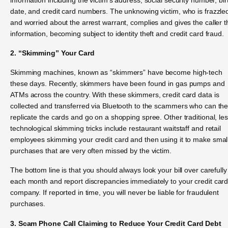
date, and credit card numbers. The unknowing victim, who is frazzle
and worried about the arrest warrant, complies and gives the caller t
information, becoming subject to identity theft and credit card fraud.
2. “Skimming” Your Card
Skimming machines, known as “skimmers” have become high-tech
these days. Recently, skimmers have been found in gas pumps and
ATMs across the country. With these skimmers, credit card data is
collected and transferred via Bluetooth to the scammers who can th
replicate the cards and go on a shopping spree. Other traditional, le
technological skimming tricks include restaurant waitstaff and retail
employees skimming your credit card and then using it to make smal
purchases that are very often missed by the victim.
The bottom line is that you should always look your bill over carefully
each month and report discrepancies immediately to your credit car
company. If reported in time, you will never be liable for fraudulent
purchases.
3. Scam Phone Call Claiming to Reduce Your Credit Card Debt