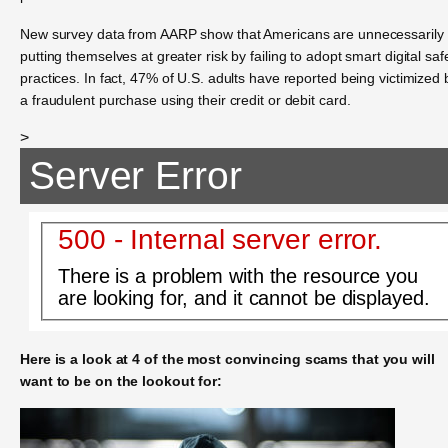
New survey data from AARP show that Americans are unnecessarily
putting themselves at greater risk by failing to adopt smart digital saf
practices. In fact, 47% of U.S. adults have reported being victimized 
a fraudulent purchase using their credit or debit card.
>
Server Error
500 - Internal server error.
There is a problem with the resource you
are looking for, and it cannot be displayed.
Here is a look at 4 of the most convincing scams that you will
want to be on the lookout for: