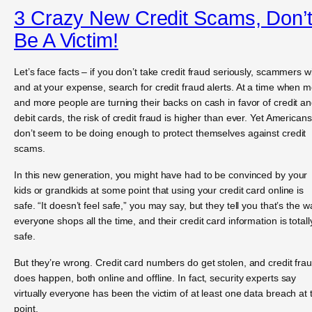
3 Crazy New Credit Scams, Don’
Be A Victim!
Let’s face facts – if you don’t take credit fraud seriously, scammers wil
and at your expense, search for credit fraud alerts. At a time when 
and more people are turning their backs on cash in favor of credit a
debit cards, the risk of credit fraud is higher than ever. Yet Americans
don’t seem to be doing enough to protect themselves against credit
scams.
In this new generation, you might have had to be convinced by your
kids or grandkids at some point that using your credit card online is
safe. “It doesn’t feel safe,” you may say, but they tell you that’s the w
everyone shops all the time, and their credit card information is totall
safe.
But they’re wrong. Credit card numbers do get stolen, and credit fra
does happen, both online and offline. In fact, security experts say
virtually everyone has been the victim of at least one data breach at 
point.