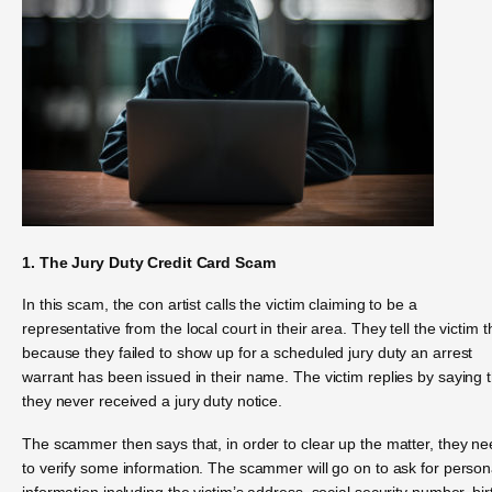
1. The Jury Duty Credit Card Scam
In this scam, the con artist calls the victim claiming to be a
representative from the local court in their area. They tell the victim t
because they failed to show up for a scheduled jury duty an arrest
warrant has been issued in their name. The victim replies by saying 
they never received a jury duty notice.
The scammer then says that, in order to clear up the matter, they n
to verify some information. The scammer will go on to ask for person
information including the victim’s address, social security number, bir