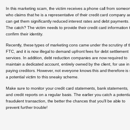
In this marketing scam, the victim receives a phone call from someo
who claims that he is a representative of their credit card company 
can get them significantly reduced interest rates and debt payments.
The catch? The victim needs to provide their credit card information 
confirm their identity.
Recently, these types of marketing cons came under the scrutiny of 
FTC, and it is now illegal to demand upfront fees for debt settlement
services. In addition, debt reduction companies are now required to
maintain a dedicated account, entirely owned by the client, for use in
paying creditors. However, not everyone knows this and therefore is st
a potential victim to this sneaky scheme.
Make sure to monitor your credit card statements, bank statements,
and credit reports on a regular basis. The earlier you catch a potentia
fraudulent transaction, the better the chances that you’ll be able to
prevent further trouble!