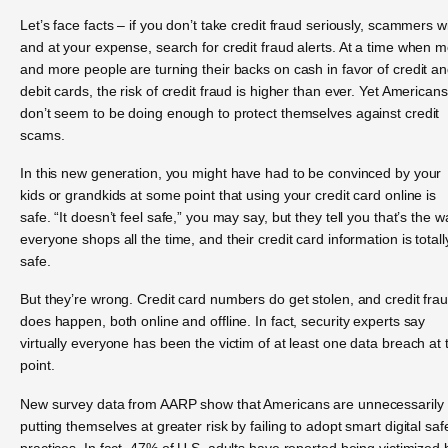
Let’s face facts – if you don’t take credit fraud seriously, scammers wil
and at your expense, search for credit fraud alerts. At a time when 
and more people are turning their backs on cash in favor of credit a
debit cards, the risk of credit fraud is higher than ever. Yet Americans
don’t seem to be doing enough to protect themselves against credit
scams.
In this new generation, you might have had to be convinced by your
kids or grandkids at some point that using your credit card online is
safe. “It doesn’t feel safe,” you may say, but they tell you that’s the w
everyone shops all the time, and their credit card information is totall
safe.
But they’re wrong. Credit card numbers do get stolen, and credit fra
does happen, both online and offline. In fact, security experts say
virtually everyone has been the victim of at least one data breach at 
point.
New survey data from AARP show that Americans are unnecessarily
putting themselves at greater risk by failing to adopt smart digital saf
practices. In fact, 47% of U.S. adults have reported being victimized 