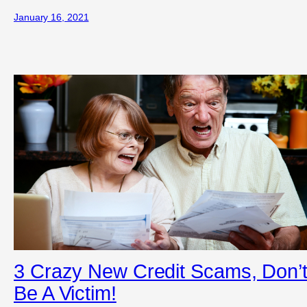
January 16, 2021
3 Crazy New Credit Scams, Don’
Be A Victim!