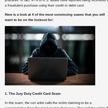
a fraudulent purchase using their credit or debit card.
Here is a look at 4 of the most convincing scams that you will
want to be on the lookout for:
1. The Jury Duty Credit Card Scam
In this scam, the con artist calls the victim claiming to be a
representative from the local court in their area. They tell the victim t