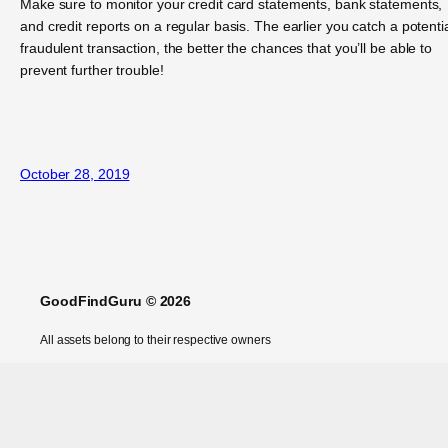
Make sure to monitor your credit card statements, bank statements,
and credit reports on a regular basis. The earlier you catch a potentia
fraudulent transaction, the better the chances that you’ll be able to
prevent further trouble!
October 28, 2019
GoodFindGuru © 2026
All assets belong to their respective owners