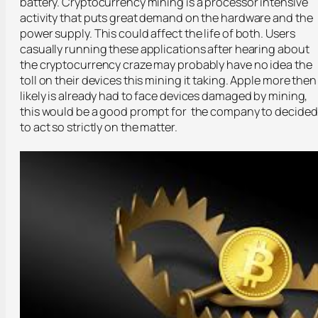
battery. Cryptocurrency mining is a processor intensive
activity that puts great demand on the hardware and the
power supply. This could affect the life of both. Users
casually running these applications after hearing about
the cryptocurrency craze may probably have no idea the
toll on their devices this mining it taking. Apple more then
likely is already had to face devices damaged by mining,
this would be a good prompt for the company to decided
to act so strictly on the matter.