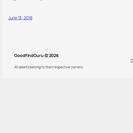
June 13, 2018
GoodFindGuru © 2026
All assets belong to their respective owners