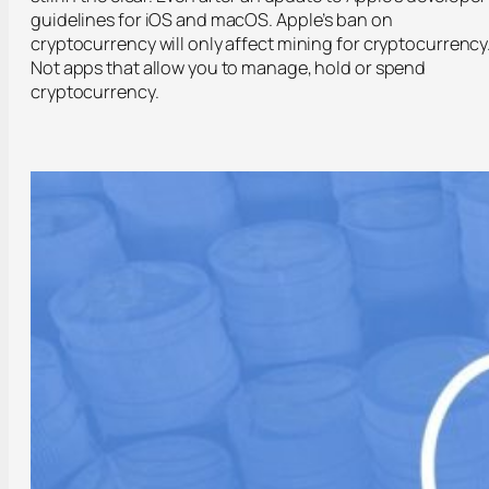
guidelines for iOS and macOS. Apple’s ban on
cryptocurrency will only affect mining for cryptocurrency
Not apps that allow you to manage, hold or spend
cryptocurrency.