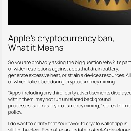
Apple’s cryptocurrency ban,
What it Means
So you are probably asking the big question Why? It’s par
of wider restrictions against apps that drain battery,
generate excessive heat, or strain a device’s resources. All
of which take place during cryptocurrency mining.
“Apps, including any third-party advertisements displaye
within them, may not run unrelated background
processes, such as cryptocurrency mining,” states the n
policy.
I do want to clarify that Your favorite crypto wallet app is
still in the clear. Even after an update to Apple’s developer