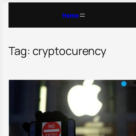
Skip
to
Home
content
Tag:
cryptocurency