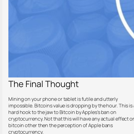
The Final Thought
Mining on your phone or tablet is futile and utterly
impossible. Bitcoins value is dropping by the hour. This is 
hard hook to the jaw to Bitcoin by Apples’s ban on
cryptocurrency. Not that this will have any actual effect o
bitcoin other then the perception of Apple bans
cryptocurrency.