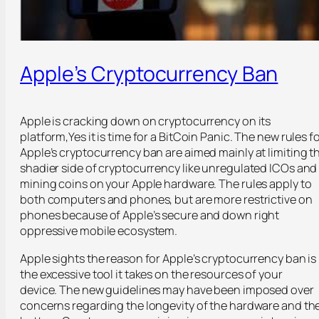
Apple’s Cryptocurrency Ban
Apple is cracking down on cryptocurrency on its
platform,Yes it is time for a BitCoin Panic. The new rules f
Apple’s cryptocurrency ban are aimed mainly at limiting t
shadier side of cryptocurrency like unregulated ICOs and
mining coins on your Apple hardware. The rules apply to
both computers and phones, but are more restrictive on
phones because of Apple’s secure and down right
oppressive mobile ecosystem.
Apple sights the reason for Apple’s cryptocurrency ban is
the excessive tool it takes on the resources of your
device. The new guidelines may have been imposed over
concerns regarding the longevity of the hardware and th