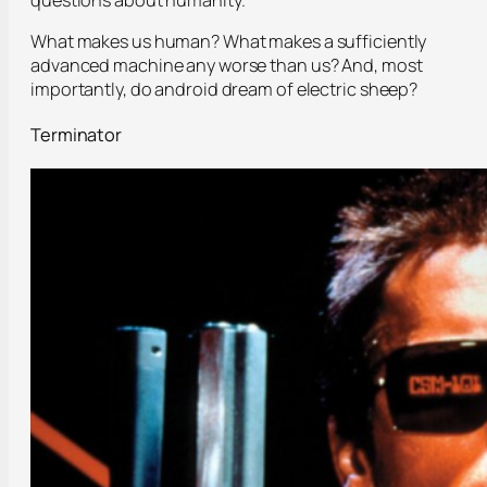
questions about humanity.
What makes us human? What makes a sufficiently
advanced machine any worse than us? And, most
importantly, do android dream of electric sheep?
Terminator