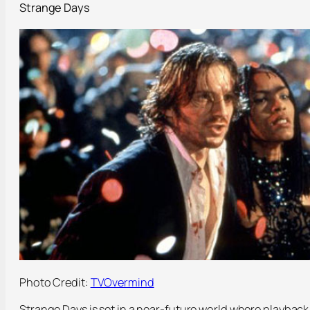
Strange Days
Photo Credit:
TVOvermind
Strange Days is set in a near-future world where playback