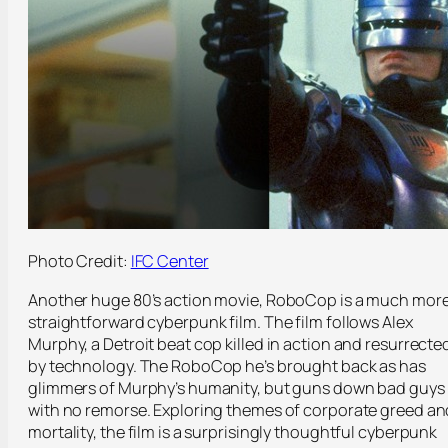
Photo Credit:
IFC Center
Another huge 80’s action movie, RoboCop is a much mor
straightforward cyberpunk film. The film follows Alex
Murphy, a Detroit beat cop killed in action and resurrecte
by technology. The RoboCop he’s brought back as has
glimmers of Murphy’s humanity, but guns down bad guys
with no remorse. Exploring themes of corporate greed an
mortality, the film is a surprisingly thoughtful cyberpunk