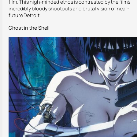
film. This high-minded ethos is contrasted by the film’s
incredibly bloody shootouts and brutal vision of near-
future Detroit.
Ghost in the Shell