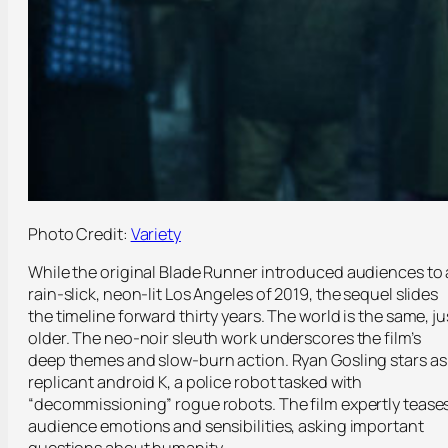
Photo Credit:
Variety
While the original Blade Runner introduced audiences to 
rain-slick, neon-lit Los Angeles of 2019, the sequel slides
the timeline forward thirty years. The world is the same, ju
older. The neo-noir sleuth work underscores the film’s
deep themes and slow-burn action. Ryan Gosling stars as
replicant android K, a police robot tasked with
“decommissioning” rogue robots. The film expertly tease
audience emotions and sensibilities, asking important