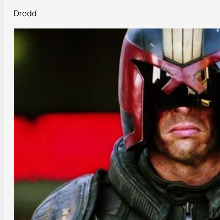
Dredd