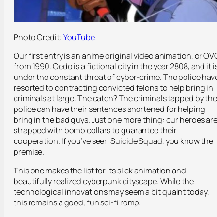
Photo Credit:
YouTube
Our first entry is an anime original video animation, or OV
from 1990. Oedo is a fictional city in the year 2808, and it i
under the constant threat of cyber-crime. The police hav
resorted to contracting convicted felons to help bring in
criminals at large. The catch? The criminals tapped by th
police can have their sentences shortened for helping
bring in the bad guys. Just one more thing: our heroes ar
strapped with bomb collars to guarantee their
cooperation. If you’ve seen Suicide Squad, you know the
premise.
This one makes the list for its slick animation and
beautifully realized cyberpunk cityscape. While the
technological innovations may seem a bit quaint today,
this remains a good, fun sci-fi romp.