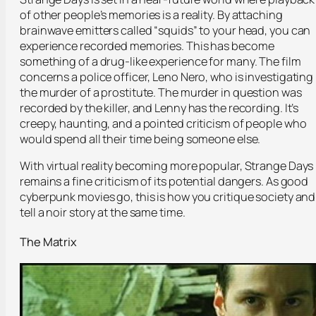
of other people’s memories is a reality. By attaching
brainwave emitters called “squids” to your head, you can
experience recorded memories. This has become
something of a drug-like experience for many. The film
concerns a police officer, Leno Nero, who is investigating
the murder of a prostitute. The murder in question was
recorded by the killer, and Lenny has the recording. It’s
creepy, haunting, and a pointed criticism of people who
would spend all their time being someone else.
With virtual reality becoming more popular, Strange Days
remains a fine criticism of its potential dangers. As good
cyberpunk movies go, this is how you critique society and
tell a noir story at the same time.
The Matrix