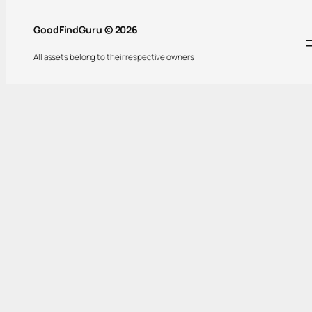
GoodFindGuru © 2026
All assets belong to their respective owners