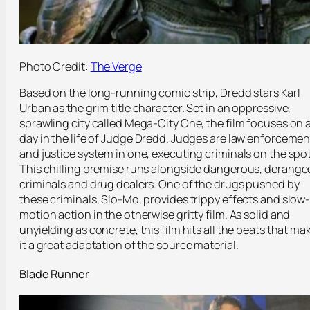
Photo Credit:
The Verge
Based on the long-running comic strip, Dredd stars Karl
Urban as the grim title character. Set in an oppressive,
sprawling city called Mega-City One, the film focuses on 
day in the life of Judge Dredd. Judges are law enforcemen
and justice system in one, executing criminals on the spot
This chilling premise runs alongside dangerous, derange
criminals and drug dealers. One of the drugs pushed by
these criminals, Slo-Mo, provides trippy effects and slow
motion action in the otherwise gritty film. As solid and
unyielding as concrete, this film hits all the beats that ma
it a great adaptation of the source material.
Blade Runner