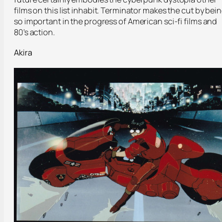
films on this list inhabit. Terminator makes the cut by bei
so important in the progress of American sci-fi films and
80’s action.
Akira