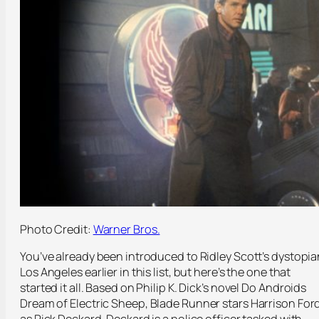
Photo Credit:
Warner Bros.
You’ve already been introduced to Ridley Scott’s dystopia
Los Angeles earlier in this list, but here’s the one that
started it all. Based on Philip K. Dick’s novel
Do Androids
Dream of Electric Sheep
, Blade Runner stars Harrison For