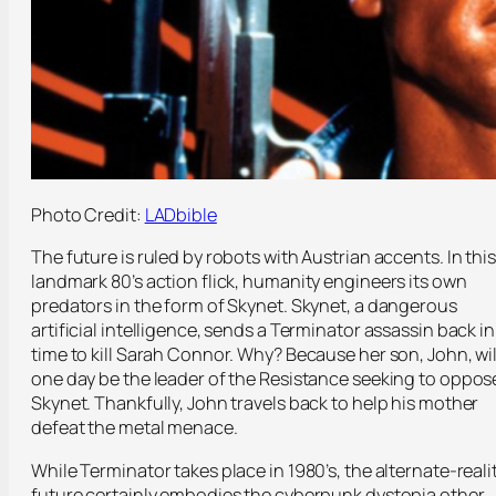
Photo Credit:
LADbible
The future is ruled by robots with Austrian accents. In this
landmark 80’s action flick, humanity engineers its own
predators in the form of Skynet. Skynet, a dangerous
artificial intelligence, sends a Terminator assassin back in
time to kill Sarah Connor. Why? Because her son, John, wil
one day be the leader of the Resistance seeking to oppos
Skynet. Thankfully, John travels back to help his mother
defeat the metal menace.
While Terminator takes place in 1980’s, the alternate-reali
future certainly embodies the cyberpunk dystopia other