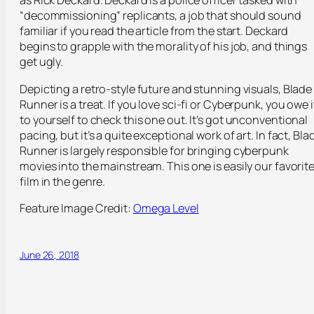
as Rick Deckard. Deckard is a police officer tasked with
“decommissioning” replicants, a job that should sound
familiar if you read the article from the start. Deckard
begins to grapple with the morality of his job, and things
get ugly.
Depicting a retro-style future and stunning visuals, Blade
Runner is a treat. If you love sci-fi or Cyberpunk, you owe i
to yourself to check this one out. It’s got unconventional
pacing, but it’s a quite exceptional work of art. In fact, Bla
Runner is largely responsible for bringing cyberpunk
movies into the mainstream. This one is easily our favorit
film in the genre.
Feature Image Credit:
Omega Level
June 26, 2018