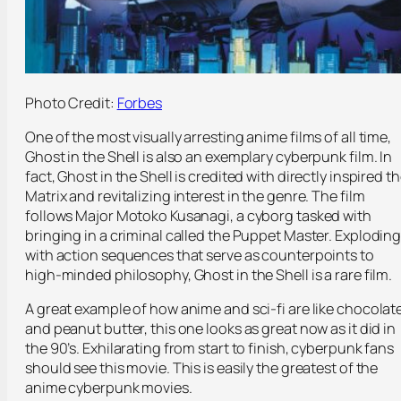
Photo Credit:
Forbes
One of the most visually arresting anime films of all time,
Ghost in the Shell is also an exemplary cyberpunk film. In
fact, Ghost in the Shell is credited with directly inspired t
Matrix and revitalizing interest in the genre. The film
follows Major Motoko Kusanagi, a cyborg tasked with
bringing in a criminal called the Puppet Master. Explodin
with action sequences that serve as counterpoints to
high-minded philosophy, Ghost in the Shell is a rare film.
A great example of how anime and sci-fi are like chocolat
and peanut butter, this one looks as great now as it did in
the 90’s. Exhilarating from start to finish, cyberpunk fans
should see this movie. This is easily the greatest of the
anime cyberpunk movies.