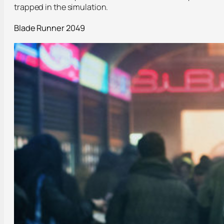
trapped in the simulation.
Blade Runner 2049