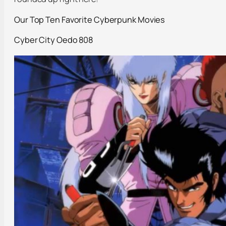
Our Top Ten Favorite Cyberpunk Movies
Cyber City
Oedo
808