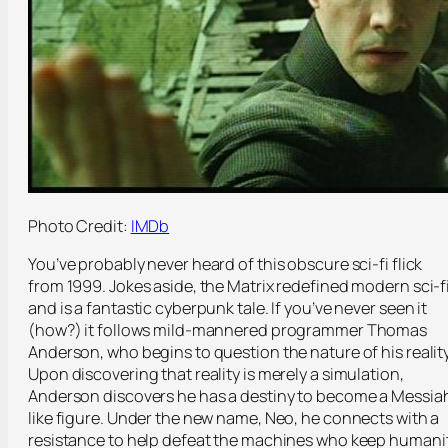
Photo Credit:
IMDb
You’ve probably never heard of this obscure sci-fi flick
from 1999. Jokes aside, the Matrix redefined modern sci-f
and is a fantastic cyberpunk tale. If you’ve never seen it
(how?) it follows mild-mannered programmer Thomas
Anderson, who begins to question the nature of his reality
Upon discovering that reality is merely a simulation,
Anderson discovers he has a destiny to become a Messia
like figure. Under the new name, Neo, he connects with a
resistance to help defeat the machines who keep humani