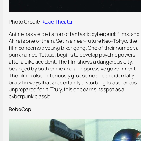
Photo Credit:
Roxie Theater
Anime has yielded a ton of fantastic cyberpunk films, and
Akira is one of them. Set in a near-future Neo-Tokyo, the
film concerns a young biker gang. One of their number, a
punk named Tetsuo, begins to develop psychic powers
after a bike accident. The film shows a dangerous city,
besieged by both crime and an oppressive government.
The film is also notoriously gruesome and accidentally
brutal in ways that are certainly disturbing to audiences
unprepared for it. Truly, this one earns its spot as a
cyberpunk classic.
RoboCop