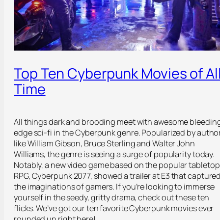
Top Ten Cyberpunk Movies of Al
Time
All things dark and brooding meet with awesome bleedin
edge sci-fi in the Cyberpunk genre. Popularized by autho
like William Gibson, Bruce Sterling and Walter John
Williams, the genre is seeing a surge of popularity today.
Notably, a new video game based on the popular tabletop
RPG, Cyberpunk 2077, showed a trailer at E3 that capture
the imaginations of gamers. If you’re looking to immerse
yourself in the seedy, gritty drama, check out these ten
flicks. We’ve got our ten favorite Cyberpunk movies ever
rounded up right here!