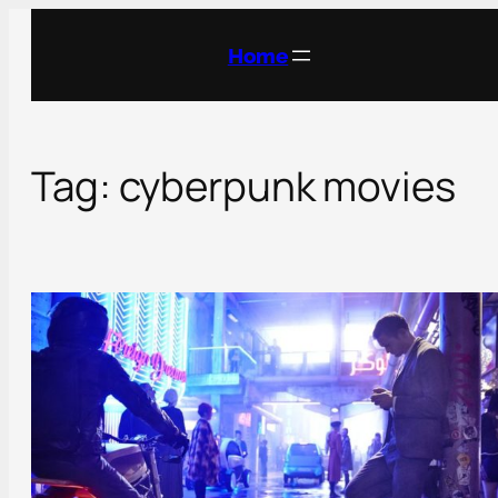
Skip
to
Home
content
Tag:
cyberpunk movies