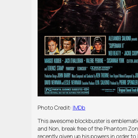
Photo Credit:
IMDb
This awesome blockbuster is emblematic 
and Non, break free of the Phantom Zon
recently given up his powers in order to l