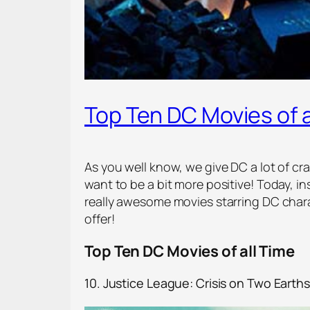
Top Ten DC Movies of a
As you well know, we give DC a lot of c
want to be a bit more positive! Today, in
really awesome movies starring DC chara
offer!
Top Ten DC Movies of all Time
10. Justice League: Crisis on Two Earths