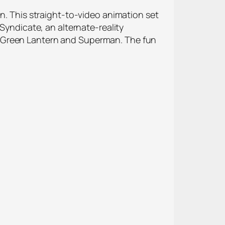
on. This straight-to-video animation set
Syndicate, an alternate-reality
, Green Lantern and Superman. The fun