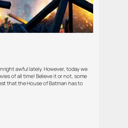
nright awful lately. However, today we
es of all time! Believe it or not, some
best that the House of Batman has to