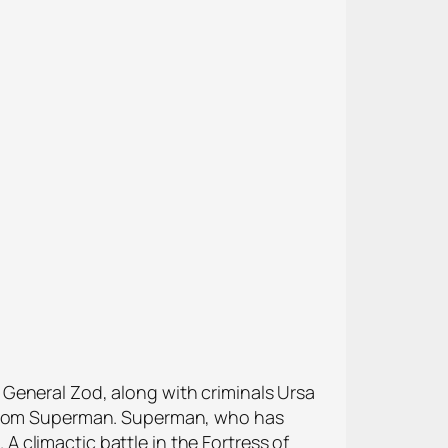
General Zod, along with criminals Ursa
e from Superman. Superman, who has
 A climactic battle in the Fortress of