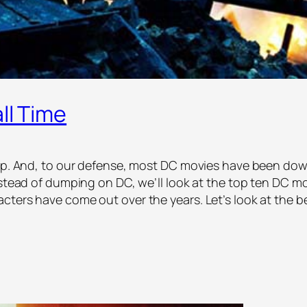
ll Time
rap. And, to our defense, most DC movies have been dow
stead of dumping on DC, we’ll look at the top ten DC movi
cters have come out over the years. Let’s look at the 