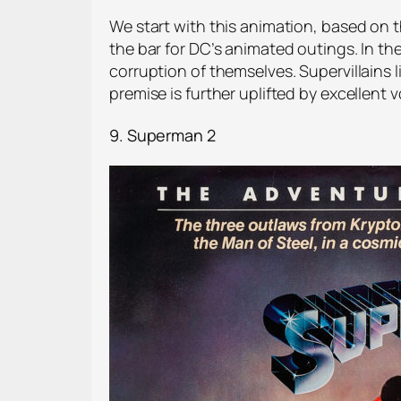
We start with this animation, based on t
the bar for DC’s animated outings. In th
corruption of themselves. Supervillain
premise is further uplifted by excellent
9. Superman 2