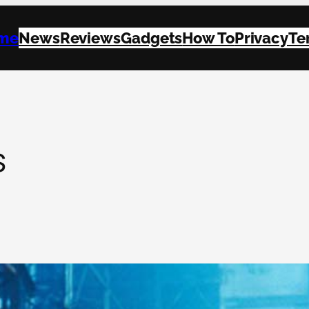
me
News
Reviews
Gadgets
How To
Privacy
Te
s