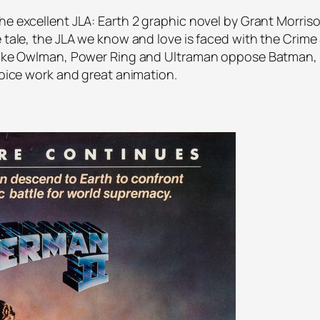
he excellent JLA: Earth 2 graphic novel by Grant Morris
e tale, the JLA we know and love is faced with the Crime 
s like Owlman, Power Ring and Ultraman oppose Batman
 voice work and great animation.