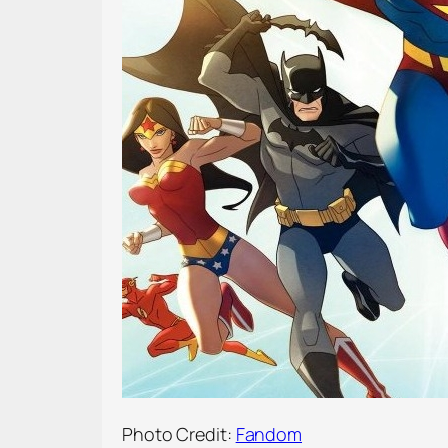
Photo Credit:
Fandom