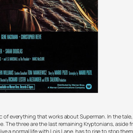
of everything that works about Superman. In the tale, 
e. The three are the last remaining Kryptonians, asid
ive a normal life with Lois Lane, has to rise to stop them.