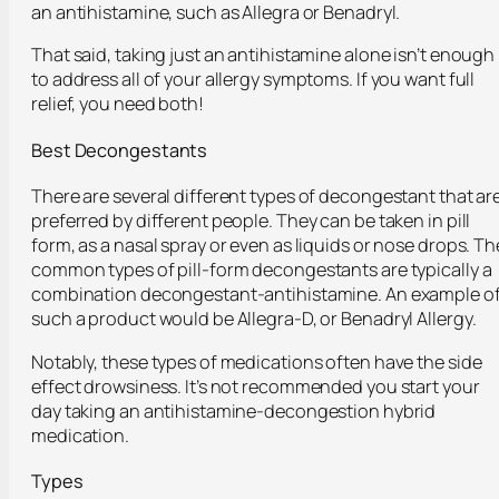
an antihistamine, such as Allegra or Benadryl.
That said, taking just an antihistamine alone isn’t enough
to address all of your allergy symptoms. If you want full
relief, you need both!
Best Decongestants
There are several different types of decongestant that ar
preferred by different people. They can be taken in pill
form, as a nasal spray or even as liquids or nose drops. Th
common types of pill-form decongestants are typically a
combination decongestant-antihistamine. An example o
such a product would be Allegra-D, or Benadryl Allergy.
Notably, these types of medications often have the side
effect drowsiness. It’s not recommended you start your
day taking an antihistamine-decongestion hybrid
medication.
Types