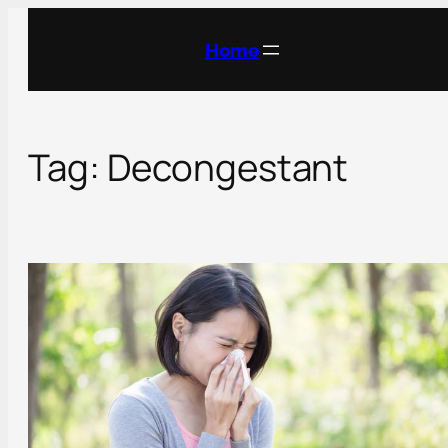
Skip
to
Home
content
Tag:
Decongestant