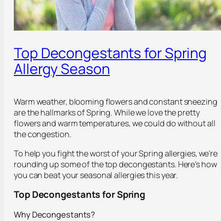
Top Decongestants for Spring
Allergy Season
Warm weather, blooming flowers and constant sneezing
are the hallmarks of Spring. While we love the pretty
flowers and warm temperatures, we could do without all
the congestion.
To help you fight the worst of your Spring allergies, we’re
rounding up some of the top decongestants. Here’s how
you can beat your seasonal allergies this year.
Top Decongestants for Spring
Why Decongestants?