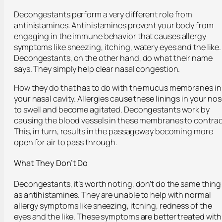
Decongestants perform a very different role from
antihistamines. Antihistamines prevent your body from
engaging in the immune behavior that causes allergy
symptoms like sneezing, itching, watery eyes and the like.
Decongestants, on the other hand, do what their name
says. They simply help clear nasal congestion.
How they do that has to do with the mucus membranes in
your nasal cavity. Allergies cause these linings in your no
to swell and become agitated. Decongestants work by
causing the blood vessels in these membranes to contrac
This, in turn, results in the passageway becoming more
open for air to pass through.
What They Don’t Do
Decongestants, it’s worth noting, don’t do the same thing
as antihistamines. They are unable to help with normal
allergy symptoms like sneezing, itching, redness of the
eyes and the like. These symptoms are better treated with