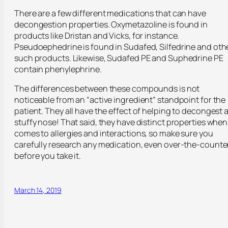
There are a few different medications that can have
decongestion properties. Oxymetazoline is found in
products like Dristan and Vicks, for instance.
Pseudoephedrine is found in Sudafed, Silfedrine and oth
such products. Likewise, Sudafed PE and Suphedrine PE
contain phenylephrine.
The differences between these compounds is not
noticeable from an “active ingredient” standpoint for the
patient. They all have the effect of helping to decongest 
stuffy nose! That said, they have distinct properties when 
comes to allergies and interactions, so make sure you
carefully research any medication, even over-the-counter
before you take it.
March 14, 2019