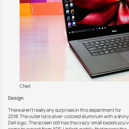
CNet
Design
There aren’t really any surprises in this department for
2018. The outer lid is silver-colored aluminum with a shiny
Dell logo. The screen still has the crazy-small bezels you’