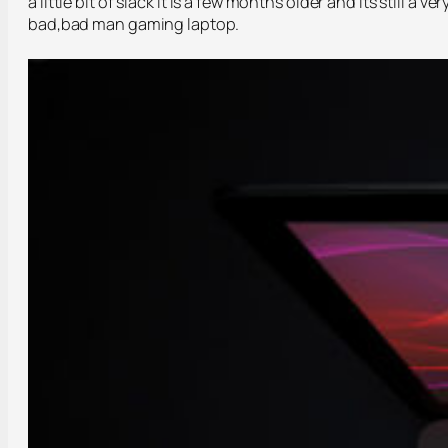
a little bit of slack it is a few months older and its still a ver
bad,bad man gaming laptop.