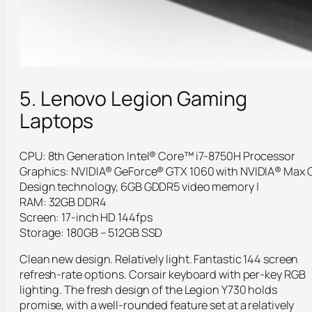
5. Lenovo Legion Gaming
Laptops
CPU: 8th Generation Intel® Core™ i7-8750H Processor
Graphics: NVIDIA® GeForce® GTX 1060 with NVIDIA® Max 
Design technology, 6GB GDDR5 video memory |
RAM: 32GB DDR4
Screen: 17-inch HD 144fps
Storage: 180GB – 512GB SSD
Clean new design. Relatively light. Fantastic 144 screen
refresh-rate options. Corsair keyboard with per-key RGB
lighting. The fresh design of the Legion Y730 holds
promise, with a well-rounded feature set at a relatively