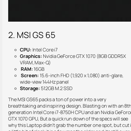
2. MSI GS 65
CPU:
Intel Core i7
Graphics:
Nvidia GeForce GTX 1070 (8GB GDDR5X
VRAM, Max-Q)
RAM:
16GB
Screen:
15.6-inch FHD (1,920 x 1,080) anti-glare,
wide-view 144Hz panel
Storage:
512GB M.2 SSD
The MSI GS65 packs a ton of power into a very
breathtaking and inspiring design. Blasting on with an 8t
generation Intel Core i7-8750H CPU and an Nvidia GeForc
GTX 1070 GPU, But a quick run down of the specs will see
why this Laptop didn’t grab the number one spot, but cut i