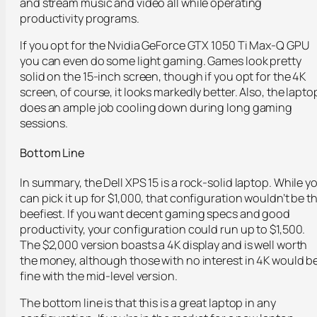
and stream music and video all while operating
productivity programs.
If you opt for the Nvidia GeForce GTX 1050 Ti Max-Q GPU
you can even do some light gaming. Games look pretty
solid on the 15-inch screen, though if you opt for the 4K
screen, of course, it looks markedly better. Also, the lapto
does an ample job cooling down during long gaming
sessions.
Bottom Line
In summary, the Dell XPS 15 is a rock-solid laptop. While y
can pick it up for $1,000, that configuration wouldn’t be t
beefiest. If you want decent gaming specs and good
productivity, your configuration could run up to $1,500.
The $2,000 version boasts a 4K display and is well worth
the money, although those with no interest in 4K would b
fine with the mid-level version.
The bottom line is that this is a great laptop in any