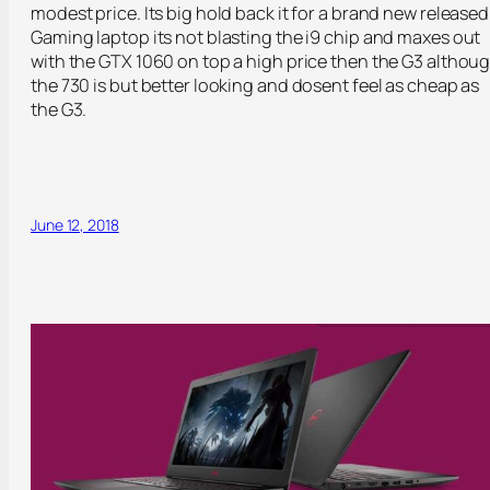
modest price. Its big hold back it for a brand new released
Gaming laptop its not blasting the i9 chip and maxes out
with the GTX 1060 on top a high price then the G3 althou
the 730 is but better looking and dosent feel as cheap as
the G3.
June 12, 2018