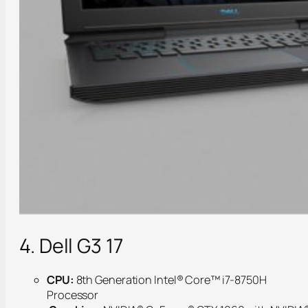
4. Dell G3 17
CPU:
8th Generation Intel® Core™ i7-8750H
Processor