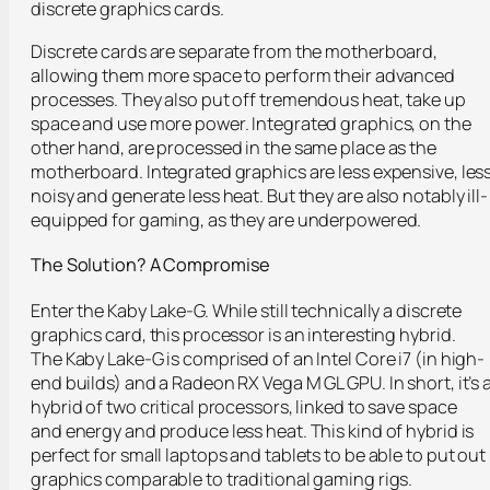
discrete graphics cards.
Discrete cards are separate from the motherboard,
allowing them more space to perform their advanced
processes. They also put off tremendous heat, take up
space and use more power. Integrated graphics, on the
other hand, are processed in the same place as the
motherboard. Integrated graphics are less expensive, les
noisy and generate less heat. But they are also notably ill-
equipped for gaming, as they are underpowered.
The Solution? A Compromise
Enter the Kaby Lake-G. While still technically a discrete
graphics card, this processor is an interesting hybrid.
The Kaby Lake-G is comprised of an Intel Core i7 (in high-
end builds) and a Radeon RX Vega M GL GPU. In short, it’s 
hybrid of two critical processors, linked to save space
and energy and produce less heat. This kind of hybrid is
perfect for small laptops and tablets to be able to put out
graphics comparable to traditional gaming rigs.