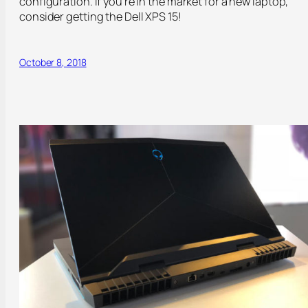
configuration. If you’re in the market for a new laptop,
consider getting the Dell XPS 15!
October 8, 2018