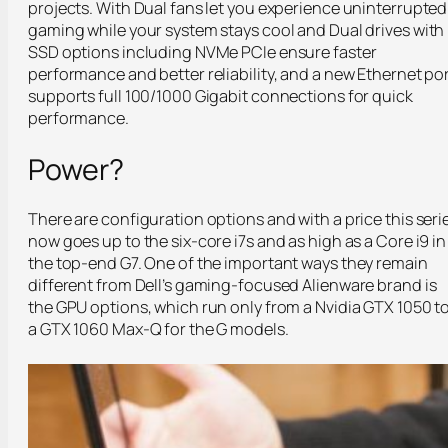
projects. With Dual fans let you experience uninterrupted
gaming while your system stays cool and Dual drives with
SSD options including NVMe PCIe ensure faster
performance and better reliability, and a new Ethernet po
supports full 100/1000 Gigabit connections for quick
performance.
Power?
There are configuration options and with a price this seri
now goes up to the six-core i7s and as high as a Core i9 in
the top-end G7. One of the important ways they remain
different from Dell’s gaming-focused Alienware brand is
the GPU options, which run only from a Nvidia GTX 1050 t
a GTX 1060 Max-Q for the G models.