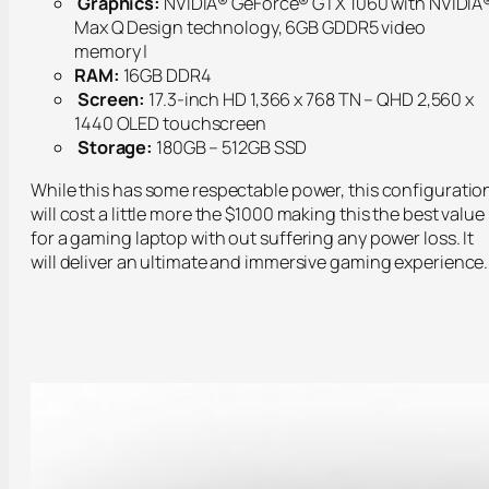
Graphics:
NVIDIA® GeForce® GTX 1060 with NVIDIA
Max Q Design technology, 6GB GDDR5 video
memory |
RAM:
16GB DDR4
Screen:
17.3-inch HD 1,366 x 768 TN – QHD 2,560 x
1440 OLED touchscreen
Storage:
180GB – 512GB SSD
While this has some respectable power, this configuratio
will cost a little more the $1000 making this the best value
for a gaming laptop with out suffering any power loss. It
will deliver an ultimate and immersive gaming experience.