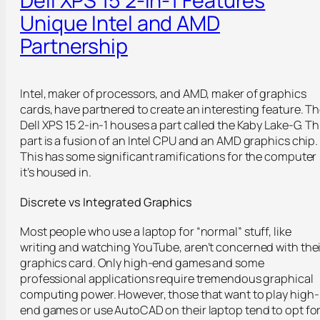
Unique Intel and AMD
Partnership
Intel, maker of processors, and AMD, maker of graphics
cards, have partnered to create an interesting feature. T
Dell XPS 15 2-in-1 houses a part called the Kaby Lake-G. Th
part is a fusion of an Intel CPU and an AMD graphics chip.
This has some significant ramifications for the computer
it’s housed in.
Discrete vs Integrated Graphics
Most people who use a laptop for “normal” stuff, like
writing and watching YouTube, aren’t concerned with thei
graphics card. Only high-end games and some
professional applications require tremendous graphical
computing power. However, those that want to play high-
end games or use AutoCAD on their laptop tend to opt fo