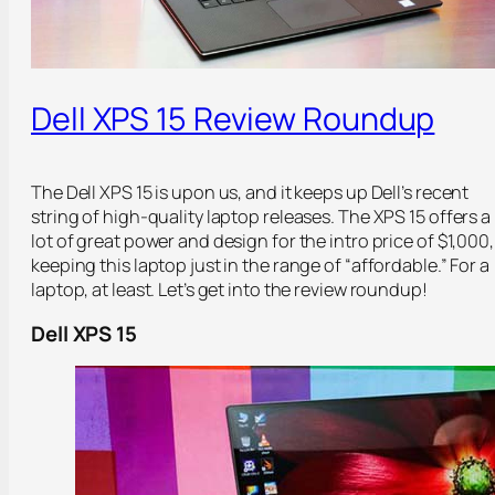
Dell XPS 15 Review Roundup
The Dell XPS 15 is upon us, and it keeps up Dell’s recent
string of high-quality laptop releases. The XPS 15 offers a
lot of great power and design for the intro price of $1,000,
keeping this laptop just in the range of “affordable.” For a
laptop, at least. Let’s get into the review roundup!
Dell XPS 15