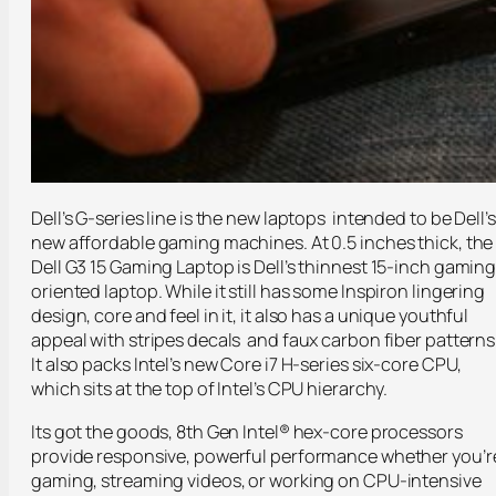
Dell’s G-series line is the new laptops intended to be Dell’s
new affordable gaming machines. At 0.5 inches thick, the
Dell G3 15 Gaming Laptop is Dell’s thinnest 15-inch gamin
oriented laptop. While it still has some Inspiron lingering
design, core and feel in it, it also has a unique youthful
appeal with stripes decals and faux carbon fiber patterns
It also packs Intel’s new Core i7 H-series six-core CPU,
which sits at the top of Intel’s CPU hierarchy.
Its got the goods, 8th Gen Intel® hex-core processors
provide responsive, powerful performance whether you’r
gaming, streaming videos, or working on CPU-intensive