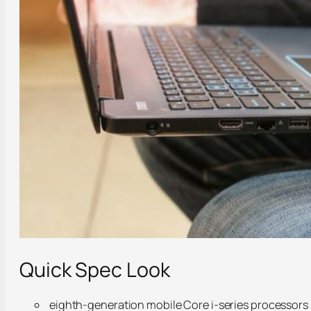
Quick Spec Look
eighth-generation mobile Core i-series processors