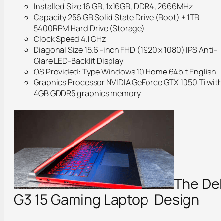
Installed Size 16 GB, 1x16GB, DDR4, 2666MHz
Capacity 256 GB Solid State Drive (Boot) + 1TB
5400RPM Hard Drive (Storage)
Clock Speed 4.1 GHz
Diagonal Size 15.6 -inch FHD (1920 x 1080) IPS Anti-
Glare LED-Backlit Display
OS Provided: Type Windows 10 Home 64bit English
Graphics Processor NVIDIA GeForce GTX 1050 Ti wit
4GB GDDR5 graphics memory
The Del
G3 15 Gaming Laptop Design