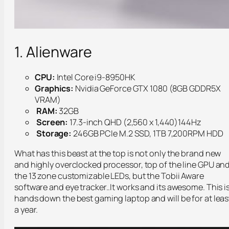
1. Alienware
CPU:
Intel Core i9-8950HK
Graphics:
Nvidia GeForce GTX 1080 (8GB GDDR5X
VRAM)
RAM:
32GB
Screen:
17.3-inch QHD (2,560 x 1,440)144Hz
Storage:
246GB PCIe M.2 SSD, 1TB 7,200RPM HDD
What has this beast at the top is not only the brand new
and highly overclocked processor, top of the line GPU an
the 13 zone customizable LEDs, but the Tobii Aware
software and eye tracker..It works and its awesome. This i
hands down the best gaming laptop and will be for at leas
a year.