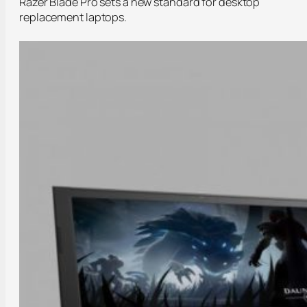
Razer Blade Pro sets a new standard for desktop
replacement laptops.