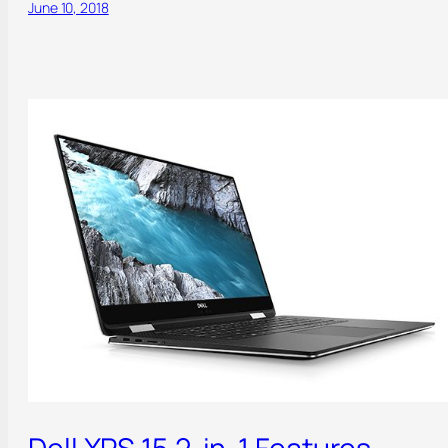
June 10, 2018
Dell XPS 15 2-in-1 Features