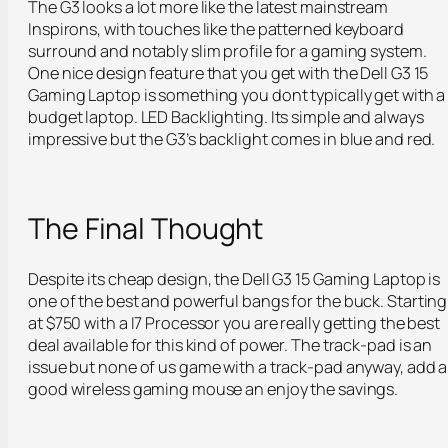
The G3 looks a lot more like the latest mainstream
Inspirons, with touches like the patterned keyboard
surround and notably slim profile for a gaming system.
One nice design feature that you get with the Dell G3 15
Gaming Laptop is something you dont typically get with a
budget laptop. LED Backlighting. Its simple and always
impressive but the G3’s backlight comes in blue and red.
The Final Thought
Despite its cheap design, the Dell G3 15 Gaming Laptop is
one of the best and powerful bangs for the buck. Starting
at $750 with a I7 Processor you are really getting the best
deal available for this kind of power. The track-pad is an
issue but none of us game with a track-pad anyway, add a
good wireless gaming mouse an enjoy the savings.