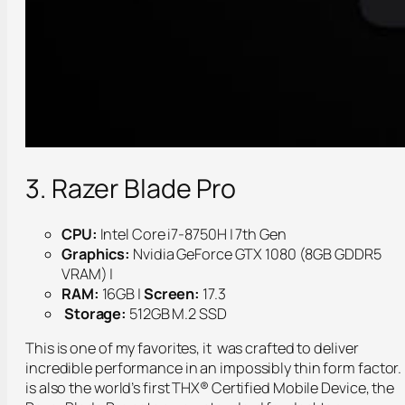
3. Razer Blade Pro
CPU:
Intel Core i7-8750H | 7th Gen
Graphics:
Nvidia GeForce GTX 1080 (8GB GDDR5
VRAM) |
RAM:
16GB |
Screen:
17.3
Storage:
512GB M.2 SSD
This is one of my favorites, it was crafted to deliver
incredible performance in an impossibly thin form factor. 
is also the world’s first THX® Certified Mobile Device, the