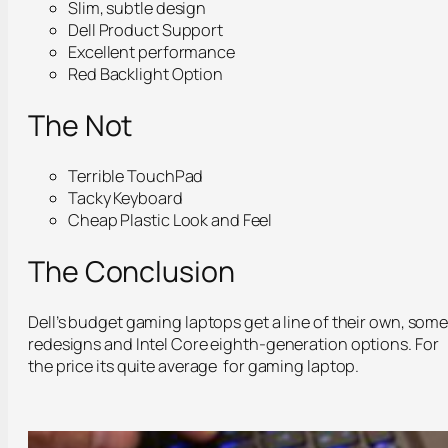
Slim, subtle design
Dell Product Support
Excellent performance
Red Backlight Option
The Not
Terrible TouchPad
Tacky Keyboard
Cheap Plastic Look and Feel
The Conclusion
Dell’s budget gaming laptops get a line of their own, som
redesigns and Intel Core eighth-generation options. For
the price its quite average for gaming laptop.