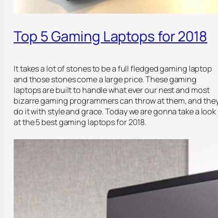
Top 5 Gaming Laptops for 2018
It takes a lot of stones to be a full fledged gaming laptop
and those stones come a large price. These gaming
laptops are built to handle what ever our nest and most
bizarre gaming programmers can throw at them, and the
do it with style and grace. Today we are gonna take a look
at the 5 best gaming laptops for 2018.