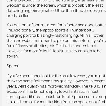
come to expect from XPS. Unfortunately, that means the
webcam is under the screen, which is probably the least
flattering angle imaginable. Other than that, the design is
pretty stellar.
You get tons of ports, a great form factor and good batte
life. Additionally, the laptop sports a Thunderbolt 3
charging port for blazingly-fast charging. All in all, other
than the webcam, it’s hard to pick on this laptop. If you’re 
fan of flashy aesthetics, this Dell is a bit understated.
However, for most folks it’ll look just sleek enough to be
stylish.
Specs
If you’ve been tuned out for the past few years, you might
think the name Dell means low quality. However, in recent
years, Dell’s quality has improved markedly. The XPS 15 is 
exception! The 15 inch display looks fantastic in most
lighting conditions. It boasts an Intel i7 processor, making
it a solid choice for multitasking. You can open tons of ta