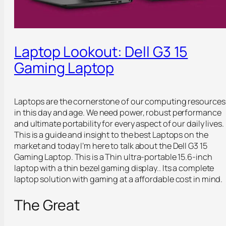
Laptop Lookout: Dell G3 15
Gaming Laptop
Laptops are the cornerstone of our computing resources
in this day and age. We need power, robust performance
and ultimate portability for every aspect of our daily lives.
This is a guide and insight to the best Laptops on the
market and today I’m here to talk about the Dell G3 15
Gaming Laptop. This is a Thin ultra-portable 15.6-inch
laptop with a thin bezel gaming display.. Its a complete
laptop solution with gaming at a affordable cost in mind.
The Great