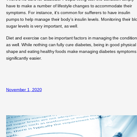
have to make a number of lifestyle changes to accommodate their
symptoms. For instance, it’s common for sufferers to have insulin
pumps to help manage their body’s insulin levels. Monitoring their bl
sugar levels is very important, as well.
Diet and exercise can be important factors in managing the condition
as well. While nothing can fully cure diabetes, being in good physical
shape and eating healthy foods make managing diabetes symptoms
significantly easier.
November 1, 2020