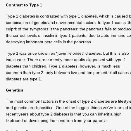
Contrast to Type 1
Type 2 diabetes is contrasted with type 1 diabetes, which is caused 
combination of genetic and environmental factors. In type 1 cases, t
culprit of the symptoms is the pancreas: the pancreas fails to produc
the correct levels of insulin in type 1 patients, due to auto-immune ce
destroying important beta cells in the pancreas.
Type 1 was once known as “juvenile onset” diabetes, but this is also
inaccurate. There are currently more adults diagnosed with type 1
diabetes than children. Type 1 diabetes, however, is much less
common than type 2: only between five and ten percent of all cases 
diabetes are type 1.
Genetics
The most common factors in the onset of type 2 diabetes are lifestyl
and genetic predisposition. One of the biggest things we’ve learned i
recent years about type 2 diabetes is that you can inherit a high
likelihood of developing the condition from your parents.