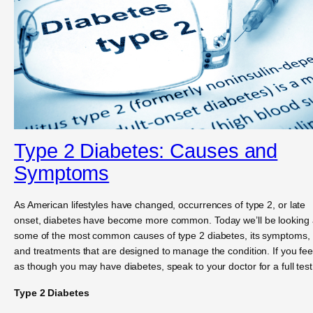
Type 2 Diabetes: Causes and
Symptoms
As American lifestyles have changed, occurrences of type 2, or late
onset, diabetes have become more common. Today we’ll be looking 
some of the most common causes of type 2 diabetes, its symptoms,
and treatments that are designed to manage the condition. If you fee
as though you may have diabetes, speak to your doctor for a full test
Type 2 Diabetes