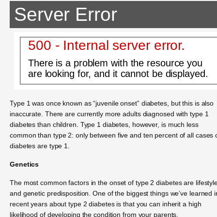
Server Error
500 - Internal server error.
There is a problem with the resource you
are looking for, and it cannot be displayed.
Type 1 was once known as “juvenile onset” diabetes, but this is also
inaccurate. There are currently more adults diagnosed with type 1
diabetes than children. Type 1 diabetes, however, is much less
common than type 2: only between five and ten percent of all cases 
diabetes are type 1.
Genetics
The most common factors in the onset of type 2 diabetes are lifestyl
and genetic predisposition. One of the biggest things we’ve learned i
recent years about type 2 diabetes is that you can inherit a high
likelihood of developing the condition from your parents.