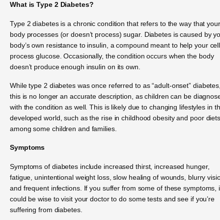
What is Type 2 Diabetes?
Type 2 diabetes is a chronic condition that refers to the way that you
body processes (or doesn’t process) sugar. Diabetes is caused by y
body’s own resistance to insulin, a compound meant to help your cel
process glucose. Occasionally, the condition occurs when the body
doesn’t produce enough insulin on its own.
While type 2 diabetes was once referred to as “adult-onset” diabetes
this is no longer an accurate description, as children can be diagnos
with the condition as well. This is likely due to changing lifestyles in t
developed world, such as the rise in childhood obesity and poor diet
among some children and families.
Symptoms
Symptoms of diabetes include increased thirst, increased hunger,
fatigue, unintentional weight loss, slow healing of wounds, blurry visi
and frequent infections. If you suffer from some of these symptoms, i
could be wise to visit your doctor to do some tests and see if you’re
suffering from diabetes.