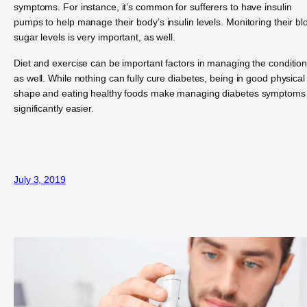
symptoms. For instance, it’s common for sufferers to have insulin
pumps to help manage their body’s insulin levels. Monitoring their bl
sugar levels is very important, as well.
Diet and exercise can be important factors in managing the condition
as well. While nothing can fully cure diabetes, being in good physical
shape and eating healthy foods make managing diabetes symptoms
significantly easier.
July 3, 2019