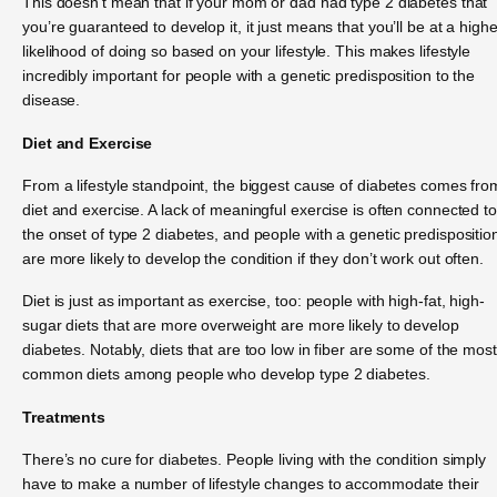
This doesn’t mean that if your mom or dad had type 2 diabetes that
you’re guaranteed to develop it, it just means that you’ll be at a highe
likelihood of doing so based on your lifestyle. This makes lifestyle
incredibly important for people with a genetic predisposition to the
disease.
Diet and Exercise
From a lifestyle standpoint, the biggest cause of diabetes comes fro
diet and exercise. A lack of meaningful exercise is often connected to
the onset of type 2 diabetes, and people with a genetic predispositio
are more likely to develop the condition if they don’t work out often.
Diet is just as important as exercise, too: people with high-fat, high-
sugar diets that are more overweight are more likely to develop
diabetes. Notably, diets that are too low in fiber are some of the most
common diets among people who develop type 2 diabetes.
Treatments
There’s no cure for diabetes. People living with the condition simply
have to make a number of lifestyle changes to accommodate their