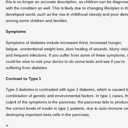
this is no longer an accurate description, as children can be diagnos
with the condition as well. This is likely due to changing lifestyles in t
developed world, such as the rise in childhood obesity and poor diet
among some children and families.
Symptoms
Symptoms of diabetes include increased thirst, increased hunger,
fatigue, unintentional weight loss, slow healing of wounds, blurry visi
and frequent infections. If you suffer from some of these symptoms, i
could be wise to visit your doctor to do some tests and see if you’re
suffering from diabetes.
Contrast to Type 1
Type 2 diabetes is contrasted with type 1 diabetes, which is caused 
combination of genetic and environmental factors. In type 1 cases, t
culprit of the symptoms is the pancreas: the pancreas fails to produc
the correct levels of insulin in type 1 patients, due to auto-immune ce
destroying important beta cells in the pancreas.
>