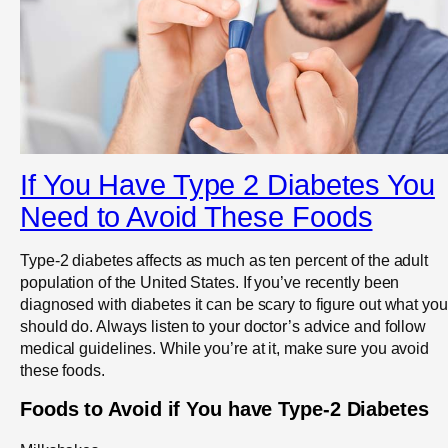
If You Have Type 2 Diabetes You
Need to Avoid These Foods
Type-2 diabetes affects as much as ten percent of the adult
population of the United States. If you’ve recently been
diagnosed with diabetes it can be scary to figure out what you
should do. Always listen to your doctor’s advice and follow
medical guidelines. While you’re at it, make sure you avoid
these foods.
Foods to Avoid if You have Type-2 Diabetes