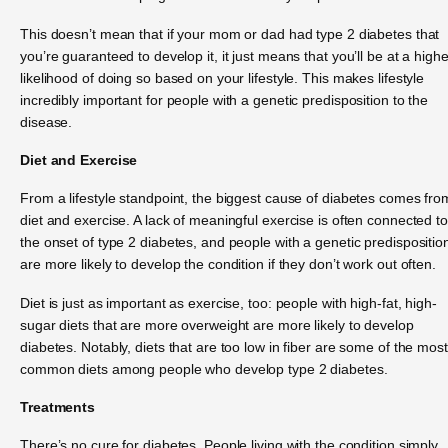
This doesn’t mean that if your mom or dad had type 2 diabetes that
you’re guaranteed to develop it, it just means that you’ll be at a highe
likelihood of doing so based on your lifestyle. This makes lifestyle
incredibly important for people with a genetic predisposition to the
disease.
Diet and Exercise
From a lifestyle standpoint, the biggest cause of diabetes comes fro
diet and exercise. A lack of meaningful exercise is often connected to
the onset of type 2 diabetes, and people with a genetic predispositio
are more likely to develop the condition if they don’t work out often.
Diet is just as important as exercise, too: people with high-fat, high-
sugar diets that are more overweight are more likely to develop
diabetes. Notably, diets that are too low in fiber are some of the most
common diets among people who develop type 2 diabetes.
Treatments
There’s no cure for diabetes. People living with the condition simply