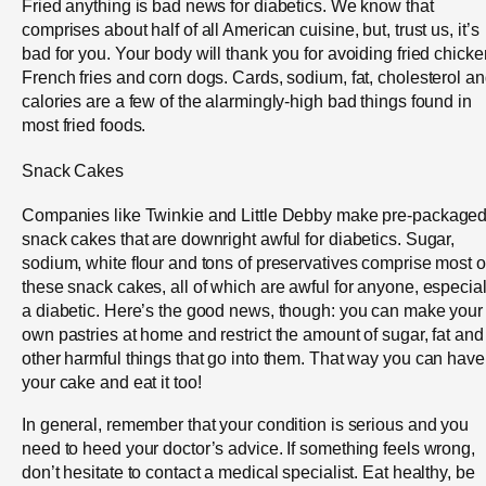
Fried anything is bad news for diabetics. We know that
comprises about half of all American cuisine, but, trust us, it’s
bad for you. Your body will thank you for avoiding fried chicke
French fries and corn dogs. Cards, sodium, fat, cholesterol a
calories are a few of the alarmingly-high bad things found in
most fried foods.
Snack Cakes
Companies like Twinkie and Little Debby make pre-package
snack cakes that are downright awful for diabetics. Sugar,
sodium, white flour and tons of preservatives comprise most o
these snack cakes, all of which are awful for anyone, especial
a diabetic. Here’s the good news, though: you can make your
own pastries at home and restrict the amount of sugar, fat and
other harmful things that go into them. That way you can have
your cake and eat it too!
In general, remember that your condition is serious and you
need to heed your doctor’s advice. If something feels wrong,
don’t hesitate to contact a medical specialist. Eat healthy, be