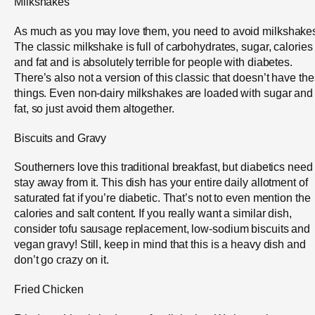
Milkshakes
As much as you may love them, you need to avoid milkshake
The classic milkshake is full of carbohydrates, sugar, calories
and fat and is absolutely terrible for people with diabetes.
There’s also not a version of this classic that doesn’t have th
things. Even non-dairy milkshakes are loaded with sugar and
fat, so just avoid them altogether.
Biscuits and Gravy
Southerners love this traditional breakfast, but diabetics need
stay away from it. This dish has your entire daily allotment of
saturated fat if you’re diabetic. That’s not to even mention the
calories and salt content. If you really want a similar dish,
consider tofu sausage replacement, low-sodium biscuits and
vegan gravy! Still, keep in mind that this is a heavy dish and
don’t go crazy on it.
Fried Chicken