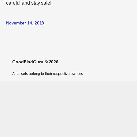
careful and stay safe!
November 14, 2018
GoodFindGuru © 2026
All assets belong to their respective owners