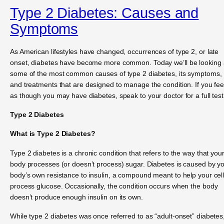
Type 2 Diabetes: Causes and
Symptoms
As American lifestyles have changed, occurrences of type 2, or late
onset, diabetes have become more common. Today we’ll be looking 
some of the most common causes of type 2 diabetes, its symptoms,
and treatments that are designed to manage the condition. If you fee
as though you may have diabetes, speak to your doctor for a full test
Type 2 Diabetes
What is Type 2 Diabetes?
Type 2 diabetes is a chronic condition that refers to the way that you
body processes (or doesn’t process) sugar. Diabetes is caused by y
body’s own resistance to insulin, a compound meant to help your cel
process glucose. Occasionally, the condition occurs when the body
doesn’t produce enough insulin on its own.
While type 2 diabetes was once referred to as “adult-onset” diabetes