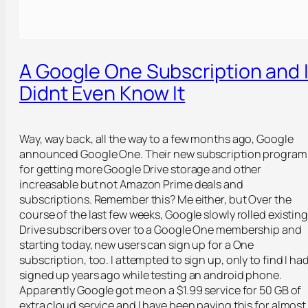
A Google One Subscription and 
Didnt Even Know It
Way, way back, all the way to a few months ago, Google
announced Google One. Their new subscription program
for getting more Google Drive storage and other
increasable but not Amazon Prime deals and
subscriptions. Remember this? Me either, but Over the
course of the last few weeks, Google slowly rolled existin
Drive subscribers over to a Google One membership and
starting today, new users can sign up for a One
subscription, too. I attempted to sign up, only to find I ha
signed up years ago while testing an android phone.
Apparently Google got me on a $1.99 service for 50 GB of
extra cloud service and I have been paying this for almost