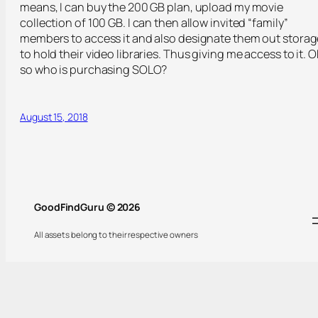
means, I can buy the 200 GB plan, upload my movie
collection of 100 GB. I can then allow invited “family”
members to access it and also designate them out storag
to hold their video libraries. Thus giving me access to it. O
so who is purchasing SOLO?
August 15, 2018
GoodFindGuru © 2026
All assets belong to their respective owners