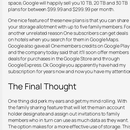
space, Google will happily sell you 10 TB, 20 TB and 30 TB
plans for between $99.99 and $299.99 per month.
One nice feature of these new plans is that you can share
your storage allotment with up to five family members. Fo
another unrelated reason One subscribers can get deals
on hotels when you search for them in Google Maps.
Google also gave all One members credits on Google Play
and the company today said that it’ll soon offer members
deals for purchases in the Google Store and through
Google Express. Ok Google you apparently have had my
subscription for years now and now you have my attentio
The Final Thought
One thing did perk my ears and get my mind rolling. With
the family sharing feature that will let the main account
holder designate and assign out invitations to family
members who in turn can use as much data as they want.
The option makes for a more effective use of storage. Thi