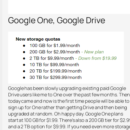
Google One, Google Drive
Google has been slowly upgrading existing paid Google
Drive users like me to One over the past few months. The
today came and now is the first time people will be able to
sign up for One rather than getting Drive and then being
upgraded at random. Oh happy day. Google One plans
start at 100 GB for $1.99. There’s also a 200 GB tier for $2.9
and a 2 TB option for $9.99. If you need even more storag