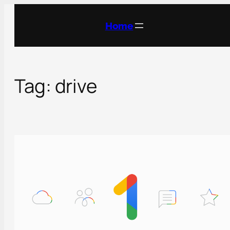
Skip
to
Home
content
Tag:
drive