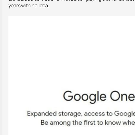
years with no Idea.