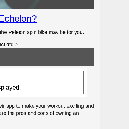
 Echelon?
the Peleton spin bike may be for you.
ct.dtd">
splayed.
their app to make your workout exciting and
 are the pros and cons of owning an