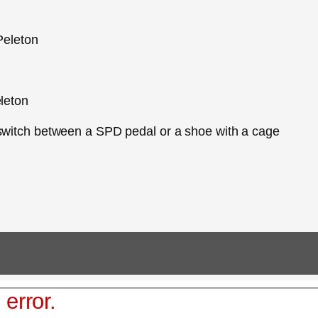
 Peleton
eleton
 switch between a SPD pedal or a shoe with a cage
 error.