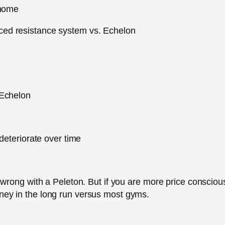
 home
ed resistance system vs. Echelon
 Echelon
deteriorate over time
go wrong with a Peleton. But if you are more price consciou
oney in the long run versus most gyms.