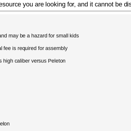
esource you are looking for, and it cannot be di
 and may be a hazard for small kids
 fee is required for assembly
as high caliber versus Peleton
helon