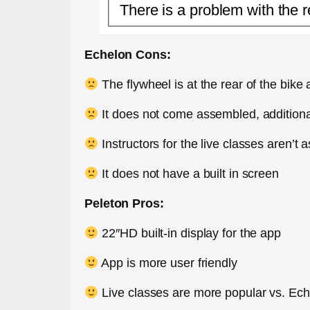
There is a problem with the r
Echelon Cons:
The flywheel is at the rear of the bike
It does not come assembled, additional
Instructors for the live classes aren’t 
It does not have a built in screen
Peleton Pros:
22″HD built-in display for the app
App is more user friendly
Live classes are more popular vs. Ec