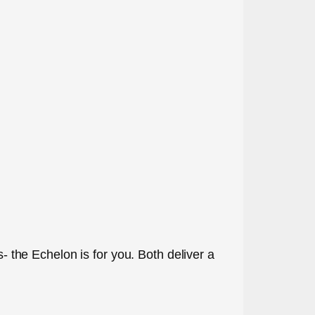
s- the Echelon is for you. Both deliver a