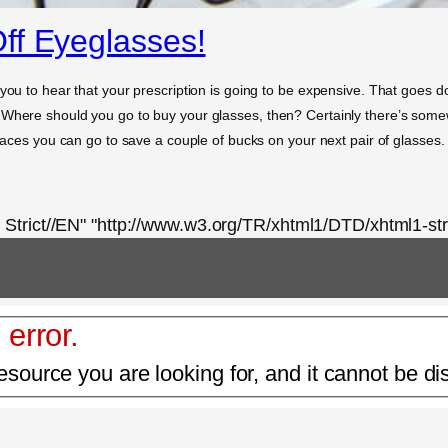
ff Eyeglasses!
you to hear that your prescription is going to be expensive. That goes do
 Where should you go to buy your glasses, then? Certainly there’s some
places you can go to save a couple of bucks on your next pair of glasses.
rict//EN" "http://www.w3.org/TR/xhtml1/DTD/xhtml1-stri
 error.
esource you are looking for, and it cannot be di