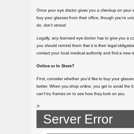
Once your eye doctor gives you a checkup on your eyes
buy your glasses from their office, though you’re unde
do, don’t stress!
Legally, any licensed eye doctor has to give you a cop
you should remind them that it is their legal obligati
contact your local medical authority and find a new 
Online or In Store?
First, consider whether you’d like to buy your glass
better. When you shop online, you get to avoid the l
can’t try frames on to see how they look on you.
>
Server Error