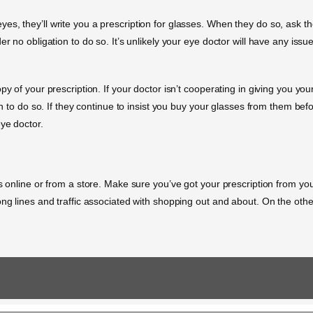
, they’ll write you a prescription for glasses. When they do so, ask them
r no obligation to do so. It’s unlikely your eye doctor will have any issue
y of your prescription. If your doctor isn’t cooperating in giving you you
on to do so. If they continue to insist you buy your glasses from them befo
eye doctor.
es online or from a store. Make sure you’ve got your prescription from yo
ong lines and traffic associated with shopping out and about. On the othe