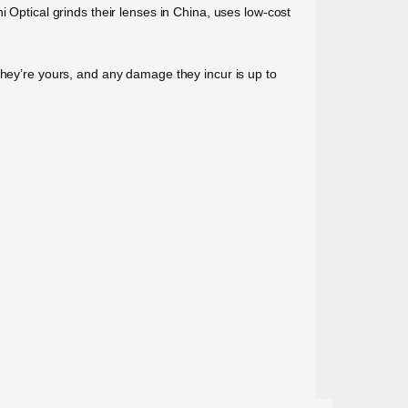
 Optical grinds their lenses in China, uses low-cost
they’re yours, and any damage they incur is up to