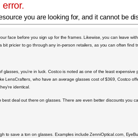
 error.
esource you are looking for, and it cannot be di
our face before you sign up for the frames. Likewise, you can leave wit
en a bit pricier to go through any in-person retailers, as you can often fi
glasses, you’re in luck. Costco is noted as one of the least expensive pla
ike LensCrafters, who have an average glasses cost of $369, Costco offe
ey’re identical.
he best deal out there on glasses. There are even better discounts you ca
ough to save a ton on glasses. Examples include ZenniOptical.com, Eye