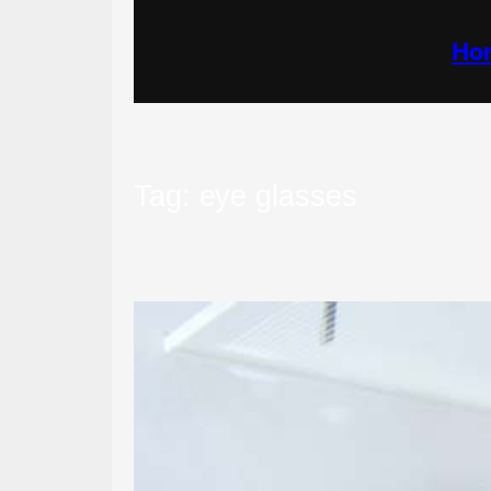
Skip
to
content
Ho
Tag:
eye glasses