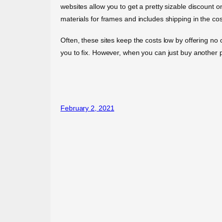
websites allow you to get a pretty sizable discount o
materials for frames and includes shipping in the cos
Often, these sites keep the costs low by offering no
you to fix. However, when you can just buy another p
February 2, 2021