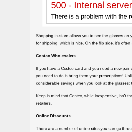
500 - Internal server
There is a problem with the r
Shopping in-store allows you to see the glasses on y
for shipping, which is nice. On the flip side, it’s oft
Costco Wholesalers
If you have a Costco card and you need a new pair of 
you need to do is bring them your prescriptions! Unl
considerable savings when you look at the glasses: th
Keep in mind that Costco, while inexpensive, isn’t t
retailers.
Online Discounts
There are a number of online sites you can go thr