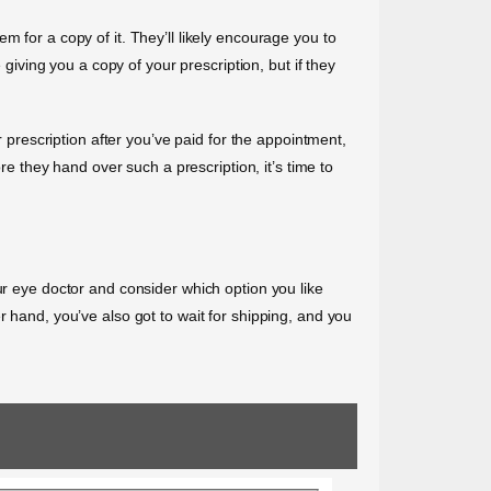
 for a copy of it. They’ll likely encourage you to
 giving you a copy of your prescription, but if they
r prescription after you’ve paid for the appointment,
re they hand over such a prescription, it’s time to
ur eye doctor and consider which option you like
r hand, you’ve also got to wait for shipping, and you