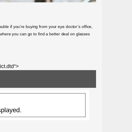
uble if you’re buying from your eye doctor’s office,
where you can go to find a better deal on glasses
ct.dtd">
splayed.