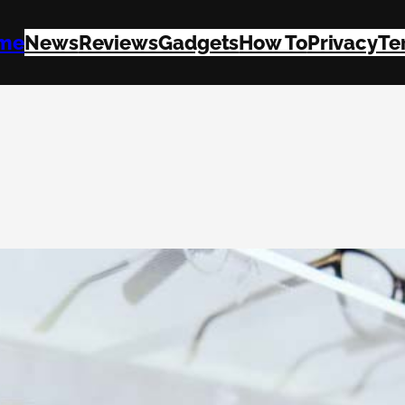
me
News
Reviews
Gadgets
How To
Privacy
Te