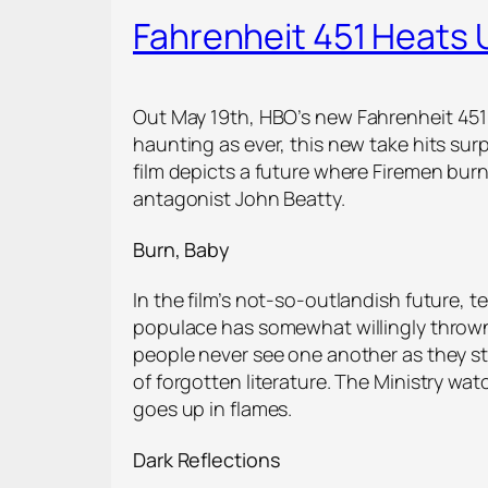
Fahrenheit 451 Heats
Out May 19
th
, HBO’s new Fahrenheit 451
haunting as ever, this new take hits su
film depicts a future where Firemen bu
antagonist John Beatty.
Burn, Baby
In the film’s not-so-outlandish future, t
populace has somewhat willingly thrown
people never see one another as they st
of forgotten literature. The Ministry w
goes up in flames.
Dark Reflections