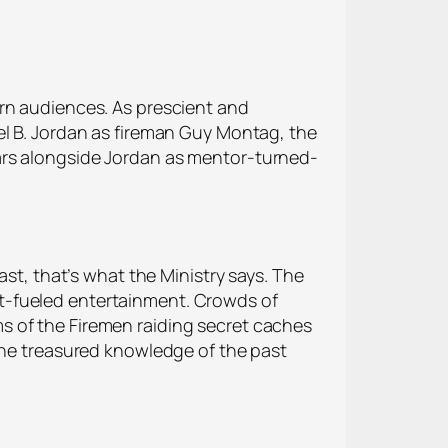
ern audiences. As prescient and
el B. Jordan as fireman Guy Montag, the
ars alongside Jordan as mentor-turned-
ast, that’s what the Ministry says. The
t-fueled entertainment. Crowds of
s of the Firemen raiding secret caches
 the treasured knowledge of the past