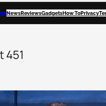
me
News
Reviews
Gadgets
How To
Privacy
Te
t 451