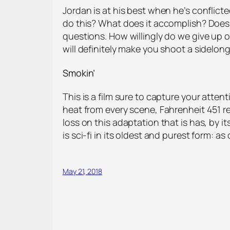
Jordan is at his best when he’s conflict
do this? What does it accomplish? Does 
questions. How willingly do we give up 
will definitely make you shoot a sidelon
Smokin’
This is a film sure to capture your atte
heat from every scene, Fahrenheit 451 rem
loss on this adaptation that is has, by 
is sci-fi in its oldest and purest form: 
May 21, 2018