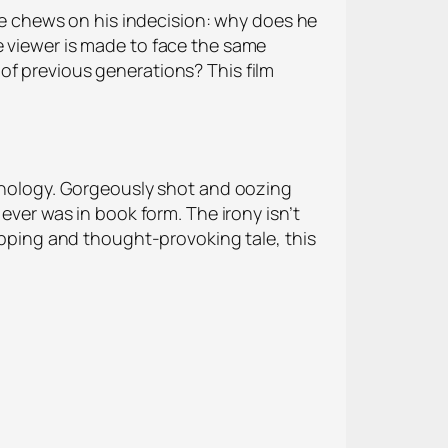
 he chews on his indecision: why does he
e viewer is made to face the same
of previous generations? This film
chnology. Gorgeously shot and oozing
ever was in book form. The irony isn’t
ripping and thought-provoking tale, this