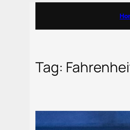
Skip
to
Ho
content
Tag:
Fahrenhei