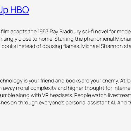
 Up HBO
 film adapts the 1953 Ray Bradbury sci-fi novel for mod
rprisingly close to home. Starring the phenomenal Micha
rn books instead of dousing flames. Michael Shannon st
echnology is your friend and books are your enemy. At le
 away moral complexity and higher thought for interne
umble along with VR headsets. People watch livestream
atches on through everyone’s personal assistant AI. And