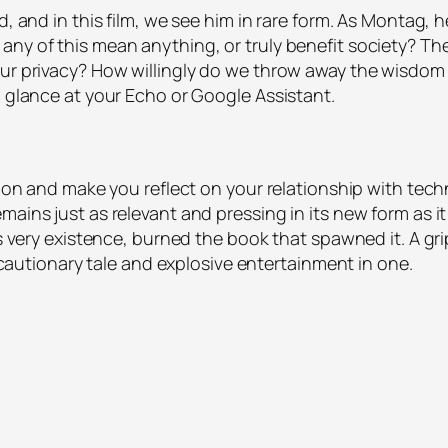
ed, and in this film, we see him in rare form. As Montag,
any of this mean anything, or truly benefit society? Th
our privacy? How willingly do we throw away the wisdom 
g glance at your Echo or Google Assistant.
ntion and make you reflect on your relationship with te
ains just as relevant and pressing in its new form as it 
its very existence, burned the book that spawned it. A g
as cautionary tale and explosive entertainment in one.