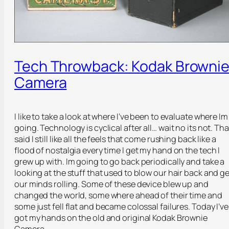
Tech Throwback: Kodak Browni
Camera
I like to take a look at where I’ve been to evaluate where Im
going. Technology is cyclical after all… wait no its not. Tha
said I still like all the feels that come rushing back like a
flood of nostalgia every time I get my hand on the tech I
grew up with. Im going to go back periodically and take a
looking at the stuff that used to blow our hair back and ge
our minds rolling. Some of these device blew up and
changed the world, some where ahead of their time and
some just fell flat and became colossal failures. Today I’ve
got my hands on the old and original Kodak Brownie