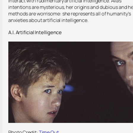
interact with rudimentary artificial intelligence. Ava’s
intentions are mysterious, her origins and dubious and h
methods are worrisome: she represents all of humanity’s
anxieties about artificial intelligence.
A.I. Artificial Intelligence
Photo Credit:
Time Out