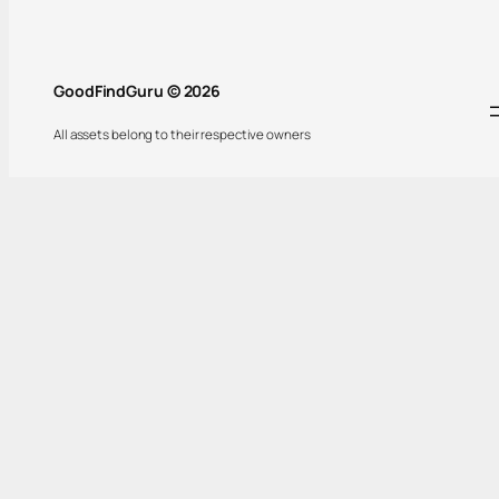
GoodFindGuru © 2026
All assets belong to their respective owners