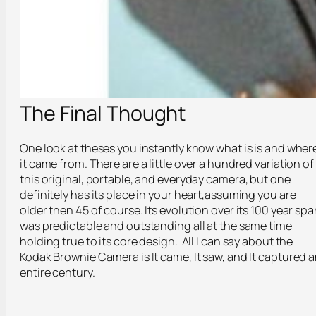
The Final Thought
One look at theses you instantly know what is is and wher
it came from. There are a little over a hundred variation of
this original, portable, and everyday camera, but one
definitely has its place in your heart,assuming you are
older then 45 of course. Its evolution over its 100 year spa
was predictable and outstanding all at the same time
holding true to its core design. All I can say about the
Kodak Brownie Camera is It came, It saw, and It captured 
entire century.