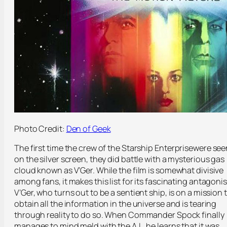
Photo Credit:
Den of Geek
The first time the crew of the Starship
Enterprise
were see
on the silver screen, they did battle with a mysterious gas
cloud known as V’Ger. While the film is somewhat divisive
among fans, it makes this list for its fascinating antagonis
V’Ger, who turns out to be a sentient ship, is on a mission 
obtain all the information in the universe and is tearing
through reality to do so. When Commander Spock finally
manages to mind meld with the A.I., he learns that it was