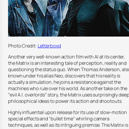
Photo Credit:
Letterboxd
Another very well-known action film with AI at its center,
the Matrix is an interesting tale of perception, reality and
questioning the status quo. When Thomas Anderson, als
known under his alias Neo, discovers that his reality is
actually a simulation, he joins a resistance against the
machines who rule over his world. As another take on the
“evil A.I. overlords” story, the Matrix uses surprisingly dee
philosophical ideas to power its action and shootouts.
Highly influential upon release for its use of slow-motion
special effects and “bullet time” whirling camera
techniques, as well as its intriguing premise. The Matrix is