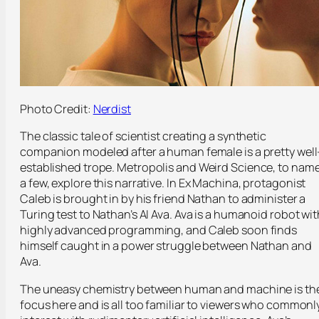
Photo Credit:
Nerdist
The classic tale of scientist creating a synthetic
companion modeled after a human female is a pretty well
established trope.
Metropolis
and
Weird Science,
to nam
a few, explore this narrative. In
Ex Machina,
protagonist
Caleb is brought in by his friend Nathan to administer a
Turing test to Nathan’s AI Ava. Ava is a humanoid robot wit
highly advanced programming, and Caleb soon finds
himself caught in a power struggle between Nathan and
Ava.
The uneasy chemistry between human and machine is th
focus here and is all too familiar to viewers who commonl