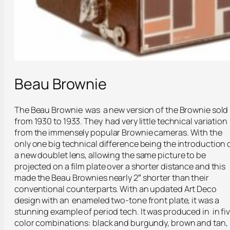
Beau Brownie
The Beau Brownie was a new version of the Brownie sold
from 1930 to 1933. They had very little technical variation
from the immensely popular Brownie cameras. With the
only one big technical difference being the introduction 
a new doublet lens, allowing the same picture to be
projected on a film plate over a shorter distance and this
made the Beau Brownies nearly 2″ shorter than their
conventional counterparts. With an updated Art Deco
design with an enameled two-tone front plate, it was a
stunning example of period tech. It was produced in in fi
color combinations: black and burgundy, brown and tan,