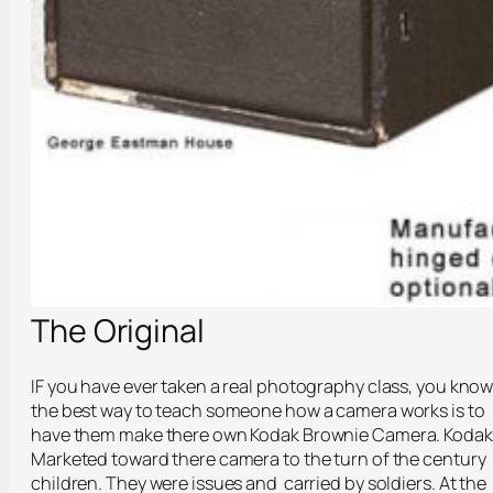
The Original
IF you have ever taken a real photography class, you kno
the best way to teach someone how a camera works is to
have them make there own Kodak Brownie Camera. Kodak
Marketed toward there camera to the turn of the century
children. They were issues and carried by soldiers. At the