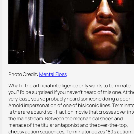
Photo Credit:
Mental Floss
What if the artificial intelligence only wants to terminate
you? I’d be surprised if you haven’t heard of this one. At th
very least, you’ve probably heard someone doing a poor
Arnold impersonation of one of his iconic lines.
Terminat
is the rare absurd sci-fi action movie that crosses over int
the mainstream. Between the mechanical sheen and
menace of the titular antagonist and the over-the-top,
cheesy action sequences,
Terminator
oozes “80’s action