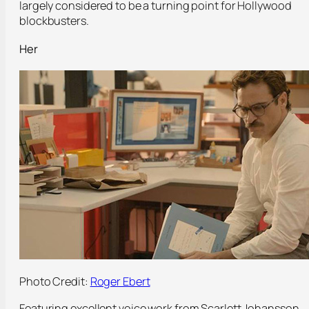
largely considered to be a turning point for Hollywood
blockbusters.
Her
Photo Credit:
Roger Ebert
Featuring excellent voice work from Scarlett Johansson,