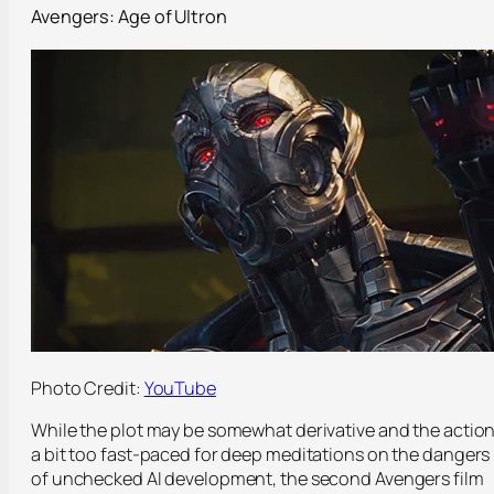
Avengers: Age of Ultron
Photo Credit:
YouTube
While the plot may be somewhat derivative and the actio
a bit too fast-paced for deep meditations on the dangers
of unchecked AI development, the second Avengers film