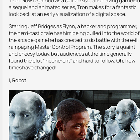
Tron. Now regarded as a cult classic, and having garnere
a sequel and animated series, Tron makes for a fantastic
look back at an early visualization of a digital space.
Starring Jeff Bridges as Flynn, a hacker and programmer,
the nerd-tastic tale has him being pulled into the world of
the arcade game he has created to do battle with the evil,
rampaging Master Control Program. The story is quaint
and cheesy today, but audiences at the time generally
found the plot “incoherent” and hard to follow. Oh, how
times have changed!
I, Robot