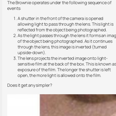
The Brownie operates under the following sequence of
events:
A shutter in the front of the camera is opened
allowing light to pass through the lens. This light is
reflected from the object being photographed.
As the light passes through the lens it forms an ima
of the object being photographed. As it continues
through the lens, this image is inverted (turned
upside-down).
The lens projects the inverted image onto light-
sensitive film at the back of the box. This is known a
exposure of the film. The longer the shutter is left
open, the more light is allowed onto the film.
Does it get any simpler?