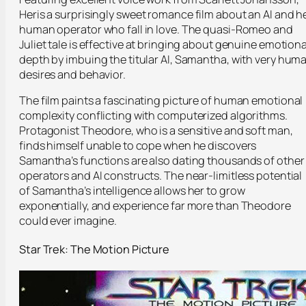
Her
is a surprisingly sweet romance film about an AI and h
human operator who fall in love. The quasi-Romeo and
Juliet tale is effective at bringing about genuine emotiona
depth by imbuing the titular AI, Samantha, with very hum
desires and behavior.
The film paints a fascinating picture of human emotional
complexity conflicting with computerized algorithms.
Protagonist Theodore, who is a sensitive and soft man,
finds himself unable to cope when he discovers
Samantha’s functions are also dating thousands of other
operators and AI constructs. The near-limitless potential
of Samantha’s intelligence allows her to grow
exponentially, and experience far more than Theodore
could ever imagine.
Star Trek: The Motion Picture