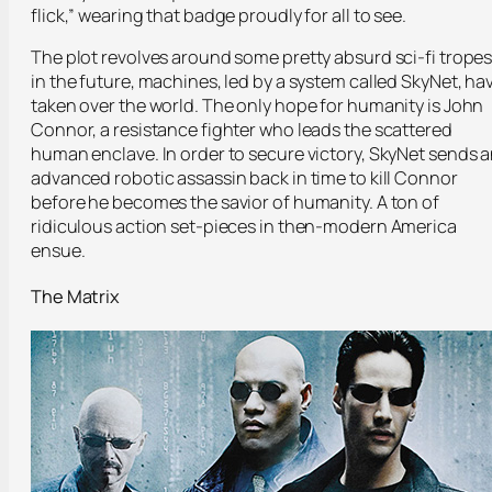
flick,” wearing that badge proudly for all to see.
The plot revolves around some pretty absurd sci-fi tropes
in the future, machines, led by a system called SkyNet, ha
taken over the world. The only hope for humanity is John
Connor, a resistance fighter who leads the scattered
human enclave. In order to secure victory, SkyNet sends 
advanced robotic assassin back in time to kill Connor
before he becomes the savior of humanity. A ton of
ridiculous action set-pieces in then-modern America
ensue.
The Matrix