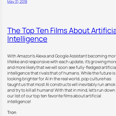
May 31, 2018
The Top Ten Films About Artificia
Intelligence
With Amazon’s Alexa and Google Assistant becoming mor
lifelike and responsive with each update, it’s growing mor
and more likely that we will soon see fully-fledged artificia
intelligence that rivals that of humans. While the future is
looking brighter for AI in the real world, pop culture has
taught us that most AI constructs will inevitably run amok
and try to kill all humans! With that in mind, let’s run down
our list of our top ten favorite films about artificial
intelligence!
Tron