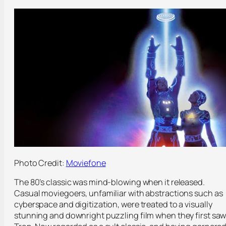
Photo Credit:
Moviefone
The 80’s classic was mind-blowing when it released.
Casual moviegoers, unfamiliar with abstractions such as
cyberspace and digitization, were treated to a visually
stunning and downright puzzling film when they first sa