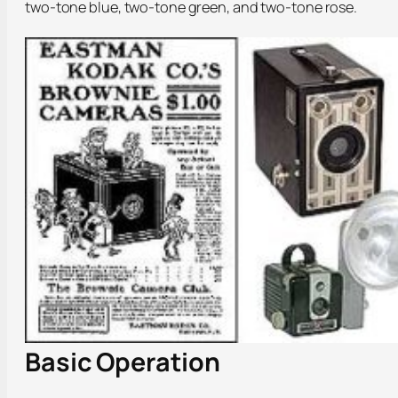
two-tone blue, two-tone green, and two-tone rose.
Basic Operation