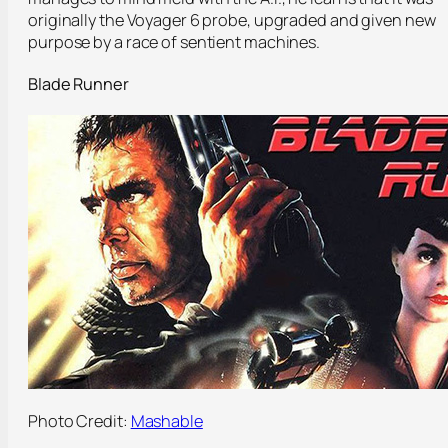
originally the Voyager 6 probe, upgraded and given new
purpose by a race of sentient machines.
Blade Runner
Photo Credit:
Mashable