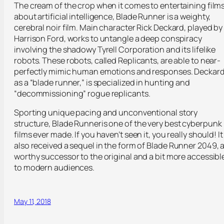
The cream of the crop when it comes to entertaining film
about artificial intelligence,
Blade Runner
is a weighty,
cerebral noir film. Main character Rick Deckard, played by
Harrison Ford, works to untangle a deep conspiracy
involving the shadowy Tyrell Corporation and its lifelike
robots. These robots, called Replicants, are able to near-
perfectly mimic human emotions and responses. Deckard
as a “blade runner,” is specialized in hunting and
“decommissioning” rogue replicants.
Sporting unique pacing and unconventional story
structure,
Blade Runner
is one of the very best cyberpunk
films ever made. If you haven’t seen it, you really should! It
also received a sequel in the form of
Blade Runner 2049
, 
worthy successor to the original and a bit more accessibl
to modern audiences.
May 11, 2018