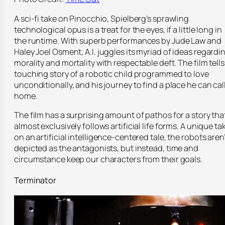
A sci-fi take on Pinocchio, Spielberg’s sprawling
technological opus is a treat for the eyes, if a little long in
the runtime. With superb performances by Jude Law and
Haley Joel Osment,
A.I.
juggles its myriad of ideas regardi
morality and mortality with respectable deft. The film tells
touching story of a robotic child programmed to love
unconditionally, and his journey to find a place he can cal
home.
The film has a surprising amount of pathos for a story tha
almost exclusively follows artificial life forms. A unique ta
on an artificial intelligence-centered tale, the robots aren’
depicted as the antagonists, but instead, time and
circumstance keep our characters from their goals.
Terminator