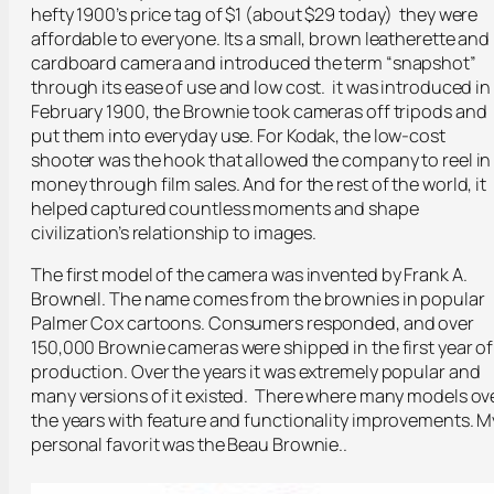
hefty 1900’s price tag of $1 (about $29 today) they were
affordable to everyone. Its a small, brown leatherette and
cardboard camera and introduced the term “snapshot”
through its ease of use and low cost. it was introduced in
February 1900, the Brownie took cameras off tripods and
put them into everyday use. For Kodak, the low-cost
shooter was the hook that allowed the company to reel in
money through film sales. And for the rest of the world, it
helped captured countless moments and shape
civilization’s relationship to images.
The first model of the camera was invented by Frank A.
Brownell. The name comes from the brownies in popular
Palmer Cox cartoons. Consumers responded, and over
150,000 Brownie cameras were shipped in the first year of
production. Over the years it was extremely popular and
many versions of it existed. There where many models ov
the years with feature and functionality improvements. M
personal favorit was the Beau Brownie..