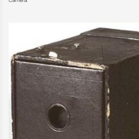
Camera.