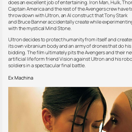
does an excellent job of entertaining. Iron Man, Hulk, Thor
Captain America and the rest of the Avengers crew have t
throw down with Ultron, an AI construct that Tony Stark
and Bruce Banner accidentally create while experimentin
with the mystical Mind Stone.
Ultron decides to protect humanity from itself and create
its own vibranium body and an army of drones that do his
bidding. The film ultimately pits the Avengers and their n
artificial life form friend Vision against Ultron and his rob
soldiers in a spectacular final battle.
Ex Machina