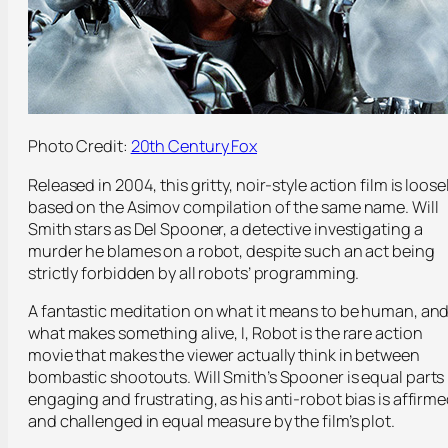
Photo Credit:
20th Century Fox
Released in 2004, this gritty, noir-style action film is loose
based on the Asimov compilation of the same name. Will
Smith stars as Del Spooner, a detective investigating a
murder he blames on a robot, despite such an act being
strictly forbidden by all robots’ programming.
A fantastic meditation on what it means to be human, an
what makes something alive, I, Robot is the rare action
movie that makes the viewer actually think in between
bombastic shootouts. Will Smith’s Spooner is equal parts
engaging and frustrating, as his anti-robot bias is affirm
and challenged in equal measure by the film’s plot.