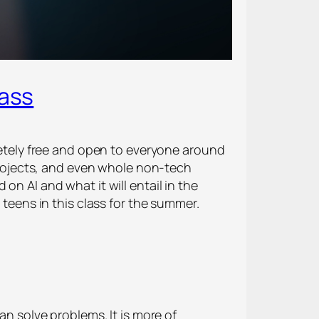
lass
pletely free and open to everyone around
 projects, and even whole non-tech
on AI and what it will entail in the
 teens in this class for the summer.
an solve problems. It is more of