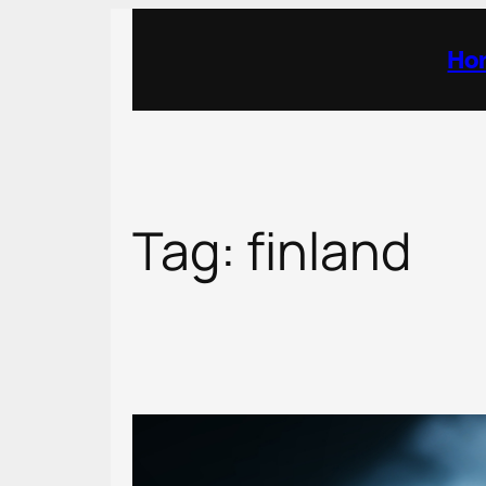
Skip
to
Ho
content
Tag:
finland