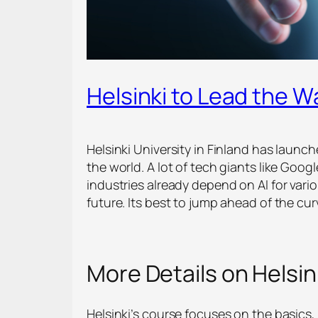
Helsinki to Lead the W
Helsinki University in Finland has launc
the world. A lot of tech giants like Goo
industries already depend on AI for vario
future. Its best to jump ahead of the cur
More Details on Helsink
Helsinki’s course focuses on the basics, 