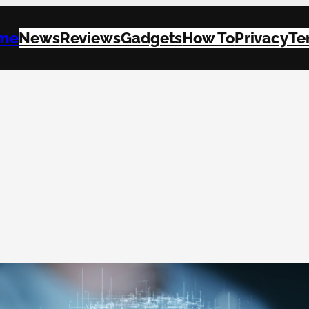
me
News
Reviews
Gadgets
How To
Privacy
Te