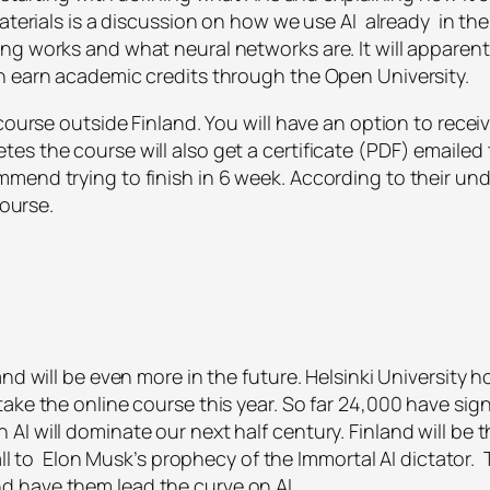
aterials is a discussion on how we use AI already in the 
ng works and what neural networks are. It will apparen
n earn academic credits through the Open University.
course outside Finland. You will have an option to recei
es the course will also get a certificate (PDF) emailed
mend trying to finish in 6 week. According to their und
course.
nd will be even more in the future. Helsinki University 
ake the online course this year. So far 24,000 have signe
I will dominate our next half century. Finland will be 
fall to Elon Musk’s prophecy of the Immortal AI dictator.
 have them lead the curve on AI.