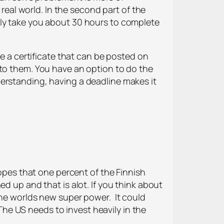
real world. In the second part of the
tly take you about 30 hours to complete
ve a certificate that can be posted on
 to them. You have an option to do the
erstanding, having a deadline makes it
hopes that one percent of the Finnish
d up and that is alot. If you think about
the worlds new super power. It
could
 The US needs to invest heavily in the