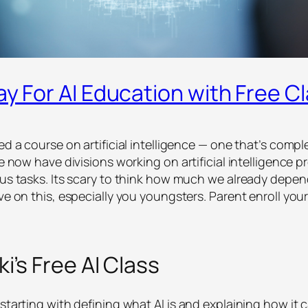
ay For AI Education with Free C
hed a course on artificial intelligence — one that’s com
gle now have divisions working on artificial intelligence
us tasks. Its scary to think how much we already depend 
ve on this, especially you youngsters. Parent enroll your
i’s Free AI Class
starting with defining what AI is and explaining how it c