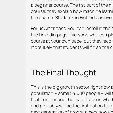
a beginner course. The fist part of the m
course, they explain how machine learni
the course. Students in Finland can eve
For us Americans, you can enroll in the 
the Linkedin page. Everyone who complet
course at your own pace, but they recom
more likely that students will finish the 
The Final Thought
This is the big growth sector right now a
population – some 54,000 people – will t
that number and the magnitude in which A
and probably will be the first nation to 
next generation of programmers now and