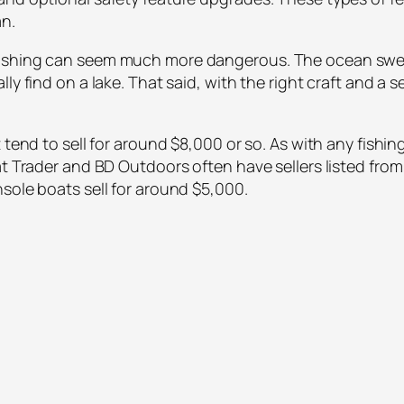
an.
fishing can seem much more dangerous. The ocean swell
lly find on a lake. That said, with the right craft and 
 tend to sell for around $8,000 or so. As with any fishi
t Trader and BD Outdoors often have sellers listed from 
sole boats sell for around $5,000.