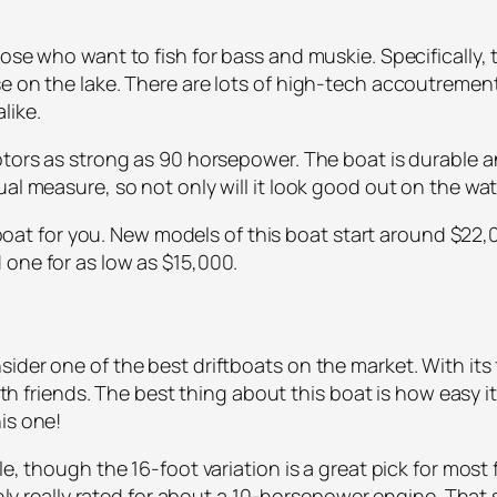
hose who want to fish for bass and muskie. Specifically,
e on the lake. There are lots of high-tech accoutrements
like.
otors as strong as 90 horsepower. The boat is durable a
l measure, so not only will it look good out on the water,
he boat for you. New models of this boat start around $22,
 one for as low as $15,000.
ider one of the best driftboats on the market. With its
with friends. The best thing about this boat is how easy it
is one!
e, though the 16-foot variation is a great pick for most f
only really rated for about a 10-horsepower engine. That s