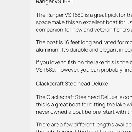
Ranger VS 1680
The Ranger VS 1680 is a great pick for t
space make this an excellent boat for us
companion for new and veteran fishers a
The boat is 16 feet long and rated for m
aluminum. It’s durable and elegant in equa
If you love to fish on the lake this is t
VS 1680, however, you can probably find
Clackacraft Steelhead Deluxe
The Clackacraft Steelhead Deluxe is cons
this is a great boat for hitting the lake 
never owned a boat before, start with th
There are a few different lengths availabl
though, this isn’t the boat for you: it’s 