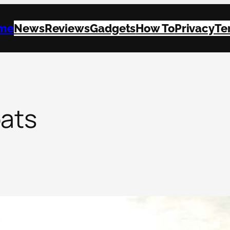
me
News
Reviews
Gadgets
How To
Privacy
Te
oats