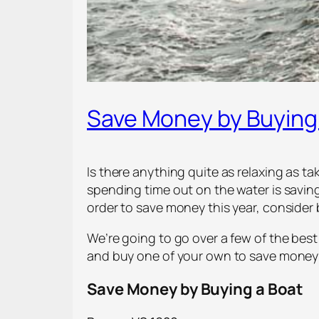
Save Money by Buying 
Is there anything quite as relaxing as t
spending time out on the water is saving
order to save money this year, consider 
We’re going to go over a few of the best
and buy one of your own to save money a
Save Money by Buying a Boat