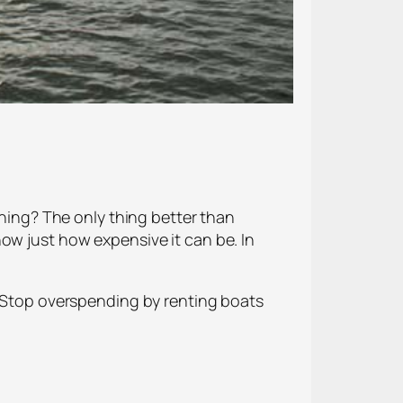
rning? The only thing better than
ow just how expensive it can be. In
. Stop overspending by renting boats