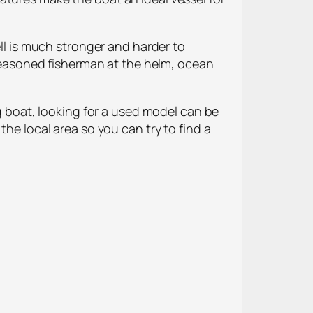
 is much stronger and harder to
a seasoned fisherman at the helm, ocean
ng boat, looking for a used model can be
the local area so you can try to find a