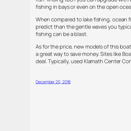
fishing in bays or even on the open oce
When compared to lake fishing, ocean 
predict than the gentle waves you typica
fishing can be a blast.
As for the price, new models of this boat
a great way to save money. Sites like Boa
deal. Typically, used Klamath Center Con
December 20, 2018