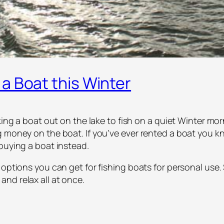
a Boat this Winter
aking a boat out on the lake to fish on a quiet Winter mo
 money on the boat. If you’ve ever rented a boat you kn
buying a boat instead.
 options you can get for fishing boats for personal use
nd relax all at once.