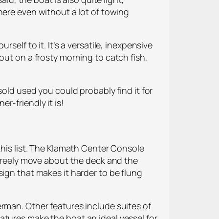
here even without a lot of towing
self to it. It’s a versatile, inexpensive
out on a frosty morning to catch fish,
sold used you could probably find it for
r-friendly it is!
this list. The Klamath Center Console
 freely move about the deck and the
sign that makes it harder to be flung
rman. Other features include suites of
atures make the boat an ideal vessel for