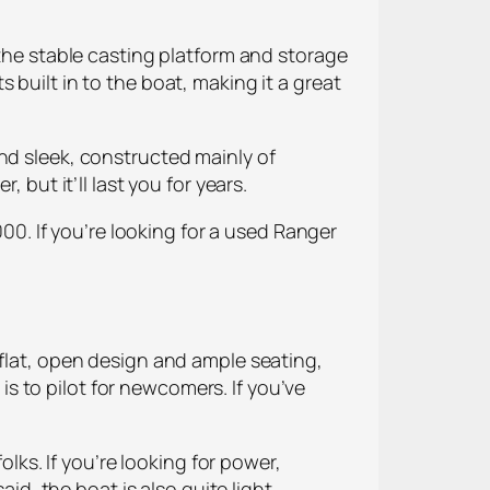
 the stable casting platform and storage
 built in to the boat, making it a great
nd sleek, constructed mainly of
 but it’ll last you for years.
000. If you’re looking for a used Ranger
 flat, open design and ample seating,
 is to pilot for newcomers. If you’ve
olks. If you’re looking for power,
aid, the boat is also quite light,