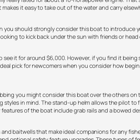
 makes it easy to take out of the water and carry elsew
 you should strongly consider this boat to introduce your
looking to kick back under the sun with friends or head 
see it for around $6,000. However, if you find it being 
 ideal pick for newcomers when you consider how beginne
rabbing you might consider this boat over the others on 
ng styles in mind. The stand-up helm allows the pilot to
 features of the boat include grab rails and a bowed de
 and baitwells that make ideal companions for any fishe
and optional safety feature upgrades. These types of fe