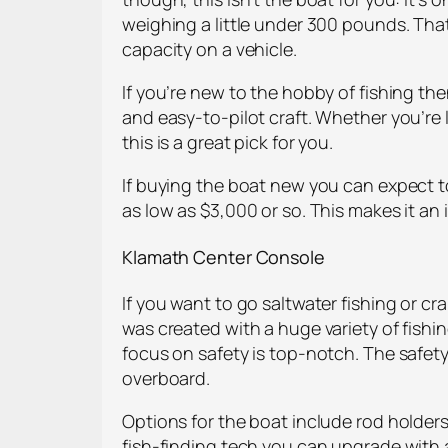
weighing a little under 300 pounds. That
capacity on a vehicle.
If you’re new to the hobby of fishing then
and easy-to-pilot craft. Whether you’re 
this is a great pick for you.
If buying the boat new you can expect to 
as low as $3,000 or so. This makes it an
Klamath Center Console
If you want to go saltwater fishing or c
was created with a huge variety of fishi
focus on safety is top-notch. The safety
overboard.
Options for the boat include rod holders
fish-finding tech you can upgrade with 