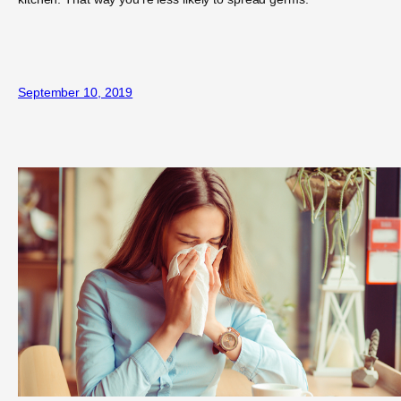
September 10, 2019