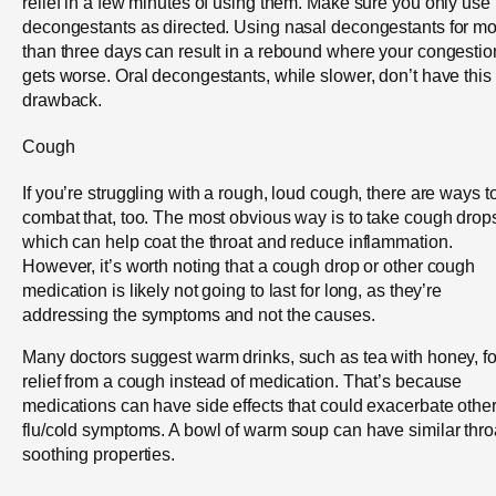
relief in a few minutes of using them. Make sure you only use
decongestants as directed. Using nasal decongestants for m
than three days can result in a rebound where your congestio
gets worse. Oral decongestants, while slower, don’t have this
drawback.
Cough
If you’re struggling with a rough, loud cough, there are ways t
combat that, too. The most obvious way is to take cough drop
which can help coat the throat and reduce inflammation.
However, it’s worth noting that a cough drop or other cough
medication is likely not going to last for long, as they’re
addressing the symptoms and not the causes.
Many doctors suggest warm drinks, such as tea with honey, fo
relief from a cough instead of medication. That’s because
medications can have side effects that could exacerbate othe
flu/cold symptoms. A bowl of warm soup can have similar thro
soothing properties.