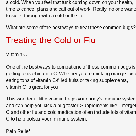
a cold. When you feel that funk coming down on your health, i
time to cancel plans and call out of work. Really, no one want
to suffer through with a cold or the flu.
What are some of the best ways to treat these common bugs?
Treating the Cold or Flu
Vitamin C
One of the best ways to combat one of these common bugs is
getting tons of vitamin C. Whether you’re drinking orange juic
eating tons of vitamin C-filled fruits or taking supplements,
vitamin C is great for you.
This wonderful little vitamin helps your body’s immune syste
and can help you kick a bug faster. Supplements like Emerge
C and other flu and cold medication often include lots of vitam
C to help bolster your immune system.
Pain Relief