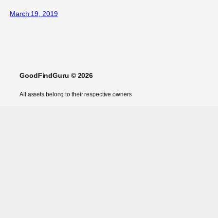
March 19, 2019
GoodFindGuru © 2026
All assets belong to their respective owners