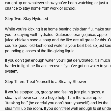
caught up on whatever show you’ve been watching or just a
chance to stay home from work or school.
Step Two: Stay Hydrated
While you’re kicking it at home beating this darn flu, make sur
you’re staying well-hydrated. Gatorade, orange juice, apple
juice, chicken noodle soup and the like are all great for this. O
course, good, old-fashioned water is your best bet, so just ke
pounding glasses of the life-giving liquid.
If you don’t get enough water, you’ll get dehydrated. It’s much
harder to fight the flu and recover if you’ve got no water in you
system.
Step Three: Treat Yourself to a Steamy Shower
If you’re stopped up, groggy and feeling just plain gross, a
steamy shower can be a huge help. Turn the water up to
“freaking hot” (be careful you don’t burn yourself!) and let the
steam fill up the room. If you don’t feel well enough to sit unde