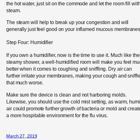
the hot water, just sit on the commode and let the room fill wit
steam.
The steam will help to break up your congestion and will
generally just feel good on your inflamed mucous membranes
Step Four: Humidifier
If you own a humidifier, now is the time to use it. Much like the
steamy shower, a well-humidified room will make you feel m
better when it comes to coughing and sniffling. Dry air can
further irritate your membranes, making your cough and sniffl
that much worse.
Make sure the device is clean and not harboring molds.
Likewise, you should use the cold mist setting, as warm, hum
air could promote further growth of bacteria or mold and creat
a more hospitable environment for the flu virus.
March 27, 2019