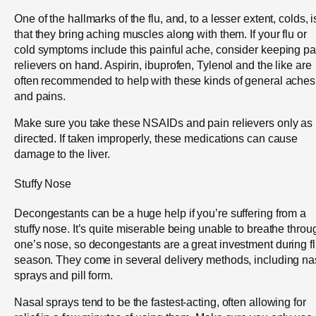
One of the hallmarks of the flu, and, to a lesser extent, colds, i
that they bring aching muscles along with them. If your flu or
cold symptoms include this painful ache, consider keeping pa
relievers on hand. Aspirin, ibuprofen, Tylenol and the like are
often recommended to help with these kinds of general aches
and pains.
Make sure you take these NSAIDs and pain relievers only as
directed. If taken improperly, these medications can cause
damage to the liver.
Stuffy Nose
Decongestants can be a huge help if you’re suffering from a
stuffy nose. It’s quite miserable being unable to breathe throu
one’s nose, so decongestants are a great investment during f
season. They come in several delivery methods, including na
sprays and pill form.
Nasal sprays tend to be the fastest-acting, often allowing for