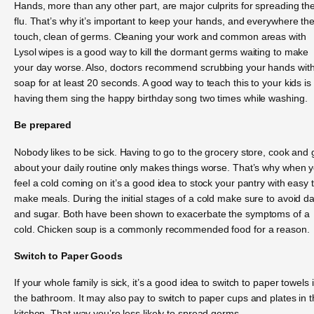
Hands, more than any other part, are major culprits for spreading th
flu. That’s why it’s important to keep your hands, and everywhere th
touch, clean of germs. Cleaning your work and common areas with
Lysol wipes is a good way to kill the dormant germs waiting to make
your day worse. Also, doctors recommend scrubbing your hands wit
soap for at least 20 seconds. A good way to teach this to your kids is
having them sing the happy birthday song two times while washing.
Be prepared
Nobody likes to be sick. Having to go to the grocery store, cook and 
about your daily routine only makes things worse. That’s why when 
feel a cold coming on it’s a good idea to stock your pantry with easy 
make meals. During the initial stages of a cold make sure to avoid da
and sugar. Both have been shown to exacerbate the symptoms of a
cold. Chicken soup is a commonly recommended food for a reason.
Switch to Paper Goods
If your whole family is sick, it’s a good idea to switch to paper towels 
the bathroom. It may also pay to switch to paper cups and plates in 
kitchen. That way you’re less likely to spread germs.