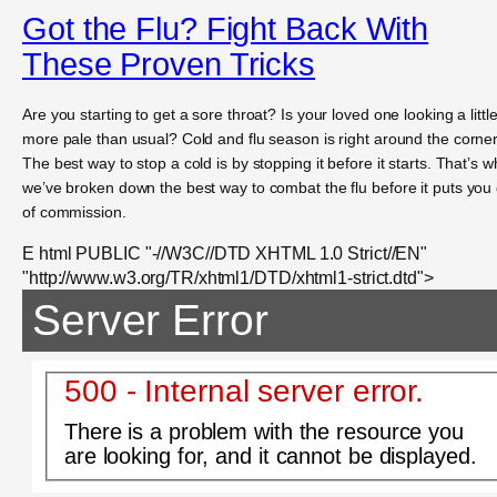
Got the Flu? Fight Back With
These Proven Tricks
Are you starting to get a sore throat? Is your loved one looking a littl
more pale than usual? Cold and flu season is right around the corner
The best way to stop a cold is by stopping it before it starts. That’s w
we’ve broken down the best way to combat the flu before it puts you
of commission.
E html PUBLIC "-//W3C//DTD XHTML 1.0 Strict//EN"
"http://www.w3.org/TR/xhtml1/DTD/xhtml1-strict.dtd">
Server Error
500 - Internal server error.
There is a problem with the resource you
are looking for, and it cannot be displayed.