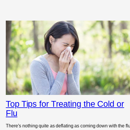
Top Tips for Treating the Cold or
Flu
There’s nothing quite as deflating as coming down with the flu