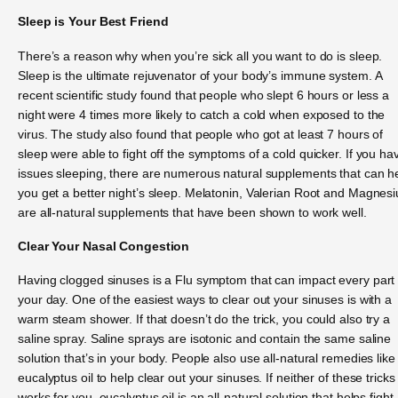
Sleep is Your Best Friend
There’s a reason why when you’re sick all you want to do is sleep.
Sleep is the ultimate rejuvenator of your body’s immune system. A
recent scientific study found that people who slept 6 hours or less a
night were 4 times more likely to catch a cold when exposed to the
virus. The study also found that people who got at least 7 hours of
sleep were able to fight off the symptoms of a cold quicker. If you ha
issues sleeping, there are numerous natural supplements that can h
you get a better night’s sleep. Melatonin, Valerian Root and Magnes
are all-natural supplements that have been shown to work well.
Clear Your Nasal Congestion
Having clogged sinuses is a Flu symptom that can impact every part 
your day. One of the easiest ways to clear out your sinuses is with a
warm steam shower. If that doesn’t do the trick, you could also try a
saline spray. Saline sprays are isotonic and contain the same saline
solution that’s in your body. People also use all-natural remedies like
eucalyptus oil to help clear out your sinuses. If neither of these tricks
works for you, eucalyptus oil is an all-natural solution that helps fight