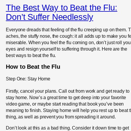
The Best Way to Beat the Flu:
Don’t Suffer Needlessly
Everyone dreads that feeling of the flu creeping up on them. 
aches, the stuffy nose, the cough: it all adds up to make you f
miserable. When you feel the flu coming on, don’t just roll you
eyes and resign yourself to suffering through it. Here are the
best ways to beat the flu.
How to Beat the Flu
Step One: Stay Home
Firstly, cancel your plans. Call out from work and get ready to
stay home. Now’s a great time to get deep into your favorite
video game, or maybe start reading that book you’ve been
meaning to finish. Staying home will help you rest up to beat t
thing, as well as prevent you from spreading it around.
Don’t look at this as a bad thing. Consider it down time to get