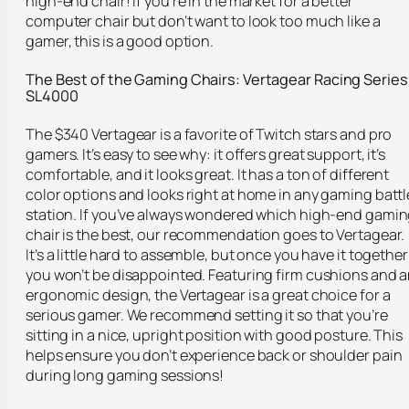
high-end chair! If you’re in the market for a better
computer chair but don’t want to look too much like a
gamer, this is a good option.
The Best of the Gaming Chairs: Vertagear
Racing Series
SL4000
The $340 Vertagear is a favorite of Twitch stars and pro
gamers. It’s easy to see why: it offers great support, it’s
comfortable, and it looks great. It has a ton of different
color options and looks right at home in any gaming battl
station. If you’ve always wondered which high-end gami
chair is the best, our recommendation goes to Vertagear.
It’s a little hard to assemble, but once you have it together
you won’t be disappointed. Featuring firm cushions and 
ergonomic design, the Vertagear is a great choice for a
serious gamer. We recommend setting it so that you’re
sitting in a nice, upright position with good posture. This
helps ensure you don’t experience back or shoulder pain
during long gaming sessions!