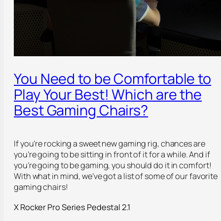
You Need to be Comfortable to
Play Your Best! Which are the
Best Gaming Chairs?
If you’re rocking a sweet new gaming rig, chances are
you’re going to be sitting in front of it for a while. And if
you’re going to be gaming, you should do it in comfort!
With what in mind, we’ve got a list of some of our favorite
gaming chairs!
X Rocker Pro Series Pedestal 2.1