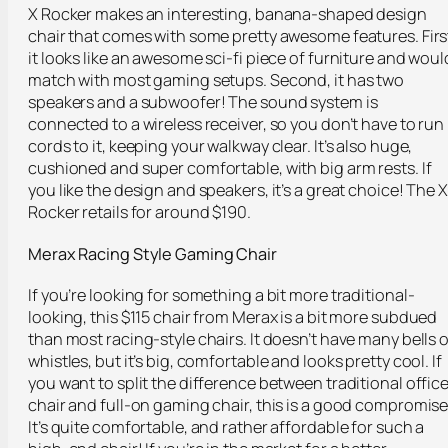
X Rocker makes an interesting, banana-shaped design
chair that comes with some pretty awesome features. Firs
it looks like an awesome sci-fi piece of furniture and woul
match with most gaming setups. Second, it has two
speakers and a subwoofer! The sound system is
connected to a wireless receiver, so you don’t have to run
cords to it, keeping your walkway clear. It’s also huge,
cushioned and super comfortable, with big arm rests. If
you like the design and speakers, it’s a great choice! The X
Rocker retails for around $190.
Merax
Racing Style Gaming Chair
If you’re looking for something a bit more traditional-
looking, this $115 chair from Merax is a bit more subdued
than most racing-style chairs. It doesn’t have many bells o
whistles, but it’s big, comfortable and looks pretty cool. If
you want to split the difference between traditional offic
chair and full-on gaming chair, this is a good compromise
It’s quite comfortable, and rather affordable for such a