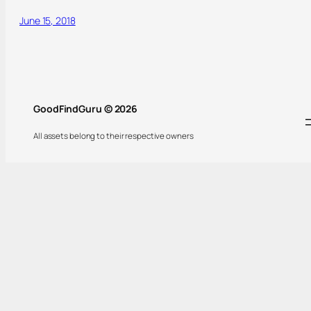
June 15, 2018
GoodFindGuru © 2026
All assets belong to their respective owners