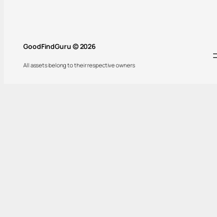
GoodFindGuru © 2026
All assets belong to their respective owners