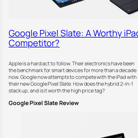
Google Pixel Slate: A Worthy iPa
Competitor?
Apple is a hard act to follow. Their electronics have been
the benchmark for smart devices for more than a decade
now. Google now attempts to compete with the iPad with
their new Google Pixel Slate. How does the hybrid 2-in-1
stack up, and is it worth the high price tag?
Google Pixel Slate Review