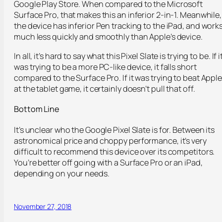
Google Play Store. When compared to the Microsoft
Surface Pro, that makes this an inferior 2-in-1. Meanwhile,
the device has inferior Pen tracking to the iPad, and work
much less quickly and smoothly than Apple’s device.
In all, it’s hard to say what this Pixel Slate is trying to be. If i
was trying to be a more PC-like device, it falls short
compared to the Surface Pro. If it was trying to beat Appl
at the tablet game, it certainly doesn’t pull that off.
Bottom Line
It’s unclear who the Google Pixel Slate is for. Between its
astronomical price and choppy performance, it’s very
difficult to recommend this device over its competitors.
You’re better off going with a Surface Pro or an iPad,
depending on your needs.
November 27, 2018