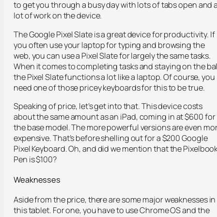
to get you through a busy day with lots of tabs open and 
lot of work on the device.
The Google Pixel Slate is a great device for productivity. If
you often use your laptop for typing and browsing the
web, you can use a Pixel Slate for largely the same tasks.
When it comes to completing tasks and staying on the bal
the Pixel Slate functions a lot like a laptop. Of course, you
need one of those pricey keyboards for this to be true.
Speaking of price, let’s get into that. This device costs
about the same amount as an iPad, coming in at $600 for
the base model. The more powerful versions are even mo
expensive. That’s before shelling out for a $200 Google
Pixel Keyboard. Oh, and did we mention that the Pixelboo
Pen is $100?
Weaknesses
Aside from the price, there are some major weaknesses in
this tablet. For one, you have to use Chrome OS and the