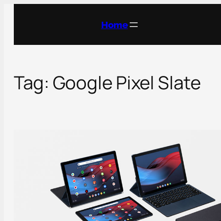
Skip
to
Home
content
Tag:
Google Pixel Slate