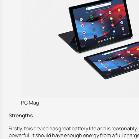
PC Mag
Strengths
Firstly, this device has great battery life and is reasonably
powerful. It should have enough energy from a full charg