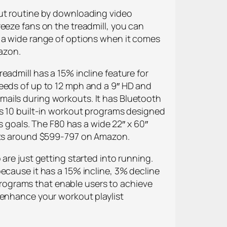
out routine by downloading video
eeze fans on the treadmill, you can
u a wide range of options when it comes
mazon.
eadmill has a 15% incline feature for
peeds of up to 12 mph and a 9″ HD and
mails during workouts. It has Bluetooth
as 10 built-in workout programs designed
s goals. The F80 has a wide 22″ x 60″
osts around $599-797 on Amazon.
are just getting started into running.
ecause it has a 15% incline, 3% decline
rograms that enable users to achieve
 enhance your workout playlist