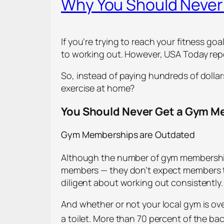
Why You Should Neve
If you’re trying to reach your fitness g
to working out. However, USA Today re
So, instead of paying hundreds of dolla
exercise at home?
You Should Never Get a Gym 
Gym Memberships are Outdated
Although the number of gym memberships 
members — they don’t expect members 
diligent about working out consistently.
And whether or not your local gym is ove
a toilet. More than 70 percent of the ba