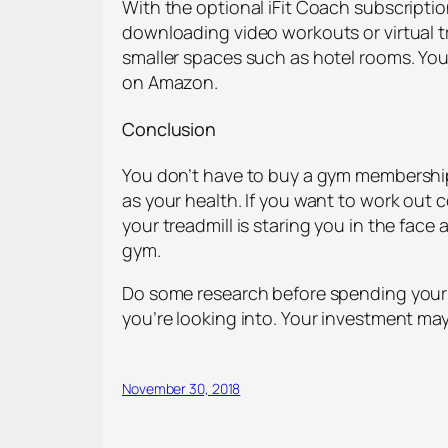
With the optional iFit Coach subscripti
downloading video workouts or virtual tr
smaller spaces such as hotel rooms. You 
on Amazon.
Conclusion
You don’t have to buy a gym membership t
as your health. If you want to work out c
your treadmill is staring you in the fac
gym.
Do some research before spending your 
you’re looking into. Your investment may
November 30, 2018