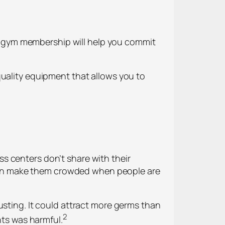
r a gym membership will help you commit
quality equipment that allows you to
s centers don’t share with their
can make them crowded when people are
usting. It could attract more germs than
2
hts was harmful.