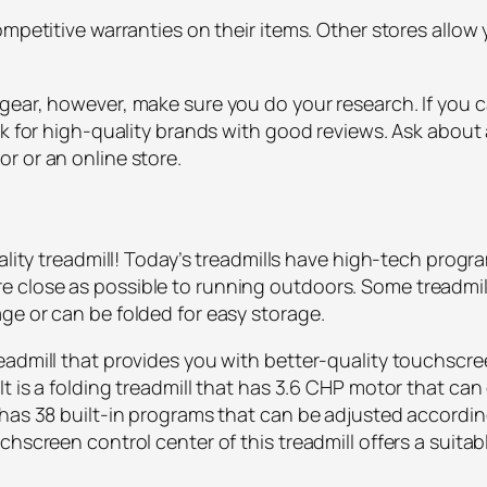
ompetitive warranties on their items. Other stores allow
gear, however, make sure you do your research. If you c
ok for high-quality brands with good reviews. Ask about 
r or an online store.
uality treadmill! Today’s treadmills have high-tech progr
close as possible to running outdoors. Some treadmill
ge or can be folded for easy storage.
eadmill that provides you with better-quality touchsc
t is a folding treadmill that has 3.6 CHP motor that can
has 38 built-in programs that can be adjusted according
chscreen control center of this treadmill offers a suita