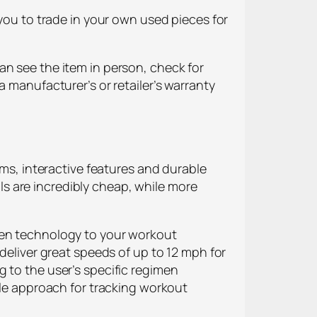
 you to trade in your own used pieces for
an see the item in person, check for
a manufacturer’s or retailer’s warranty
ams, interactive features and durable
s are incredibly cheap, while more
reen technology to your workout
 deliver great speeds of up to 12 mph for
 to the user’s specific regimen
ble approach for tracking workout