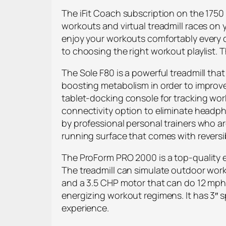
The iFit Coach subscription on the 1750
workouts and virtual treadmill races on 
enjoy your workouts comfortably every d
to choosing the right workout playlist. 
The Sole F80 is a powerful treadmill tha
boosting metabolism in order to improve
tablet-docking console for tracking wor
connectivity option to eliminate headph
by professional personal trainers who are
running surface that comes with reversi
The ProForm PRO 2000 is a top-quality en
The treadmill can simulate outdoor worko
and a 3.5 CHP motor that can do 12 mph
energizing workout regimens. It has 3″ 
experience.