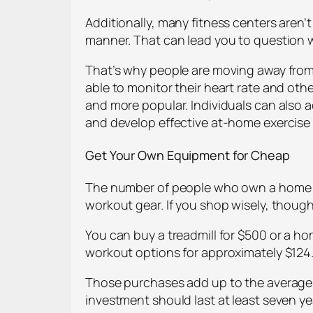
Additionally, many fitness centers aren’
manner. That can lead you to question wh
That’s why people are moving away from
able to monitor their heart rate and ot
and more popular. Individuals can also 
and develop effective at-home exercise
Get Your Own Equipment for Cheap
The number of people who own a home gy
workout gear. If you shop wisely, thoug
You can buy a treadmill for $500 or a 
workout options for approximately $124
Those purchases add up to the average 
investment should last at least seven y