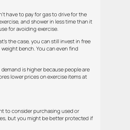
t have to pay for gas to drive for the
exercise, and shower in less time than it
use for avoiding exercise.
s the case, you can still invest in free
a weight bench. You can even find
, demand is higher because people are
ores lower prices on exercise items at
ant to consider purchasing used or
s, but you might be better protected if