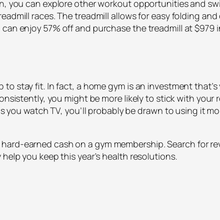
on, you can explore other workout opportunities and sw
eadmill races. The treadmill allows for easy folding an
can enjoy 57% off and purchase the treadmill at $979 in
o stay fit. In fact, a home gym is an investment that’s
onsistently, you might be more likely to stick with your r
e as you watch TV, you’ll probably be drawn to using it m
hard-earned cash on a gym membership. Search for rev
 help you keep this year’s health resolutions.