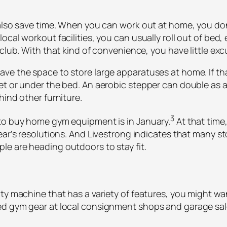
also save time. When you can work out at home, you don’
cal workout facilities, you can usually roll out of bed, 
club. With that kind of convenience, you have little exc
e the space to store large apparatuses at home. If that’
et or under the bed. An aerobic stepper can double as 
hind other furniture.
3
 to buy home gym equipment is in January.
At that time
ear’s resolutions. And Livestrong indicates that many st
e are heading outdoors to stay fit.
uty machine that has a variety of features, you might w
d gym gear at local consignment shops and garage sale