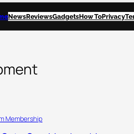
me
News
Reviews
Gadgets
How To
Privacy
Te
pment