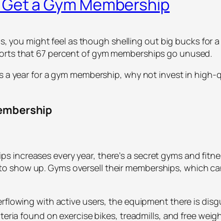
r Get a Gym Membership
oals, you might feel as though shelling out big bucks fo
ports that 67 percent of gym memberships go unused.
rs a year for a gym membership, why not invest in high-
Membership
increases every year, there’s a secret gyms and fitnes
to show up. Gyms oversell their memberships, which 
rflowing with active users, the equipment there is disg
cteria found on exercise bikes, treadmills, and free weig