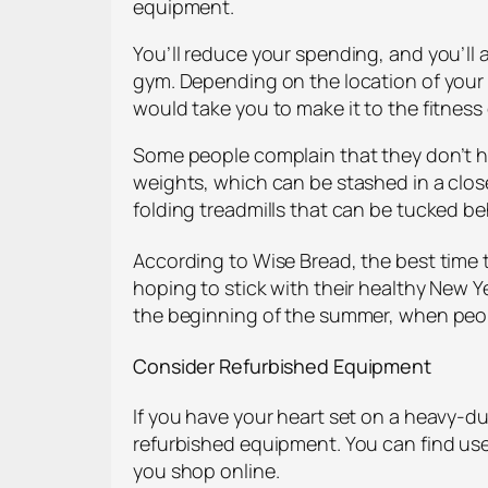
equipment.
You’ll reduce your spending, and you’ll 
gym. Depending on the location of your lo
would take you to make it to the fitness 
Some people complain that they don’t hav
weights, which can be stashed in a clos
folding treadmills that can be tucked be
According to Wise Bread, the best time
hoping to stick with their healthy New Y
the beginning of the summer, when peopl
Consider Refurbished Equipment
If you have your heart set on a heavy-d
refurbished equipment. You can find use
you shop online.