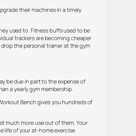
pgrade their machines in a timely
ey used to. Fitness buffs used to be
ividual trackers are becoming cheaper
 drop the personal trainer at the gym
 be due in part to the expense of
 than a yearly gym membership.
 Workout Bench gives you hundreds of
et much more use out of them. Your
e life of your at-home exercise