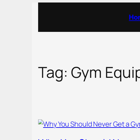
Skip
to
Ho
content
Tag:
Gym Equi