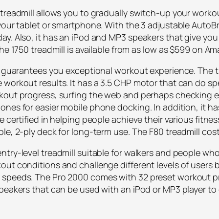
 treadmill allows you to gradually switch-up your work
your tablet or smartphone. With the 3 adjustable AutoBr
ay. Also, it has an iPod and MP3 speakers that give yo
The 1750 treadmill is available from as low as $599 on A
t guarantees you exceptional workout experience. The tr
 workout results. It has a 3.5 CHP motor that can do s
kout progress, surfing the web and perhaps checking e
ones for easier mobile phone docking. In addition, it h
 certified in helping people achieve their various fitnes
ble, 2-ply deck for long-term use. The F80 treadmill c
try-level treadmill suitable for walkers and people who 
ut conditions and challenge different levels of users b
 speeds. The Pro 2000 comes with 32 preset workout p
speakers that can be used with an iPod or MP3 player to