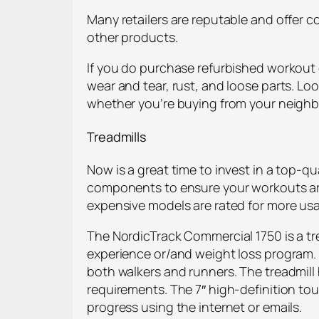
Many retailers are reputable and offer c
other products.
If you do purchase refurbished workout 
wear and tear, rust, and loose parts. Lo
whether you’re buying from your neighbo
Treadmills
Now is a great time to invest in a top-q
components to ensure your workouts are 
expensive models are rated for more usa
The NordicTrack Commercial 1750 is a tr
experience or/and weight loss program. I
both walkers and runners. The treadmill 
requirements. The 7″ high-definition tou
progress using the internet or emails.