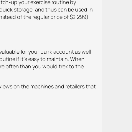
itch-up your exercise routine by
d quick storage, and thus can be used in
stead of the regular price of $2,299)
 valuable for your bank account as well
outine if it’s easy to maintain. When
ore often than you would trek to the
iews on the machines and retailers that