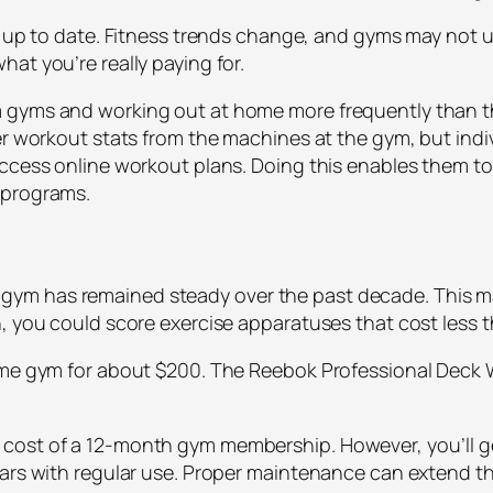
t up to date. Fitness trends change, and gyms may not u
at you’re really paying for.
 gyms and working out at home more frequently than th
her workout stats from the machines at the gym, but ind
access online workout plans. Doing this enables them to
 programs.
m has remained steady over the past decade. This may
h, you could score exercise apparatuses that cost less
home gym for about $200. The Reebok Professional Deck
.
cost of a 12-month gym membership. However, you’ll g
ears with regular use. Proper maintenance can extend th