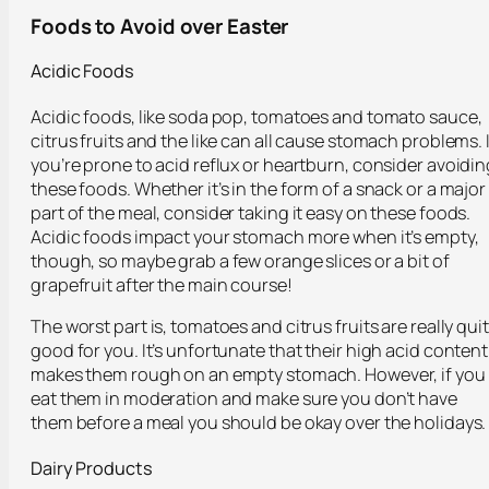
Foods to Avoid over Easter
Acidic Foods
Acidic foods, like soda pop, tomatoes and tomato sauce,
citrus fruits and the like can all cause stomach problems. I
you’re prone to acid reflux or heartburn, consider avoidin
these foods. Whether it’s in the form of a snack or a major
part of the meal, consider taking it easy on these foods.
Acidic foods impact your stomach more when it’s empty,
though, so maybe grab a few orange slices or a bit of
grapefruit after the main course!
The worst part is, tomatoes and citrus fruits are really qui
good for you. It’s unfortunate that their high acid content
makes them rough on an empty stomach. However, if you
eat them in moderation and make sure you don’t have
them before a meal you should be okay over the holidays.
Dairy Products