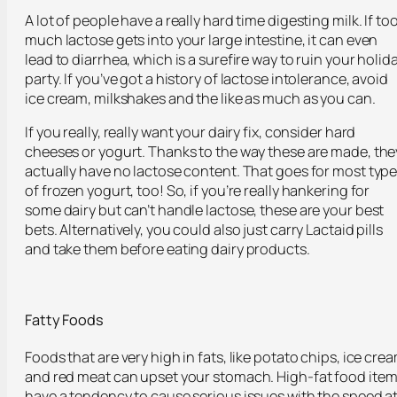
A lot of people have a really hard time digesting milk. If to
much lactose gets into your large intestine, it can even
lead to diarrhea, which is a surefire way to ruin your holid
party. If you’ve got a history of lactose intolerance, avoid
ice cream, milkshakes and the like as much as you can.
If you really, really want your dairy fix, consider hard
cheeses or yogurt. Thanks to the way these are made, the
actually have no lactose content. That goes for most typ
of frozen yogurt, too! So, if you’re really hankering for
some dairy but can’t handle lactose, these are your best
bets. Alternatively, you could also just carry Lactaid pills
and take them before eating dairy products.
Fatty Foods
Foods that are very high in fats, like potato chips, ice cre
and red meat can upset your stomach. High-fat food ite
have a tendency to cause serious issues with the speed a