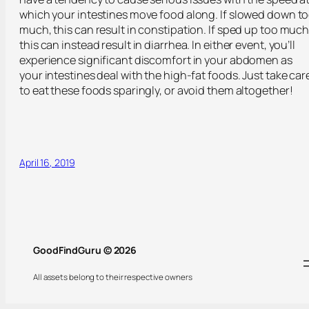
which your intestines move food along. If slowed down t
much, this can result in constipation. If sped up too much
this can instead result in diarrhea. In either event, you’ll
experience significant discomfort in your abdomen as
your intestines deal with the high-fat foods. Just take car
to eat these foods sparingly, or avoid them altogether!
April 16, 2019
GoodFindGuru © 2026
All assets belong to their respective owners