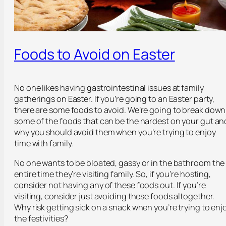
Foods to Avoid on Easter
No one likes having gastrointestinal issues at family
gatherings on Easter. If you’re going to an Easter party,
there are some foods to avoid. We’re going to break down
some of the foods that can be the hardest on your gut an
why you should avoid them when you’re trying to enjoy
time with family.
No one wants to be bloated, gassy or in the bathroom the
entire time they’re visiting family. So, if you’re hosting,
consider not having any of these foods out. If you’re
visiting, consider just avoiding these foods altogether.
Why risk getting sick on a snack when you’re trying to enj
the festivities?