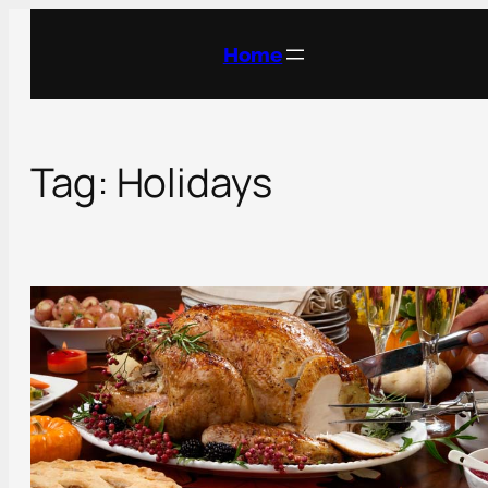
Skip
to
Home
content
Tag:
Holidays