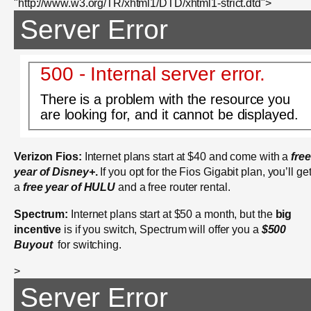
"http://www.w3.org/TR/xhtml1/DTD/xhtml1-strict.dtd">
Server Error
500 - Internal server error.
There is a problem with the resource you
are looking for, and it cannot be displayed.
Verizon Fios:
Internet plans start at $40 and come with a
free
year of Disney+
.
If you opt for the Fios Gigabit plan, you’ll ge
a
free year of HULU
and a free router rental.
Spectrum:
Internet plans start at $50 a month, but the
big
incentive
is if you switch, Spectrum will offer you a
$500
Buyout
for switching.
>
Server Error