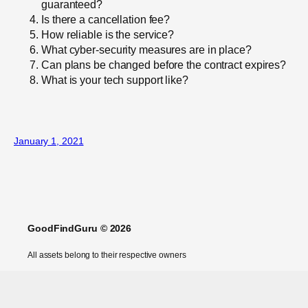
guaranteed?
Is there a cancellation fee?
How reliable is the service?
What cyber-security measures are in place?
Can plans be changed before the contract expires?
What is your tech support like?
January 1, 2021
GoodFindGuru © 2026
All assets belong to their respective owners