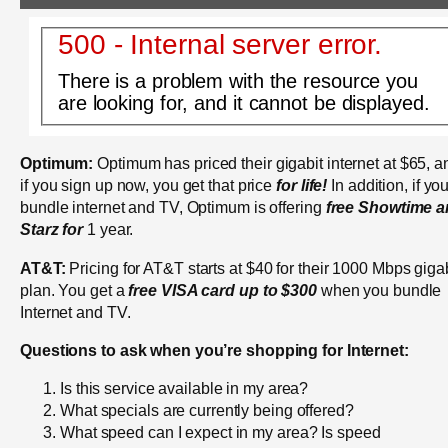
500 - Internal server error.
There is a problem with the resource you
are looking for, and it cannot be displayed.
Optimum:
Optimum has priced their gigabit internet at $65, a
if you sign up now, you get that price
for life!
In addition, if yo
bundle internet and TV, Optimum is offering
free Showtime 
Starz for
1 year.
AT&T:
Pricing for AT&T starts at $40 for their 1000 Mbps giga
plan. You get a
free VISA card up to $300
when you bundle
Internet and TV.
Questions to ask when you’re shopping for Internet:
Is this service available in my area?
What specials are currently being offered?
What speed can I expect in my area? Is speed