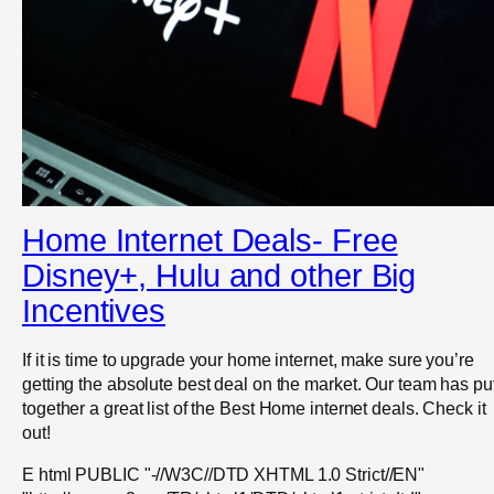
Home Internet Deals- Free
Disney+, Hulu and other Big
Incentives
If it is time to upgrade your home internet, make sure you’re
getting the absolute best deal on the market. Our team has pu
together a great list of the Best Home internet deals. Check it
out!
E html PUBLIC "-//W3C//DTD XHTML 1.0 Strict//EN"