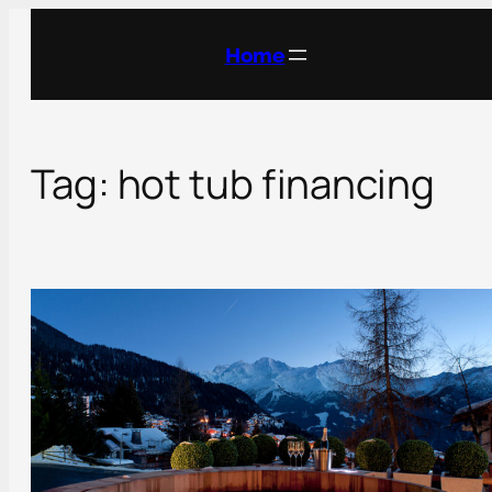
Skip
to
Home
content
Tag:
hot tub financing