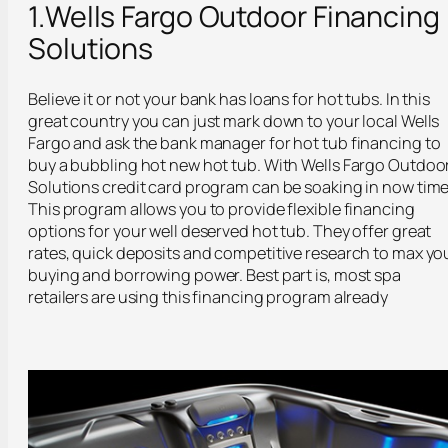
1.Wells Fargo Outdoor Financing
Solutions
Believe it or not your bank has loans for hot tubs. In this
great country you can just mark down to your local Wells
Fargo and ask the bank manager for hot tub financing to
buy a bubbling hot new hot tub. With Wells Fargo Outdoo
Solutions credit card program can be soaking in now time
This program allows you to provide flexible financing
options for your well deserved hot tub. They offer great
rates, quick deposits and competitive research to max yo
buying and borrowing power. Best part is, most spa
retailers are using this financing program already