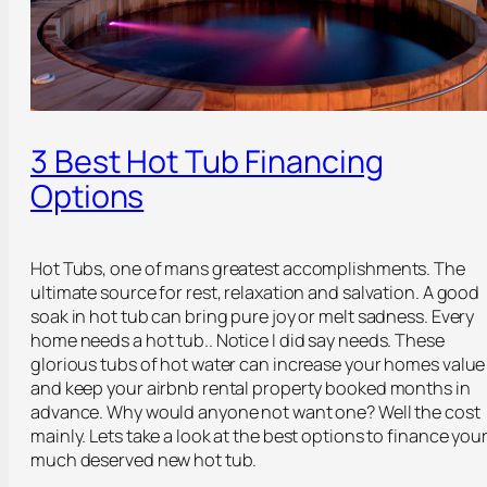
3 Best Hot Tub Financing
Options
Hot Tubs, one of mans greatest accomplishments. The
ultimate source for rest, relaxation and salvation. A good
soak in hot tub can bring pure joy or melt sadness. Every
home needs a hot tub.. Notice I did say needs. These
glorious tubs of hot water can increase your homes value
and keep your airbnb rental property booked months in
advance. Why would anyone not want one? Well the cost
mainly. Lets take a look at the best options to finance you
much deserved new hot tub.