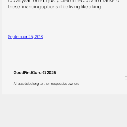
tub all year round. I just picked mine out and thanks to
these financing options ill be living like a king.
September 25, 2018
GoodFindGuru © 2026
All assets belong to their respective owners