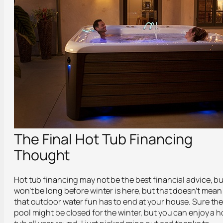
The Final Hot Tub Financing
Thought
Hot tub financing may not be the best financial advice, bu
won’t be long before winter is here, but that doesn’t mean
that outdoor water fun has to end at your house. Sure th
pool might be closed for the winter, but you can enjoy a h