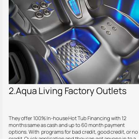
2.Aqua Living Factory Outlets
They offer 100% In-house Hot Tub Financing with 12
months same as cash and up to 60 month payment
options. With programs for bad credit, good credit, or no
credit. Quick application and they can get anyone in to a