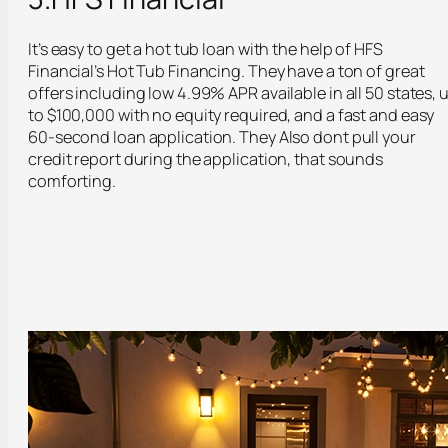
It’s easy to get a hot tub loan with the help of HFS
Financial’s Hot Tub Financing. They have a ton of great
offers including low 4.99% APR available in all 50 states, 
to $100,000 with no equity required, and a fast and easy
60-second loan application. They Also dont pull your
credit report during the application, that sounds
comforting.