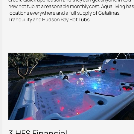
new hot tub at a reasonable monthly cost. Aqua living ha
locations everywhere and a full supply of Catalinas,
Tranquility and Hudson Bay Hot Tubs.
3.HFS Financial