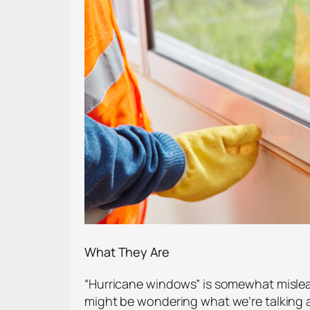
What They Are
“Hurricane windows” is somewhat mislead
might be wondering what we’re talking ab