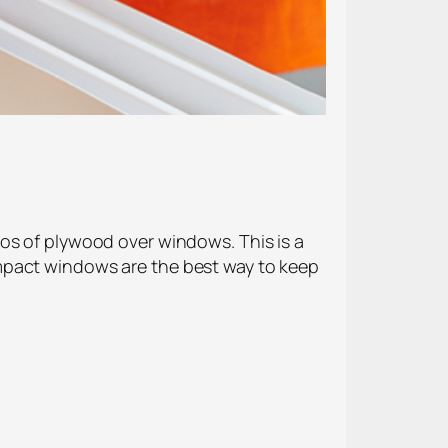
os of plywood over windows. This is a
mpact windows are the best way to keep