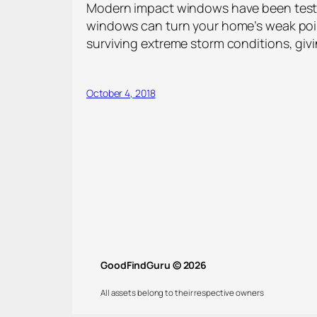
Modern impact windows have been tested
windows can turn your home’s weak poin
surviving extreme storm conditions, giv
October 4, 2018
GoodFindGuru © 2026
All assets belong to their respective owners