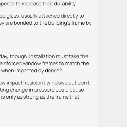
ered to increase their durability.
d glass, usually attached directly to
ey are bonded to the building’s frame by
day, though. Installation must take the
 reinforced window frames to match the
ks when impacted by debris?
 a few impact-resistant windows but don’t
sulting change in pressure could cause
is only as strong as the frame that