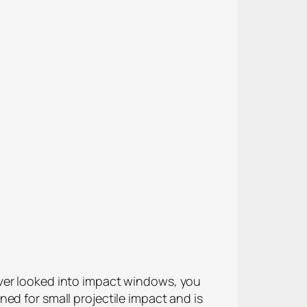
ever looked into impact windows, you
ed for small projectile impact and is