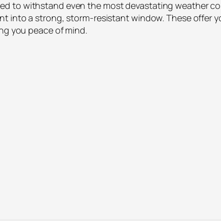
 to withstand even the most devastating weather condit
t into a strong, storm-resistant window. These offer 
ing you peace of mind.