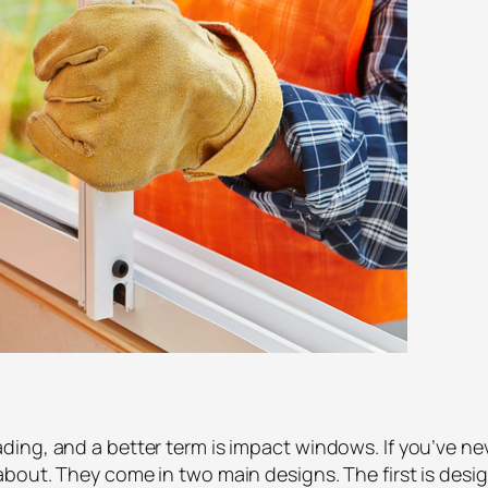
ing, and a better term is impact windows. If you’ve n
out. They come in two main designs. The first is design