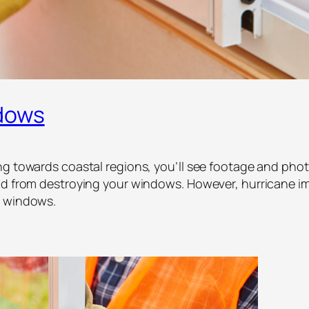
dows
ng towards coastal regions, you’ll see footage and phot
ind from destroying your windows. However, hurricane i
e windows.