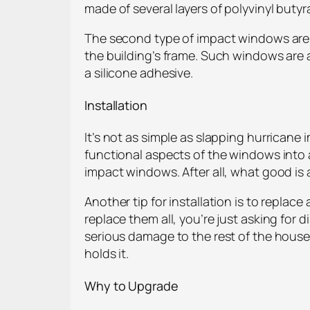
made of several layers of polyvinyl buty
The second type of impact windows are t
the building’s frame. Such windows are a
a silicone adhesive.
Installation
It’s not as simple as slapping hurricane
functional aspects of the windows into
impact windows. After all, what good is
Another tip for installation is to replac
replace them all, you’re just asking for 
serious damage to the rest of the house.
holds it.
Why to Upgrade