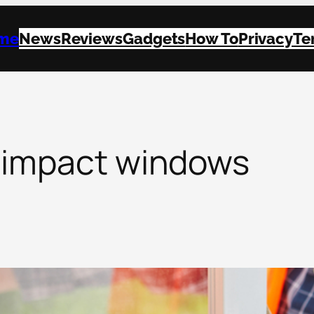
me
News
Reviews
Gadgets
How To
Privacy
Te
 impact windows