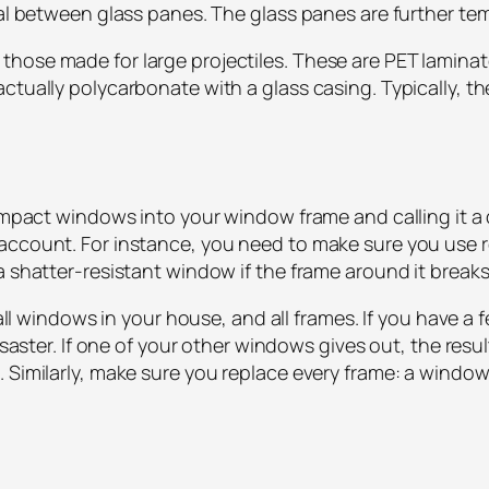
ral between glass panes. The glass panes are further temp
hose made for large projectiles. These are PET laminate
ctually polycarbonate with a glass casing. Typically, th
 impact windows into your window frame and calling it a 
 account. For instance, you need to make sure you use
 a shatter-resistant window if the frame around it brea
e all windows in your house, and all frames. If you have
disaster. If one of your other windows gives out, the re
 Similarly, make sure you replace every frame: a window 