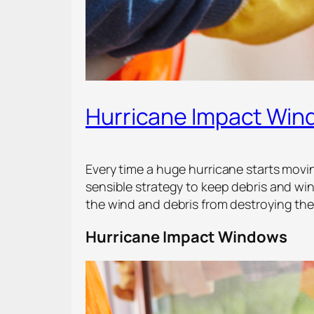
Hurricane Impact Win
Every time a huge hurricane starts movi
sensible strategy to keep debris and w
the wind and debris from destroying th
Hurricane Impact Windows