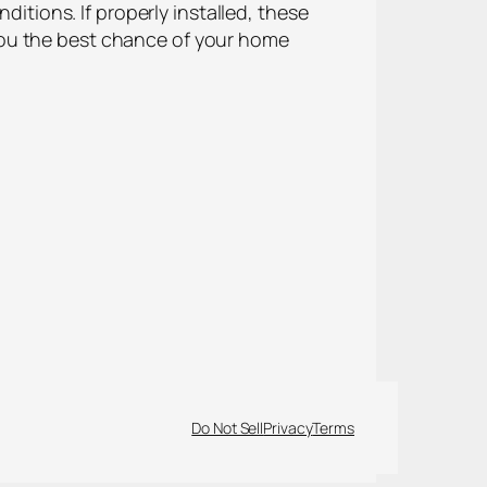
ions. If properly installed, these
you the best chance of your home
Do Not Sell
Privacy
Terms