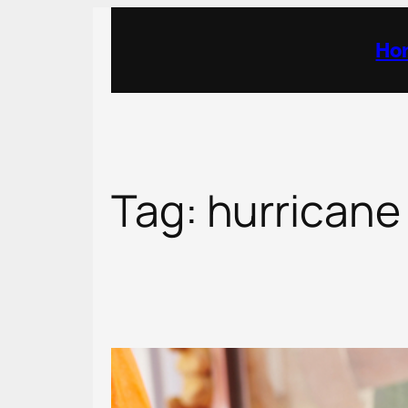
Skip
to
Ho
content
Tag:
hurricane