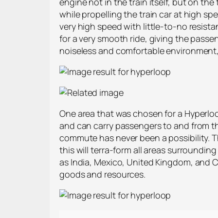
engine not in the train itself, but on t
while propelling the train car at high sp
very high speed with little-to-no resist
for a very smooth ride, giving the passen
noiseless and comfortable environment,
One area that was chosen for a Hyperloo
and can carry passengers to and from the
commute has never been a possibility. Th
this will terra-form all areas surroundi
as India, Mexico, United Kingdom, and Ca
goods and resources.