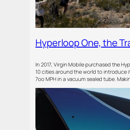
Hyperloop One, the T
In 2017, Virgin Mobile purchased the H
10 cities around the world to introduce 
7oo MPH in a vacuum sealed tube. Makin