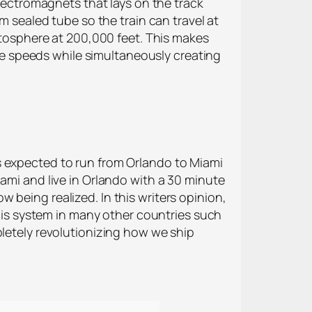
electromagnets that lays on the track
m sealed tube so the train can travel at
ratosphere at 200,000 feet. This makes
ible speeds while simultaneously creating
s expected to run from Orlando to Miami
ami and live in Orlando with a 30 minute
 being realized. In this writers opinion,
this system in many other countries such
pletely revolutionizing how we ship