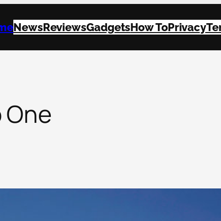
me
News
Reviews
Gadgets
How To
Privacy
Te
p One