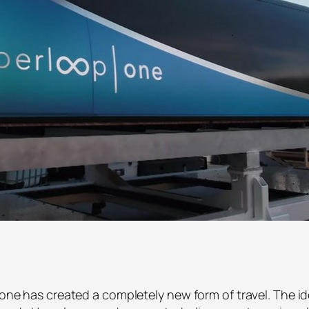
eone has created a completely new form of travel. The id