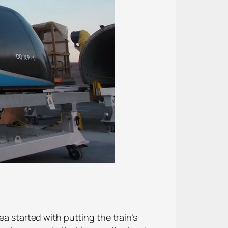
ea started with putting the train’s