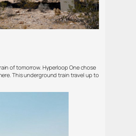
train of tomorrow. Hyperloop One chose
here. This underground train travel up to