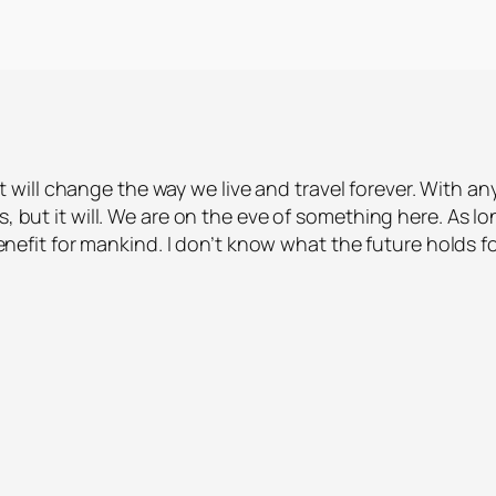
ill change the way we live and travel forever. With an
s, but it will. We are on the eve of something here. As l
 benefit for mankind. I don’t know what the future holds f