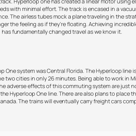
he track. Hyperloop one has created a linear motor using 
eeds with minimal effort. The track is encased in a vacuu
ance. The airless tubes mock a plane traveling in the st
ger the feeling as if they’re floating. Achieving incred
 has fundamentally changed travel as we know it.
p One system was Central Florida. The Hyperloop line i
 two cities in only 26 minutes. Being able to work in Mi
e adverse effects of this commuting system are just now
ng the Hyperloop One line. There are also plans to place 
nada. The trains will eventually carry freight cars com