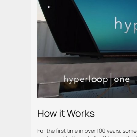
How it Works
For the first time in over 100 years, som