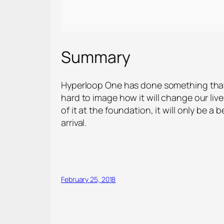
Summary
Hyperloop One has done something that w
hard to image how it will change our live
of it at the foundation, it will only be a
arrival.
February 25, 2018