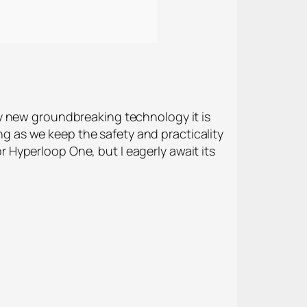
y new groundbreaking technology it is
ong as we keep the safety and practicality
or Hyperloop One, but I eagerly await its