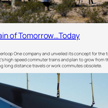
rain of Tomorrow…Today
yperloop One company and unveiled its concept for the 
it’s high speed commuter trains and plan to grow from t
g long distance travels or work commutes obsolete.