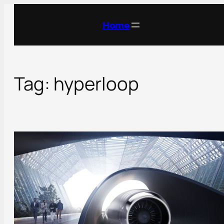
Skip
to
Home
content
Tag:
hyperloop