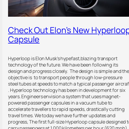
Check Out Elon’s New Hyperloo
Capsule
Hyperloop is Elon Musk’s hypefast,blazing transport
technology of the future. We have been following its
design and progress closely. The design is simple and th
objective is to transport people through low-pressure
steel tubes at speeds to match a typical passenger aircraf
. Hyperloop technology has been in development for six
years. Engineers envision a system that uses magnet-
powered passenger capsules in a vacuum tube to
accelerate travellers to rapid speeds, drastically cutting
travel times. We today we have further updates and
progress, The first full-size Hyperloop capsule designed 
carry passengers at 1,000 kilometers per hour (620 mph)