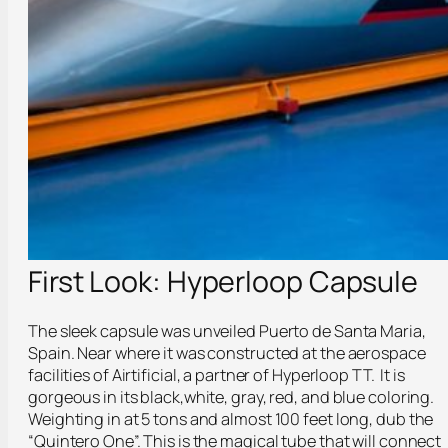
First Look: Hyperloop Capsule
The sleek capsule was unveiled Puerto de Santa Maria,
Spain. Near where it was constructed at the aerospace
facilities of Airtificial, a partner of Hyperloop TT. It is
gorgeous in its black,white, gray, red, and blue coloring.
Weighting in at 5 tons and almost 100 feet long, dub the
“Quintero One”. This is the magical tube that will connect