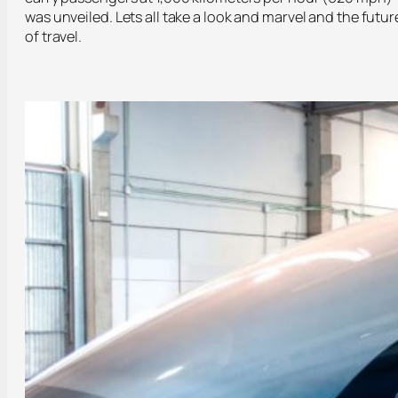
was unveiled. Lets all take a look and marvel and the futur
of travel.