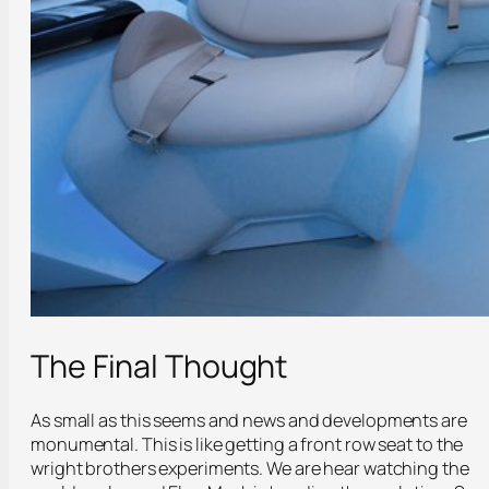
The Final Thought
As small as this seems and news and developments are
monumental. This is like getting a front row seat to the
wright brothers experiments. We are hear watching the