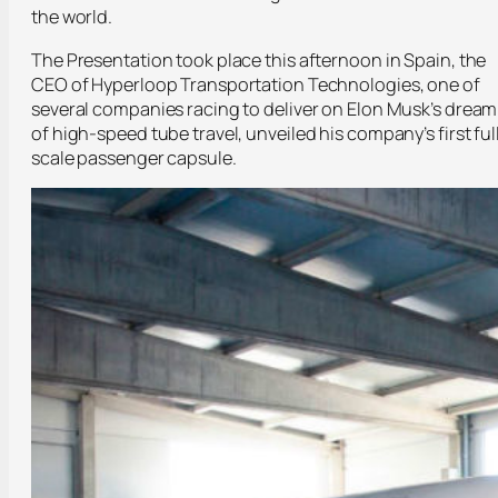
the world.
The Presentation took place this afternoon in Spain, the
CEO of Hyperloop Transportation Technologies, one of
several companies racing to deliver on Elon Musk’s dream
of high-speed tube travel, unveiled his company’s first ful
scale passenger capsule.