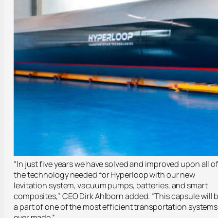
“In just five years we have solved and improved upon all o
the technology needed for Hyperloop with our new
levitation system, vacuum pumps, batteries, and smart
composites,” CEO Dirk Ahlborn added. “This capsule will 
a part of one of the most efficient transportation systems
ever made.”