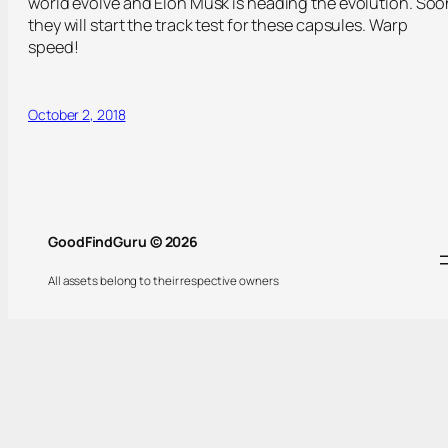
world evolve and Elon Musk is heading the evolution. Soo
they will start the track test for these capsules. Warp
speed!
October 2, 2018
GoodFindGuru © 2026
All assets belong to their respective owners