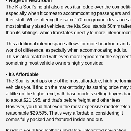
• Huge on Headroom
The Kia Soul’s height also gives it an edge over the competiti
especially when it comes to accommodating passengers and
their stuff. While offering the same170mm ground clearance a
most similarly sized vehicles, the Kia Soul stands 50mm talle
than its siblings, which translates directly to more interior roo
This additional interior space allows for more headroom and 
world of difference, especially when accommodating adults.
This is also matched with even more legroom for the segment
something most vehicle owners highly consider.
• It’s Affordable
The Soul is perhaps one of the most affordable, high perform
vehicles you’ll find on the market today. Its starting price may
a little on the higher end, with base models setting buyers ba
to about $21,195, and that’s before freight and other fees.
However, you find that even the most expensive models fetch
reasonable $29,595. That’s very affordable, considering it
comes fully packed and featured inside and out.
Inside it, you’ll find leather upholstery, integrated navigation,