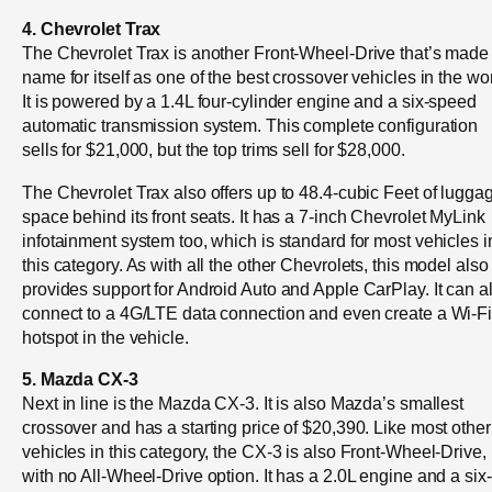
4. Chevrolet Trax
The Chevrolet Trax is another Front-Wheel-Drive that’s made
name for itself as one of the best crossover vehicles in the wor
It is powered by a 1.4L four-cylinder engine and a six-speed
automatic transmission system. This complete configuration
sells for $21,000, but the top trims sell for $28,000.
The Chevrolet Trax also offers up to 48.4-cubic Feet of lugga
space behind its front seats. It has a 7-inch Chevrolet MyLink
infotainment system too, which is standard for most vehicles i
this category. As with all the other Chevrolets, this model also
provides support for Android Auto and Apple CarPlay. It can a
connect to a 4G/LTE data connection and even create a Wi-F
hotspot in the vehicle.
5. Mazda CX-3
Next in line is the Mazda CX-3. It is also Mazda’s smallest
crossover and has a starting price of $20,390. Like most other
vehicles in this category, the CX-3 is also Front-Wheel-Drive,
with no All-Wheel-Drive option. It has a 2.0L engine and a six-