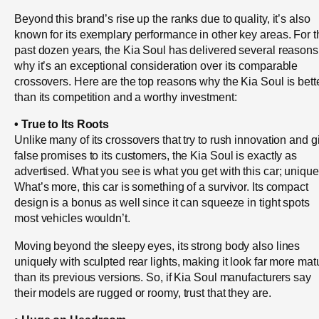
Beyond this brand’s rise up the ranks due to quality, it’s also
known for its exemplary performance in other key areas. For t
past dozen years, the Kia Soul has delivered several reasons
why it’s an exceptional consideration over its comparable
crossovers. Here are the top reasons why the Kia Soul is bett
than its competition and a worthy investment:
• True to Its Roots
Unlike many of its crossovers that try to rush innovation and g
false promises to its customers, the Kia Soul is exactly as
advertised. What you see is what you get with this car; unique
What’s more, this car is something of a survivor. Its compact
design is a bonus as well since it can squeeze in tight spots
most vehicles wouldn’t.
Moving beyond the sleepy eyes, its strong body also lines
uniquely with sculpted rear lights, making it look far more mat
than its previous versions. So, if Kia Soul manufacturers say
their models are rugged or roomy, trust that they are.