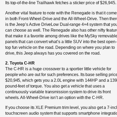
Its top-of-the-line Trailhawk fetches a sticker price of $26,945.
Another vital feature to note with the Renegade is that it come
in both Front-Wheel-Drive and the All-Wheel-Drive. Then ther
is the Jeep’s Active DriveLow Dual-range 4×4 system that yo
can choose as well. The Renegade also has other nifty featu
that make it a favorite among drives like the MySky removabl
panels that can convert what’s a little SUV into the best open-
top fun vehicle on the road. Depending on where you plan to
drive, this Jeep always has you covered on the road.
2. Toyota C-HR
The C-HR is a huge crossover to a sportier little vehicle for
people who are out for such preferences. Its base selling price
$20,945, which gets you a 2.0L engine with 144HP and a 13
pound-feet of torque. You also get a vehicle that uses a
continuously variable transmission system to drive its front
wheels. All-Wheel-Drive isn’t an option with the C-HR.
If you choose its XLE Premium trim level, you also get a 7-inc
touchscreen audio system that supports smartphone integrati