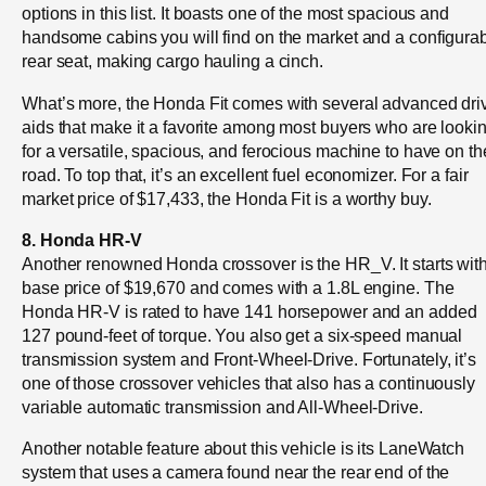
options in this list. It boasts one of the most spacious and
handsome cabins you will find on the market and a configura
rear seat, making cargo hauling a cinch.
What’s more, the Honda Fit comes with several advanced dri
aids that make it a favorite among most buyers who are looki
for a versatile, spacious, and ferocious machine to have on th
road. To top that, it’s an excellent fuel economizer. For a fair
market price of $17,433, the Honda Fit is a worthy buy.
8. Honda HR-V
Another renowned Honda crossover is the HR_V. It starts wit
base price of $19,670 and comes with a 1.8L engine. The
Honda HR-V is rated to have 141 horsepower and an added
127 pound-feet of torque. You also get a six-speed manual
transmission system and Front-Wheel-Drive. Fortunately, it’s
one of those crossover vehicles that also has a continuously
variable automatic transmission and All-Wheel-Drive.
Another notable feature about this vehicle is its LaneWatch
system that uses a camera found near the rear end of the