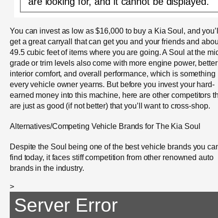
are looking for, and it cannot be displayed.
You can invest as low as $16,000 to buy a Kia Soul, and you’l
get a great carryall that can get you and your friends and abou
49.5 cubic feet of items where you are going. A Soul at the mi
grade or trim levels also come with more engine power, better
interior comfort, and overall performance, which is something
every vehicle owner yearns. But before you invest your hard-
earned money into this machine, here are other competitors t
are just as good (if not better) that you’ll want to cross-shop.
Alternatives/Competing Vehicle Brands for The Kia Soul
Despite the Soul being one of the best vehicle brands you ca
find today, it faces stiff competition from other renowned auto
brands in the industry.
>
Server Error