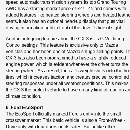
speed automatic transmission system. Its top Grand Touring
AWD has a starting market price of $27,145 and comes with
added features like heated steering wheels and heated leathe
seats. It also has an optional head-up display that puts vital
driving information right in front of the driver’s line of sight.
Another intriguing feature about the CX-3 is its G-Vectoring
Control settings. This feature is exclusive only to Mazda
vehicles and has been one of Mazda’s huge selling points. T
CX-3 has also been programmed to have a slightly reduced
engine power, which is evident whenever the driver turns the
steering wheel. As a result, the car’s weight shifts onto the fro
tires, which increases traction and creates precise, controlled
steering responses under all weather conditions. This makes
the CX-3 the perfect vehicle to have on any kind of road on a
climate condition.
6. Ford EcoSport
The EcoSport officially marked Ford’s entry into the small
crossover market. This basic vehicle is also a Front-Wheel-
Drive only with four doors on its sides. But unlike other