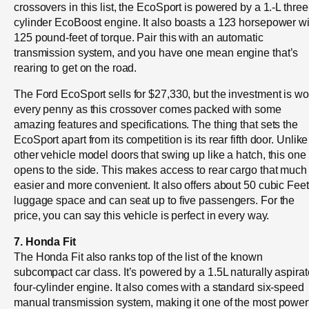
crossovers in this list, the EcoSport is powered by a 1.-L three
cylinder EcoBoost engine. It also boasts a 123 horsepower wi
125 pound-feet of torque. Pair this with an automatic
transmission system, and you have one mean engine that’s
rearing to get on the road.
The Ford EcoSport sells for $27,330, but the investment is wo
every penny as this crossover comes packed with some
amazing features and specifications. The thing that sets the
EcoSport apart from its competition is its rear fifth door. Unlike
other vehicle model doors that swing up like a hatch, this one
opens to the side. This makes access to rear cargo that much
easier and more convenient. It also offers about 50 cubic Feet
luggage space and can seat up to five passengers. For the
price, you can say this vehicle is perfect in every way.
7. Honda Fit
The Honda Fit also ranks top of the list of the known
subcompact car class. It’s powered by a 1.5L naturally aspira
four-cylinder engine. It also comes with a standard six-speed
manual transmission system, making it one of the most power