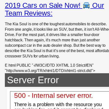
2019 Cars on Sale Now!
Our
Team Reviews:
The Kia Soul is one of the toughest automobiles to describe.
From one angle, it looks like an SUV, but then, it isn’t All-Whe
Drive. For the most part, it drives like a smaller four-door
hatchback. Then again, it’s much more than just another
subcompact car in the auto dealer shop. But the best way to
describe the Kia Soul is that it’s one of the best, most affordab
crossover SUVs for urban living.
E html PUBLIC "-//W3C//DTD XHTML 1.0 Strict//EN"
"http://www.w3.org/TR/xhtml1/DTD/xhtml1-strict.dtd">
Server Error
500 - Internal server error.
There is a problem with the resource you