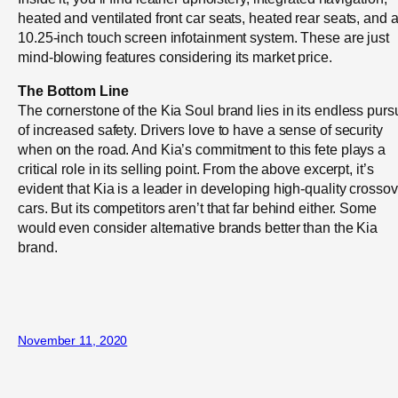
heated and ventilated front car seats, heated rear seats, and 
10.25-inch touch screen infotainment system. These are just
mind-blowing features considering its market price.
The Bottom Line
The cornerstone of the Kia Soul brand lies in its endless pursu
of increased safety. Drivers love to have a sense of security
when on the road. And Kia’s commitment to this fete plays a
critical role in its selling point. From the above excerpt, it’s
evident that Kia is a leader in developing high-quality crossov
cars. But its competitors aren’t that far behind either. Some
would even consider alternative brands better than the Kia
brand.
November 11, 2020