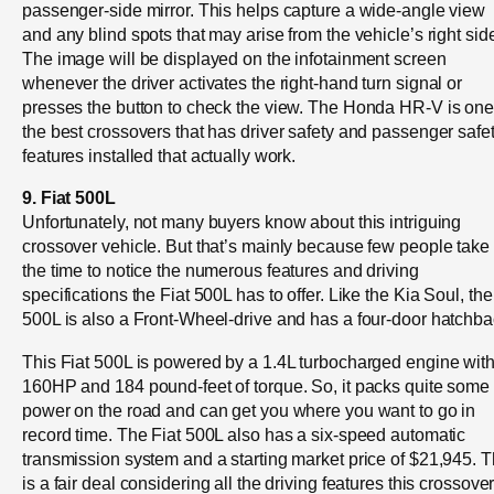
passenger-side mirror. This helps capture a wide-angle view
and any blind spots that may arise from the vehicle’s right sid
The image will be displayed on the infotainment screen
whenever the driver activates the right-hand turn signal or
presses the button to check the view. The Honda HR-V is one
the best crossovers that has driver safety and passenger safe
features installed that actually work.
9. Fiat 500L
Unfortunately, not many buyers know about this intriguing
crossover vehicle. But that’s mainly because few people take
the time to notice the numerous features and driving
specifications the Fiat 500L has to offer. Like the Kia Soul, the
500L is also a Front-Wheel-drive and has a four-door hatchba
This Fiat 500L is powered by a 1.4L turbocharged engine wit
160HP and 184 pound-feet of torque. So, it packs quite some
power on the road and can get you where you want to go in
record time. The Fiat 500L also has a six-speed automatic
transmission system and a starting market price of $21,945. T
is a fair deal considering all the driving features this crossove