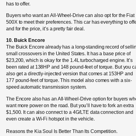
has to offer.
Buyers who want an All-Wheel-Drive can also opt for the Fiat
500X to meet their preferences. This car has everything to offe
and for the price, it’s a pretty fair deal.
10. Buick Encore
The Buick Encore already has a long-standing record of selli
small crossovers in the United States. It has a base price of
$23,200, which is okay for the 1.4L turbocharged engine. It’s
been rated at 138HP and 148 pound-feet of torque. But you c
also get a directly-injected version that comes at 153HP and
177 pound-feet of torque. This model also comes with a six-
speed automatic transmission system.
The Encore also has an All-Wheel-Drive option for buyers wh
want more power on the road. But you’ll have to fork an extra
$1,500. It can also connect to a 4G/LTE data connection and
even create a Wi-Fi hotspot in the vehicle.
Reasons the Kia Soul Is Better Than Its Competition.