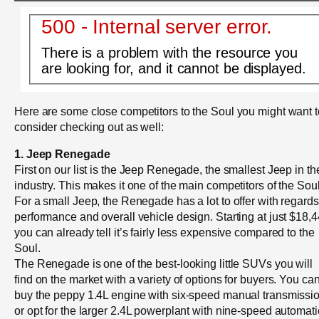
500 - Internal server error.
There is a problem with the resource you
are looking for, and it cannot be displayed.
Here are some close competitors to the Soul you might want t
consider checking out as well:
1. Jeep Renegade
First on our list is the Jeep Renegade, the smallest Jeep in th
industry. This makes it one of the main competitors of the Soul
For a small Jeep, the Renegade has a lot to offer with regards
performance and overall vehicle design. Starting at just $18,4
you can already tell it’s fairly less expensive compared to the
Soul.
The Renegade is one of the best-looking little SUVs you will
find on the market with a variety of options for buyers. You ca
buy the peppy 1.4L engine with six-speed manual transmissi
or opt for the larger 2.4L powerplant with nine-speed automati