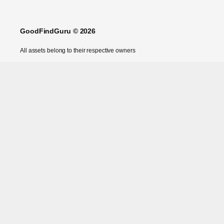
GoodFindGuru © 2026
All assets belong to their respective owners