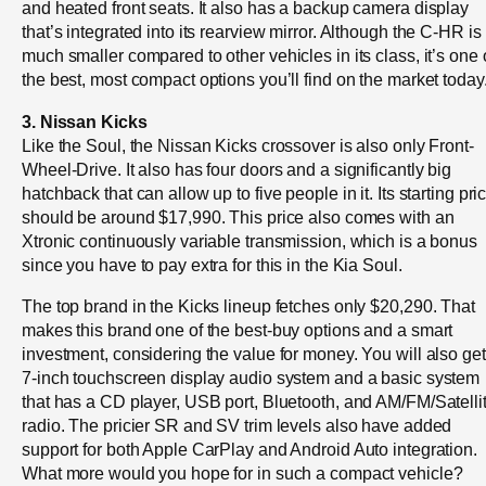
and heated front seats. It also has a backup camera display
that’s integrated into its rearview mirror. Although the C-HR is
much smaller compared to other vehicles in its class, it’s one 
the best, most compact options you’ll find on the market today
3. Nissan Kicks
Like the Soul, the Nissan Kicks crossover is also only Front-
Wheel-Drive. It also has four doors and a significantly big
hatchback that can allow up to five people in it. Its starting pri
should be around $17,990. This price also comes with an
Xtronic continuously variable transmission, which is a bonus
since you have to pay extra for this in the Kia Soul.
The top brand in the Kicks lineup fetches only $20,290. That
makes this brand one of the best-buy options and a smart
investment, considering the value for money. You will also get
7-inch touchscreen display audio system and a basic system
that has a CD player, USB port, Bluetooth, and AM/FM/Satelli
radio. The pricier SR and SV trim levels also have added
support for both Apple CarPlay and Android Auto integration.
What more would you hope for in such a compact vehicle?