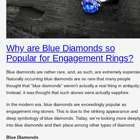
Why are Blue Diamonds so
Popular for Engagement Rings?
Blue diamonds are rather rare, and, as such, are extremely expensiv
Naturally occurring blue diamonds are so rare that many people
thought that “blue diamonds” weren’t actually a real thing in antiquity.
Instead, it was thought that such stones were actually sapphire.
In the modern era, blue diamonds are exceedingly popular as
engagement ring stones. This is due to the striking appearance and
deep symbology of blue diamonds. Today, we’re looking more deepl
into blue diamonds and their place among other types of diamond.
Blue Diamonds