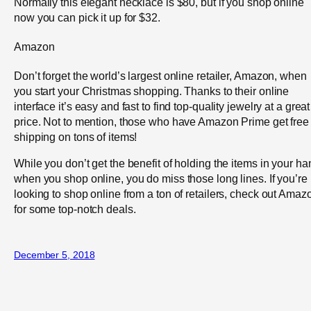
Normally this elegant necklace is $80, but if you shop online
now you can pick it up for $32.
Amazon
Don’t forget the world’s largest online retailer, Amazon, when
you start your Christmas shopping. Thanks to their online
interface it’s easy and fast to find top-quality jewelry at a great
price. Not to mention, those who have Amazon Prime get free
shipping on tons of items!
While you don’t get the benefit of holding the items in your ha
when you shop online, you do miss those long lines. If you’re
looking to shop online from a ton of retailers, check out Amaz
for some top-notch deals.
December 5, 2018