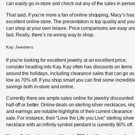
can easily go in-store and check out any of the sales in perso
That said, if you’re more a fan of online shopping, Macy’s has
excellent online store. The presentation is top quality and you
can shop at your own leisure. Price comparisons are easy an
fast. Really, there’s no wrong way to shop.
Kay Jewelers
If you’re looking for excellent jewelry at an excellent price,
consider heading into Kay. Kay often has discounts on items
around the holidays, including clearance sales that can go as
low as 70% off. If you shop smart you can find some incredibl
savings both in-store and online.
Currently there are ample sales online for jewelry discounted 
half-off or better. Online deals on sterling silver necklaces, rin
and earrings are notable highlights of their current clearance
sale. For instance, their “Love the Life you Live” sterling silver
necklace with an infinity symbol pendant is currently 60% off.