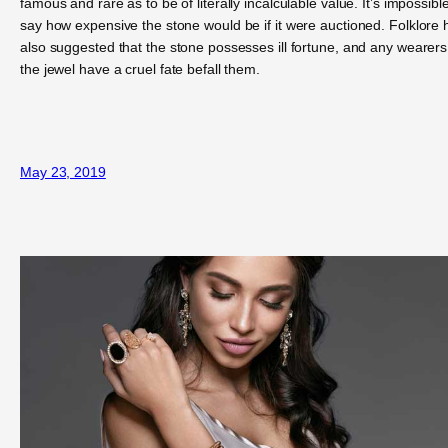
famous and rare as to be of literally incalculable value. It’s impossible
say how expensive the stone would be if it were auctioned. Folklore 
also suggested that the stone possesses ill fortune, and any wearers
the jewel have a cruel fate befall them.
May 23, 2019