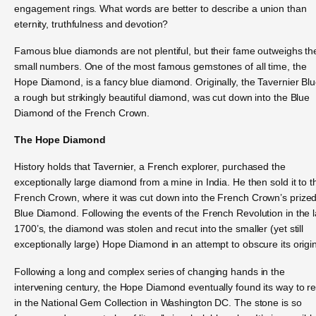
engagement rings. What words are better to describe a union than
eternity, truthfulness and devotion?
Famous blue diamonds are not plentiful, but their fame outweighs the
small numbers. One of the most famous gemstones of all time, the
Hope Diamond, is a fancy blue diamond. Originally, the Tavernier Blu
a rough but strikingly beautiful diamond, was cut down into the Blue
Diamond of the French Crown.
The Hope Diamond
History holds that Tavernier, a French explorer, purchased the
exceptionally large diamond from a mine in India. He then sold it to t
French Crown, where it was cut down into the French Crown’s prize
Blue Diamond. Following the events of the French Revolution in the l
1700’s, the diamond was stolen and recut into the smaller (yet still
exceptionally large) Hope Diamond in an attempt to obscure its origi
Following a long and complex series of changing hands in the
intervening century, the Hope Diamond eventually found its way to re
in the National Gem Collection in Washington DC. The stone is so