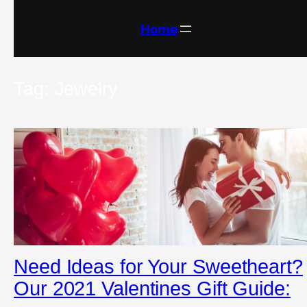
Skip
to
content
Home
Tag:
Jewelry
Need Ideas for Your Sweetheart?
Our 2021 Valentines Gift Guide: