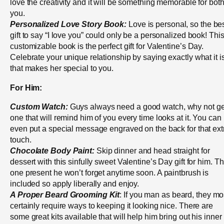
love the creativity and it will be something memorable for both
you.
Personalized Love Story Book:
Love is personal, so the be
gift to say “I love you” could only be a personalized book! Thi
customizable book is the perfect gift for Valentine’s Day.
Celebrate your unique relationship by saying exactly what it i
that makes her special to you.
For Him:
Custom Watch:
Guys always need a good watch, why not ge
one that will remind him of you every time looks at it. You can
even put a special message engraved on the back for that ext
touch.
Chocolate Body Paint:
Skip dinner and head straight for
dessert with this sinfully sweet Valentine’s Day gift for him. Th
one present he won’t forget anytime soon. A paintbrush is
included so apply liberally and enjoy.
A Proper Beard Grooming Kit
: If you man as beard, they mo
certainly require ways to keeping it looking nice. There are
some great kits available that will help him bring out his inner