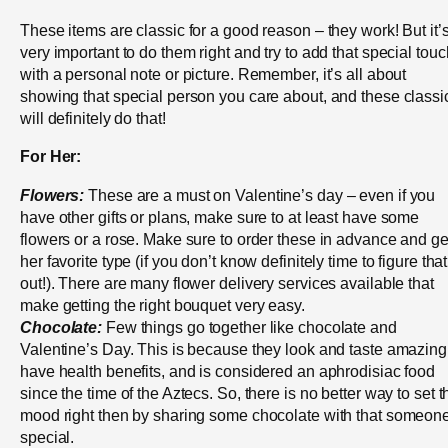
These items are classic for a good reason – they work! But it’
very important to do them right and try to add that special touc
with a personal note or picture. Remember, it’s all about
showing that special person you care about, and these classi
will definitely do that!
For Her:
Flowers:
These are a must on Valentine’s day – even if you
have other gifts or plans, make sure to at least have some
flowers or a rose. Make sure to order these in advance and ge
her favorite type (if you don’t know definitely time to figure that
out!). There are many flower delivery services available that
make getting the right bouquet very easy.
Chocolate:
Few things go together like chocolate and
Valentine’s Day. This is because they look and taste amazing
have health benefits, and is considered an aphrodisiac food
since the time of the Aztecs. So, there is no better way to set t
mood right then by sharing some chocolate with that someon
special.