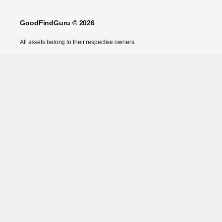
GoodFindGuru © 2026
All assets belong to their respective owners