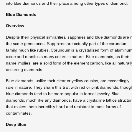
into blue diamonds and their place among other types of diamond.
Blue Diamonds
Overview
Despite their physical similarities, sapphires and blue diamonds are 
the same gemstones. Sapphires are actually part of the corundum
family, much like rubies. Corundum is a crystallized form of aluminu
oxide and manifests many colors in nature. Blue diamonds, as their
name implies, are a solid form of the element carbon, like all naturall
occurring diamonds.
Blue diamonds, unlike their clear or yellow cousins, are exceedingly
rare in nature. They share this trait with red or pink diamonds, thoug
blue diamonds tend to be more popular in formal jewelry. Blue
diamonds, much like any diamonds, have a crystalline lattice structu
that makes them incredibly hard and resistant to most forms of
contaminates.
Deep Blue