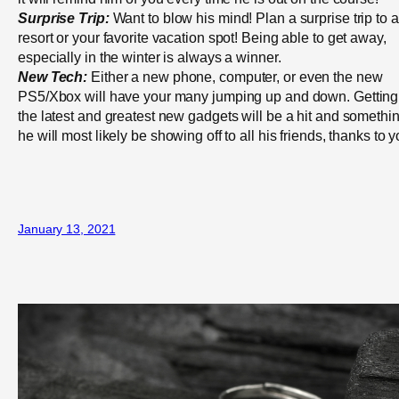
Surprise Trip:
Want to blow his mind! Plan a surprise trip to a
resort or your favorite vacation spot! Being able to get away,
especially in the winter is always a winner.
New Tech:
Either a new phone, computer, or even the new
PS5/Xbox will have your many jumping up and down. Getting
the latest and greatest new gadgets will be a hit and somethi
he will most likely be showing off to all his friends, thanks to y
January 13, 2021