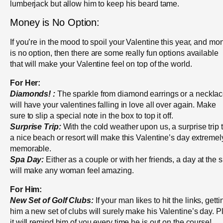
lumberjack but allow him to keep his beard tame.
Money is No Option:
If you’re in the mood to spoil your Valentine this year, and mo
is no option, then there are some really fun options available
that will make your Valentine feel on top of the world.
For Her:
Diamonds! :
The sparkle from diamond earrings or a neckla
will have your valentines falling in love all over again. Make
sure to slip a special note in the box to top it off.
Surprise Trip:
With the cold weather upon us, a surprise trip 
a nice beach or resort will make this Valentine’s day extremel
memorable.
Spa Day:
Either as a couple or with her friends, a day at the 
will make any woman feel amazing.
For Him:
New Set of Golf Clubs:
If your man likes to hit the links, getti
him a new set of clubs will surely make his Valentine’s day. P
it will remind him of you every time he is out on the course!