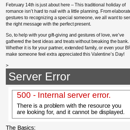
February 14th is just about here – This traditional holiday of
romance isn’t hard to nail with a little planning. From elaborat
gestures to recognizing a special someone, we all want to se
the right message with the perfect present.
So, to help with your gift-giving and gestures of love, we’ve
gathered the best ideas and treats without breaking the bank.
Whether it is for your partner, extended family, or even your B
make someone feel extra appreciated this Valentine’s Day!
>
Server Error
500 - Internal server error.
There is a problem with the resource you
are looking for, and it cannot be displayed.
The Basics: