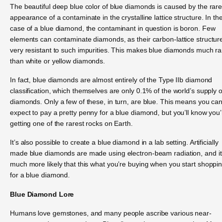
The beautiful deep blue color of blue diamonds is caused by the rar
appearance of a contaminate in the crystalline lattice structure. In th
case of a blue diamond, the contaminant in question is boron. Few
elements can contaminate diamonds, as their carbon-lattice structure
very resistant to such impurities. This makes blue diamonds much ra
than white or yellow diamonds.
In fact, blue diamonds are almost entirely of the Type IIb diamond
classification, which themselves are only 0.1% of the world’s supply o
diamonds. Only a few of these, in turn, are blue. This means you ca
expect to pay a pretty penny for a blue diamond, but you’ll know you’
getting one of the rarest rocks on Earth.
It’s also possible to create a blue diamond in a lab setting. Artificially
made blue diamonds are made using electron-beam radiation, and it
much more likely that this what you’re buying when you start shoppi
for a blue diamond.
Blue Diamond Lore
Humans love gemstones, and many people ascribe various near-