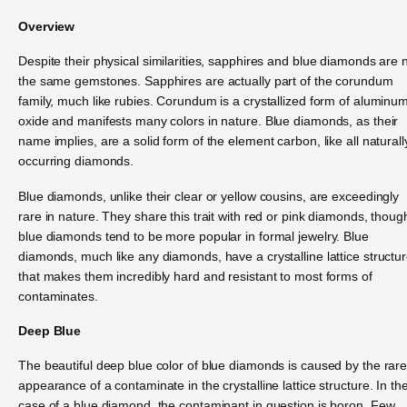
Overview
Despite their physical similarities, sapphires and blue diamonds are 
the same gemstones. Sapphires are actually part of the corundum
family, much like rubies. Corundum is a crystallized form of aluminu
oxide and manifests many colors in nature. Blue diamonds, as their
name implies, are a solid form of the element carbon, like all naturall
occurring diamonds.
Blue diamonds, unlike their clear or yellow cousins, are exceedingly
rare in nature. They share this trait with red or pink diamonds, thoug
blue diamonds tend to be more popular in formal jewelry. Blue
diamonds, much like any diamonds, have a crystalline lattice structu
that makes them incredibly hard and resistant to most forms of
contaminates.
Deep Blue
The beautiful deep blue color of blue diamonds is caused by the rar
appearance of a contaminate in the crystalline lattice structure. In th
case of a blue diamond, the contaminant in question is boron. Few