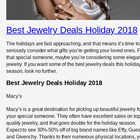
Best Jewelry Deals Holiday 2018
The holidays are fast approaching, and that means it’s time to
seriously consider what gifts you’re getting your loved ones. 
that special someone, maybe you’re considering some elega
jewelry. If you want some of the best jewelry deals this holida
season, look no further.
Best Jewelry Deals Holiday 2018
Macy’s
Macy’s is a great destination for picking up beautiful jewelry f
your special someone. They often have excellent sales on top
quality jewelry, and that goes double for the holiday season.
Expect to see 30%-50% off of big brand names like Effy, Gue
and Givenchy. Thanks to their numerous physical locations, 