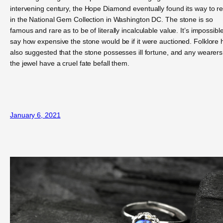
intervening century, the Hope Diamond eventually found its way to re
in the National Gem Collection in Washington DC. The stone is so
famous and rare as to be of literally incalculable value. It’s impossible
say how expensive the stone would be if it were auctioned. Folklore 
also suggested that the stone possesses ill fortune, and any wearers
the jewel have a cruel fate befall them.
January 6, 2021