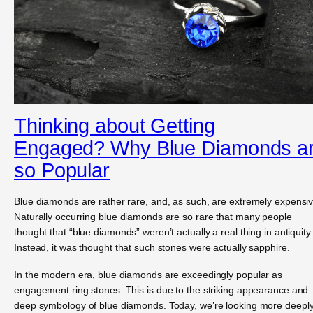
Thinking about Getting
Engaged? Why Blue Diamonds a
so Popular
Blue diamonds are rather rare, and, as such, are extremely expensiv
Naturally occurring blue diamonds are so rare that many people
thought that “blue diamonds” weren’t actually a real thing in antiquity.
Instead, it was thought that such stones were actually sapphire.
In the modern era, blue diamonds are exceedingly popular as
engagement ring stones. This is due to the striking appearance and
deep symbology of blue diamonds. Today, we’re looking more deepl