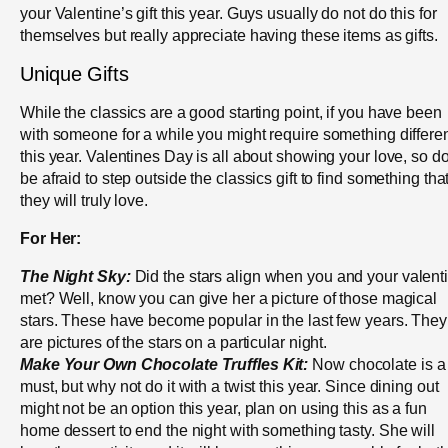
your Valentine’s gift this year. Guys usually do not do this for
themselves but really appreciate having these items as gifts.
Unique Gifts
While the classics are a good starting point, if you have been
with someone for a while you might require something differe
this year. Valentines Day is all about showing your love, so do
be afraid to step outside the classics gift to find something tha
they will truly love.
For Her:
The Night Sky:
Did the stars align when you and your valent
met? Well, know you can give her a picture of those magical
stars. These have become popular in the last few years. They
are pictures of the stars on a particular night.
Make Your Own Chocolate Truffles Kit:
Now chocolate is a
must, but why not do it with a twist this year. Since dining out
might not be an option this year, plan on using this as a fun
home dessert to end the night with something tasty. She will