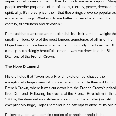
supernatural powers to them. Blue diamonds are no exception. Man
people ascribe properties of truthfulness, eternity, peace, devotion a
spirituality. It’s no surprise, then, that these rings prove so popular as
engagement rings. What words are better to describe a union than
eternity, truthfulness and devotion?
Famous blue diamonds are not plentiful, but their fame outweighs the
small numbers. One of the most famous gemstones of all time, the
Hope Diamond, is a fancy blue diamond. Originally, the Tavernier Blu
a rough but strikingly beautiful diamond, was cut down into the Blue
Diamond of the French Crown.
The Hope Diamond
History holds that Tavernier, a French explorer, purchased the
exceptionally large diamond from a mine in India. He then sold it to t
French Crown, where it was cut down into the French Crown’s prize
Blue Diamond. Following the events of the French Revolution in the l
1700’s, the diamond was stolen and recut into the smaller (yet still
exceptionally large) Hope Diamond in an attempt to obscure its origi
Following a long and complex series of changing hands in the