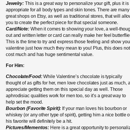
Jewelry:
This is a great way to personalize your gift, plus it is
appropriate for all body types and skin tones. There are many
great shops on Etsy, as well as traditional stores, that will all
you to create the perfect piece for that special someone.
Card/Note:
When it comes to showing your love, a well-thoug
out and written letter or card can really make her feel butterflie
This is the time to try and express those feeling and show you
valentine just how much they mean to you! Plus, this does not
cost much and has huge sentimental value.
For Him:
Chocolate/Food:
While Valentine’s chocolate is typically
thought of as gifts for her, men love chocolates just as much, 
appreciate getting them on this special day as well. Those
aphrodisiac qualities work for men too, so it’s a great way to
help set the mood.
Bourbon (Favorite Spirit):
If your man loves his bourbon or
whiskey (or any other type of spirit), getting him a nice bottle o
his favorite will definitely be a hit.
Pictures/Mementos:
Here is a great opportunity to personali