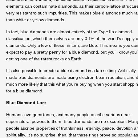
elements can contaminate diamonds, as their carbon-lattice structure
very resistant to such impurities. This makes blue diamonds much ra
than white or yellow diamonds.
In fact, blue diamonds are almost entirely of the Type IIb diamond
classification, which themselves are only 0.1% of the world’s supply o
diamonds. Only a few of these, in turn, are blue. This means you ca
expect to pay a pretty penny for a blue diamond, but you’ll know you’
getting one of the rarest rocks on Earth.
It’s also possible to create a blue diamond in a lab setting. Artificially
made blue diamonds are made using electron-beam radiation, and it
much more likely that this what you’re buying when you start shoppi
for a blue diamond.
Blue Diamond Lore
Humans love gemstones, and many people ascribe various near-
supernatural powers to them. Blue diamonds are no exception. Man
people ascribe properties of truthfulness, eternity, peace, devotion a
spirituality. It’s no surprise, then, that these rings prove so popular as