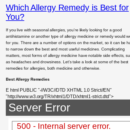
Which Allergy Remedy is Best for
You?
If you live with seasonal allergies, you’re likely looking for a good
antihistamine or another type of allergy medicine or remedy would w
for you. There are a number of options on the market, so it can be h
to narrow down the best and most useful medicines. Complicating
matters, most forms of allergy medicine have notable side effects, s
as headaches and drowsiness. Let’s take a look at some of the best
remedies for allergies, both medicine and otherwise.
Best Allergy Remedies
E html PUBLIC "-//W3C//DTD XHTML 1.0 Strict//EN"
"http://www.w3.org/TR/xhtml1/DTD/xhtml1-strict.dtd">
Server Error
500 - Internal server error.