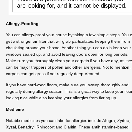
are looking for, and it cannot be displayed.
Allergy-Proofing
You can allergy-proof your house by taking a few simple steps. You 
get a stronger air filter that will grab particulates, keeping them from
circulating around your home. Another thing you can do is keep your
windows sealed up, and avoid leaving doors open for long periods.
Make sure you thoroughly clean your carpets if you have any, as the
can be major trappers of pollen and other allergens. Not to mention,
carpets can get gross if not regularly deep-cleaned.
If you have hardwood floors, make sure you sweep thoroughly and
regularly during allergy season. This is a great way to keep your floo
looking nice while also keeping your allergies from flaring up.
Medicine
Notable medicines you can take for allergies include Allegra, Zyrtec,
Xyzal, Benadryl, Rhinocort and Claritin. These antihistamine-based