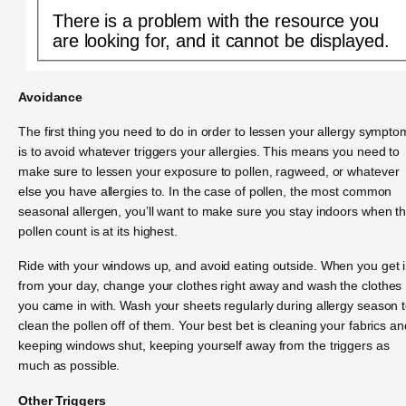
There is a problem with the resource you
are looking for, and it cannot be displayed.
Avoidance
The first thing you need to do in order to lessen your allergy sympto
is to avoid whatever triggers your allergies. This means you need to
make sure to lessen your exposure to pollen, ragweed, or whatever
else you have allergies to. In the case of pollen, the most common
seasonal allergen, you’ll want to make sure you stay indoors when t
pollen count is at its highest.
Ride with your windows up, and avoid eating outside. When you get 
from your day, change your clothes right away and wash the clothes
you came in with. Wash your sheets regularly during allergy season 
clean the pollen off of them. Your best bet is cleaning your fabrics an
keeping windows shut, keeping yourself away from the triggers as
much as possible.
Other Triggers