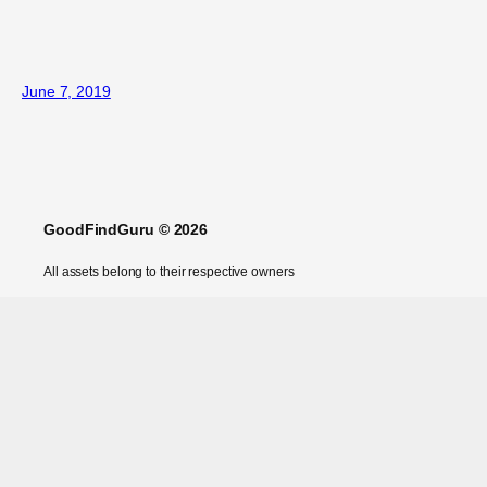
June 7, 2019
GoodFindGuru © 2026
All assets belong to their respective owners