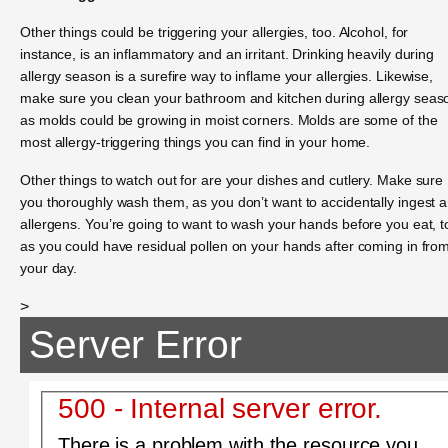
Other things could be triggering your allergies, too. Alcohol, for
instance, is an inflammatory and an irritant. Drinking heavily during
allergy season is a surefire way to inflame your allergies. Likewise,
make sure you clean your bathroom and kitchen during allergy seas
as molds could be growing in moist corners. Molds are some of the
most allergy-triggering things you can find in your home.
Other things to watch out for are your dishes and cutlery. Make sure
you thoroughly wash them, as you don’t want to accidentally ingest 
allergens. You’re going to want to wash your hands before you eat, t
as you could have residual pollen on your hands after coming in fro
your day.
>
Server Error
500 - Internal server error.
There is a problem with the resource you