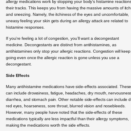
allergy medications work by stopping your body’s histamine reactions
their tracks. This keeps you from having the massive amounts of itch
and sneezing. Namely, the itchiness of the eyes and uncomfortable,
uneasy feeling your skin gets during an allergy attack are related to
histamine responses.
If you’re feeling a lot of congestion, you’ll want a decongestant
medicine. Decongestants are distinct from antihistamines, as
antihistamines only stop your allergic reactions. Congestion will keep
going even once the allergic reaction is gone unless you use a
decongestant.
Side Effects
Many antihistamine medications have side-effects associated. Thes
can include drowsiness, fatigue, headaches, dry mouth, nervousness
diarrhea, and stomach pain. Other notable side-effects can include d
red eyes, hoarseness, sore throat, blurred vision and nosebleeds.
However, many people have noted that the side-effects of these
medications typically are less impactful than their allergy symptoms,
making the medications worth the side effects.