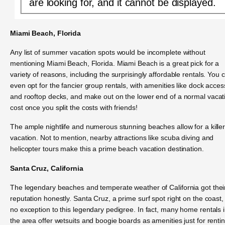
are looking for, and it cannot be displayed.
Miami Beach, Florida
Any list of summer vacation spots would be incomplete without
mentioning Miami Beach, Florida. Miami Beach is a great pick for a
variety of reasons, including the surprisingly affordable rentals. You 
even opt for the fancier group rentals, with amenities like dock acces
and rooftop decks, and make out on the lower end of a normal vacat
cost once you split the costs with friends!
The ample nightlife and numerous stunning beaches allow for a kille
vacation. Not to mention, nearby attractions like scuba diving and
helicopter tours make this a prime beach vacation destination.
Santa Cruz, California
The legendary beaches and temperate weather of California got thei
reputation honestly. Santa Cruz, a prime surf spot right on the coast, 
no exception to this legendary pedigree. In fact, many home rentals 
the area offer wetsuits and boogie boards as amenities just for rentin