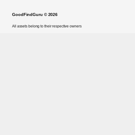
GoodFindGuru © 2026
All assets belong to their respective owners