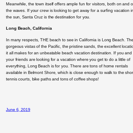
Meanwhile, the town itself offers ample fun for visitors, both on and o
the waves. If your crew is looking to get away for a surfing vacation i
the sun, Santa Cruz is the destination for you.
Long Beach, California
In many respects, THE beach to see in California is Long Beach. Th
gorgeous vistas of the Pacific, the pristine sands, the excellent locati
it all makes for an unbeatable beach vacation destination. If you and
your friends are looking for a vacation where you get to do a little of
everything, Long Beach is for you. There are tons of home rentals
available in Belmont Shore, which is close enough to walk to the sho
tennis courts, bike paths and tons of coffee shops!
June 6, 2019