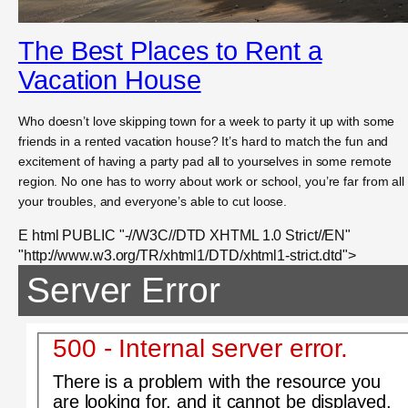
The Best Places to Rent a
Vacation House
Who doesn’t love skipping town for a week to party it up with some
friends in a rented vacation house? It’s hard to match the fun and
excitement of having a party pad all to yourselves in some remote
region. No one has to worry about work or school, you’re far from all
your troubles, and everyone’s able to cut loose.
E html PUBLIC "-//W3C//DTD XHTML 1.0 Strict//EN"
"http://www.w3.org/TR/xhtml1/DTD/xhtml1-strict.dtd">
Server Error
500 - Internal server error.
There is a problem with the resource you
are looking for, and it cannot be displayed.