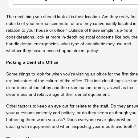
The next thing you should look at is their location. Are they really far
outside of your normal commute, or are they conveniently located in
relation to your house or office? Outside of these simpler, up-front
considerations, look at more in-depth logistical concerns like how the
handle dental emergencies, what type of anesthetic they use and
whether they have a missed-appointment policy.
Picking a Dentist’s Office
Some things to look for when you’re visiting an office for the first time
are indicators of the culture of the office. This includes things like the
cleanliness of the lobby and the examination rooms, as well as the
cleanliness and relative age of their dental equipment.
Other factors to keep an eye out for relate to the staff. Do they answ
your questions patiently and politely, or do they seem as though you’
bothering them when you ask? Does everyone wear gloves when
dealing with equipment and when inspecting your mouth and teeth?