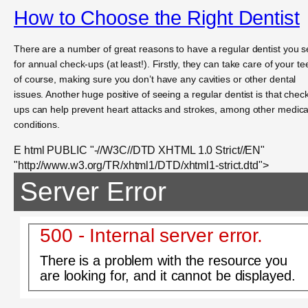
How to Choose the Right Dentist
There are a number of great reasons to have a regular dentist you 
for annual check-ups (at least!). Firstly, they can take care of your te
of course, making sure you don’t have any cavities or other dental
issues. Another huge positive of seeing a regular dentist is that chec
ups can help prevent heart attacks and strokes, among other medica
conditions.
E html PUBLIC "-//W3C//DTD XHTML 1.0 Strict//EN"
"http://www.w3.org/TR/xhtml1/DTD/xhtml1-strict.dtd">
Server Error
500 - Internal server error.
There is a problem with the resource you
are looking for, and it cannot be displayed.