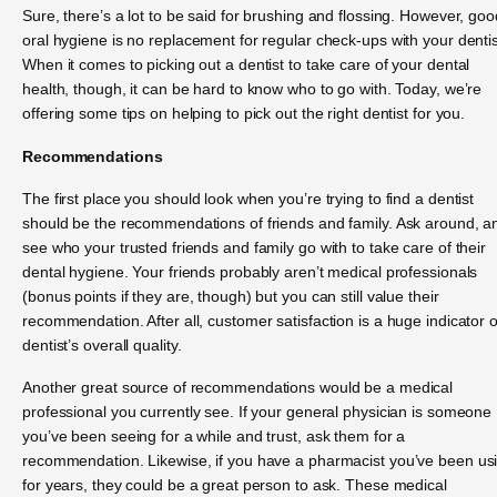
Sure, there’s a lot to be said for brushing and flossing. However, goo
oral hygiene is no replacement for regular check-ups with your dentis
When it comes to picking out a dentist to take care of your dental
health, though, it can be hard to know who to go with. Today, we’re
offering some tips on helping to pick out the right dentist for you.
Recommendations
The first place you should look when you’re trying to find a dentist
should be the recommendations of friends and family. Ask around, a
see who your trusted friends and family go with to take care of their
dental hygiene. Your friends probably aren’t medical professionals
(bonus points if they are, though) but you can still value their
recommendation. After all, customer satisfaction is a huge indicator o
dentist’s overall quality.
Another great source of recommendations would be a medical
professional you currently see. If your general physician is someone
you’ve been seeing for a while and trust, ask them for a
recommendation. Likewise, if you have a pharmacist you’ve been us
for years, they could be a great person to ask. These medical