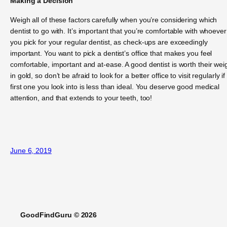
Making a Decision
Weigh all of these factors carefully when you’re considering which
dentist to go with. It’s important that you’re comfortable with whoever
you pick for your regular dentist, as check-ups are exceedingly
important. You want to pick a dentist’s office that makes you feel
comfortable, important and at-ease. A good dentist is worth their wei
in gold, so don’t be afraid to look for a better office to visit regularly if
first one you look into is less than ideal. You deserve good medical
attention, and that extends to your teeth, too!
June 6, 2019
GoodFindGuru © 2026