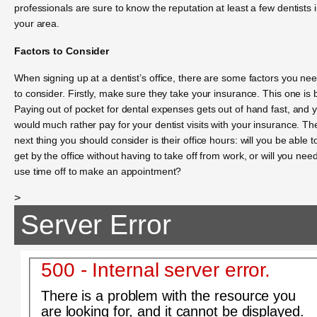
professionals are sure to know the reputation at least a few dentists 
your area.
Factors to Consider
When signing up at a dentist’s office, there are some factors you ne
to consider. Firstly, make sure they take your insurance. This one is b
Paying out of pocket for dental expenses gets out of hand fast, and 
would much rather pay for your dentist visits with your insurance. Th
next thing you should consider is their office hours: will you be able t
get by the office without having to take off from work, or will you need
use time off to make an appointment?
>
Server Error
500 - Internal server error.
There is a problem with the resource you
are looking for, and it cannot be displayed.