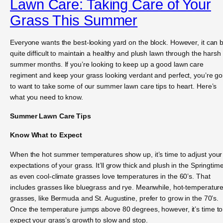
Lawn Care: Taking Care of Your
Grass This Summer
Everyone wants the best-looking yard on the block. However, it can 
quite difficult to maintain a healthy and plush lawn through the harsh
summer months. If you’re looking to keep up a good lawn care
regiment and keep your grass looking verdant and perfect, you’re go
to want to take some of our summer lawn care tips to heart. Here’s
what you need to know.
Summer Lawn Care Tips
Know What to Expect
When the hot summer temperatures show up, it’s time to adjust your
expectations of your grass. It’ll grow thick and plush in the Springtime
as even cool-climate grasses love temperatures in the 60’s. That
includes grasses like bluegrass and rye. Meanwhile, hot-temperatur
grasses, like Bermuda and St. Augustine, prefer to grow in the 70’s.
Once the temperature jumps above 80 degrees, however, it’s time to
expect your grass’s growth to slow and stop.