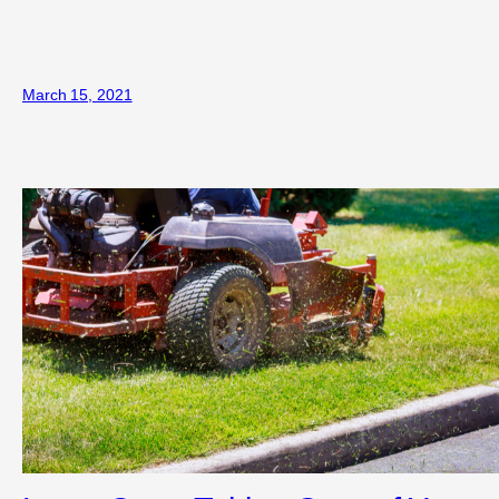
March 15, 2021