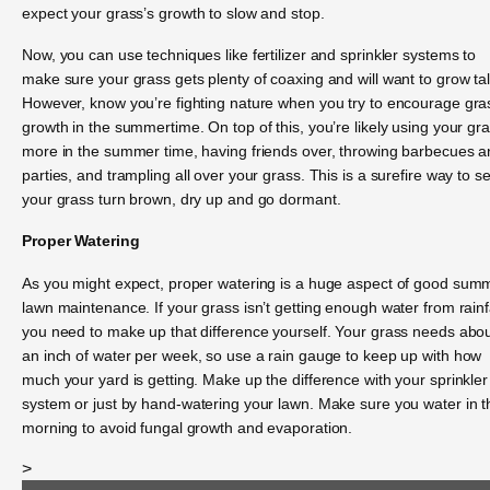
expect your grass’s growth to slow and stop.
Now, you can use techniques like fertilizer and sprinkler systems to
make sure your grass gets plenty of coaxing and will want to grow tal
However, know you’re fighting nature when you try to encourage gra
growth in the summertime. On top of this, you’re likely using your gr
more in the summer time, having friends over, throwing barbecues 
parties, and trampling all over your grass. This is a surefire way to s
your grass turn brown, dry up and go dormant.
Proper Watering
As you might expect, proper watering is a huge aspect of good sum
lawn maintenance. If your grass isn’t getting enough water from rainfa
you need to make up that difference yourself. Your grass needs abo
an inch of water per week, so use a rain gauge to keep up with how
much your yard is getting. Make up the difference with your sprinkler
system or just by hand-watering your lawn. Make sure you water in t
morning to avoid fungal growth and evaporation.
>