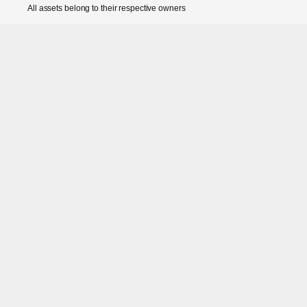
All assets belong to their respective owners