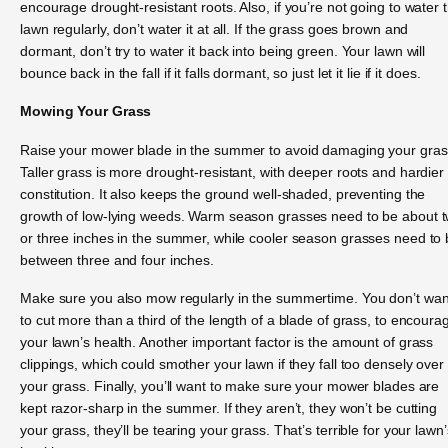
encourage drought-resistant roots. Also, if you’re not going to water 
lawn regularly, don’t water it at all. If the grass goes brown and
dormant, don’t try to water it back into being green. Your lawn will
bounce back in the fall if it falls dormant, so just let it lie if it does.
Mowing Your Grass
Raise your mower blade in the summer to avoid damaging your gras
Taller grass is more drought-resistant, with deeper roots and hardier
constitution. It also keeps the ground well-shaded, preventing the
growth of low-lying weeds. Warm season grasses need to be about 
or three inches in the summer, while cooler season grasses need to
between three and four inches.
Make sure you also mow regularly in the summertime. You don’t wan
to cut more than a third of the length of a blade of grass, to encoura
your lawn’s health. Another important factor is the amount of grass
clippings, which could smother your lawn if they fall too densely over
your grass. Finally, you’ll want to make sure your mower blades are
kept razor-sharp in the summer. If they aren’t, they won’t be cutting
your grass, they’ll be tearing your grass. That’s terrible for your lawn’