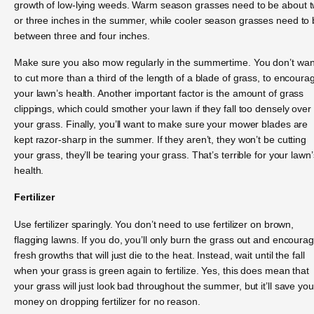
growth of low-lying weeds. Warm season grasses need to be about 
or three inches in the summer, while cooler season grasses need to
between three and four inches.
Make sure you also mow regularly in the summertime. You don’t wan
to cut more than a third of the length of a blade of grass, to encoura
your lawn’s health. Another important factor is the amount of grass
clippings, which could smother your lawn if they fall too densely over
your grass. Finally, you’ll want to make sure your mower blades are
kept razor-sharp in the summer. If they aren’t, they won’t be cutting
your grass, they’ll be tearing your grass. That’s terrible for your lawn’
health.
Fertilizer
Use fertilizer sparingly. You don’t need to use fertilizer on brown,
flagging lawns. If you do, you’ll only burn the grass out and encoura
fresh growths that will just die to the heat. Instead, wait until the fall
when your grass is green again to fertilize. Yes, this does mean that
your grass will just look bad throughout the summer, but it’ll save you
money on dropping fertilizer for no reason.