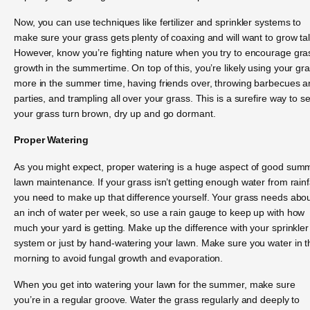
Now, you can use techniques like fertilizer and sprinkler systems to
make sure your grass gets plenty of coaxing and will want to grow tal
However, know you’re fighting nature when you try to encourage gra
growth in the summertime. On top of this, you’re likely using your gr
more in the summer time, having friends over, throwing barbecues 
parties, and trampling all over your grass. This is a surefire way to s
your grass turn brown, dry up and go dormant.
Proper Watering
As you might expect, proper watering is a huge aspect of good sum
lawn maintenance. If your grass isn’t getting enough water from rainfa
you need to make up that difference yourself. Your grass needs abo
an inch of water per week, so use a rain gauge to keep up with how
much your yard is getting. Make up the difference with your sprinkler
system or just by hand-watering your lawn. Make sure you water in t
morning to avoid fungal growth and evaporation.
When you get into watering your lawn for the summer, make sure
you’re in a regular groove. Water the grass regularly and deeply to