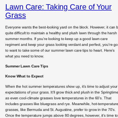
Lawn Care: Taking Care of Your
Grass
Everyone wants the best-looking yard on the block. However, it can 
quite difficult to maintain a healthy and plush lawn through the harsh
summer months. If you’re looking to keep up a good lawn care
regiment and keep your grass looking verdant and perfect, you’re go
to want to take some of our summer lawn care tips to heart. Here’s
what you need to know.
Summer Lawn Care Tips
Know What to Expect
When the hot summer temperatures show up, it’s time to adjust your
expectations of your grass. It’ll grow thick and plush in the Springtime
as even cool-climate grasses love temperatures in the 60’s. That
includes grasses like bluegrass and rye. Meanwhile, hot-temperatur
grasses, like Bermuda and St. Augustine, prefer to grow in the 70’s.
Once the temperature jumps above 80 degrees, however, it’s time to