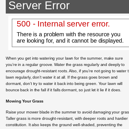
Server Error
500 - Internal server error.
There is a problem with the resource you
are looking for, and it cannot be displayed.
When you get into watering your lawn for the summer, make sure
you’re in a regular groove. Water the grass regularly and deeply to
encourage drought-resistant roots. Also, if you’re not going to water 
lawn regularly, don’t water it at all. If the grass goes brown and
dormant, don’t try to water it back into being green. Your lawn will
bounce back in the fall if it falls dormant, so just let it lie if it does.
Mowing Your Grass
Raise your mower blade in the summer to avoid damaging your gras
Taller grass is more drought-resistant, with deeper roots and hardier
constitution. It also keeps the ground well-shaded, preventing the