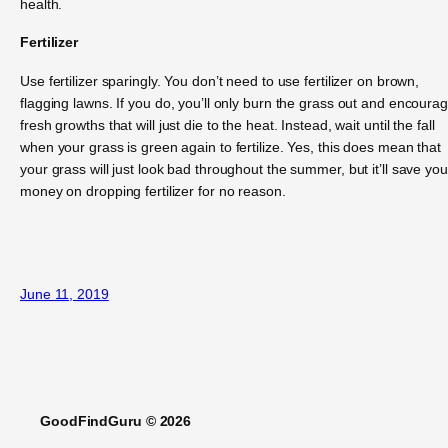
health.
Fertilizer
Use fertilizer sparingly. You don’t need to use fertilizer on brown,
flagging lawns. If you do, you’ll only burn the grass out and encoura
fresh growths that will just die to the heat. Instead, wait until the fall
when your grass is green again to fertilize. Yes, this does mean that
your grass will just look bad throughout the summer, but it’ll save you
money on dropping fertilizer for no reason.
June 11, 2019
GoodFindGuru © 2026