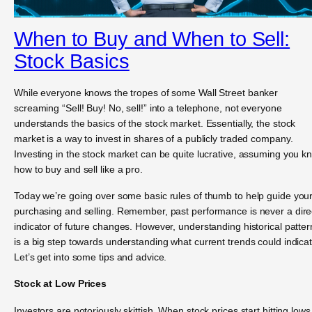
When to Buy and When to Sell:
Stock Basics
While everyone knows the tropes of some Wall Street banker
screaming “Sell! Buy! No, sell!” into a telephone, not everyone
understands the basics of the stock market. Essentially, the stock
market is a way to invest in shares of a publicly traded company.
Investing in the stock market can be quite lucrative, assuming you k
how to buy and sell like a pro.
Today we’re going over some basic rules of thumb to help guide you
purchasing and selling. Remember, past performance is never a dire
indicator of future changes. However, understanding historical patter
is a big step towards understanding what current trends could indicat
Let’s get into some tips and advice.
Stock at Low Prices
Investors are notoriously skittish. When stock prices start hitting lows