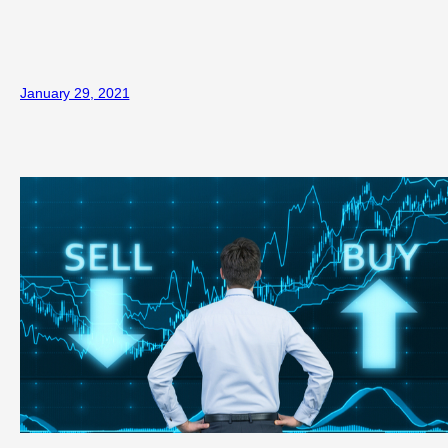
January 29, 2021