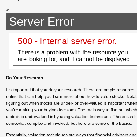
>
Server Error
500 - Internal server error.
There is a problem with the resource you
are looking for, and it cannot be displayed.
Do Your Research
It’s important that you do your research. There are ample resources
online that can help you learn more about how to value stocks. Notab
figuring out when stocks are under- or over-valued is important whe
you’re making your buying decisions. The main way to find out whet
a stock is undervalued is by using valuation techniques. These can 
somewhat complex and involved, but here are some of the basics.
Essentially, valuation techniques are ways that financial advisors and