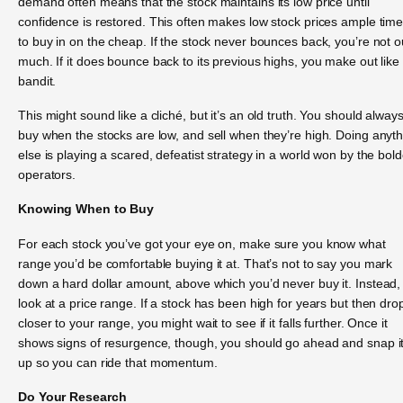
demand often means that the stock maintains its low price until
confidence is restored. This often makes low stock prices ample tim
to buy in on the cheap. If the stock never bounces back, you’re not o
much. If it does bounce back to its previous highs, you make out like
bandit.
This might sound like a cliché, but it’s an old truth. You should alway
buy when the stocks are low, and sell when they’re high. Doing anyt
else is playing a scared, defeatist strategy in a world won by the bold
operators.
Knowing When to Buy
For each stock you’ve got your eye on, make sure you know what
range you’d be comfortable buying it at. That’s not to say you mark
down a hard dollar amount, above which you’d never buy it. Instead,
look at a price range. If a stock has been high for years but then dro
closer to your range, you might wait to see if it falls further. Once it
shows signs of resurgence, though, you should go ahead and snap i
up so you can ride that momentum.
Do Your Research