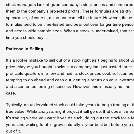
stock managers look at given company’s stock prices and compares
them to the company’s projected profits. These formulas are strictly
speculative, of course, as no one can tell the future. However, these
formulas tend to be time-tested and bear out over longer time period
and across wide sample sizes. When a stock is undervalued, that’s t
time you should buy it.
Patience in Selling
It’s a rookie mistake to sell out of a stock right as it begins to shoot u
price. Maybe you bought stocks in a company that just posted three
profitable quarters in a row and had its stock prices double. It can be
tempting to go ahead and cash out, getting a return on your investm
and a contented feeling of success. However, this is usually not the
case.
Typically, an undervalued stock could take years to begin trading at i
true value. While analysts might project it will go up, that doesn’t me
it’s trading where you want it yet. As such, riding out the stock for a f
years and waiting for it to grow naturally is your best bet before you s
out of it.