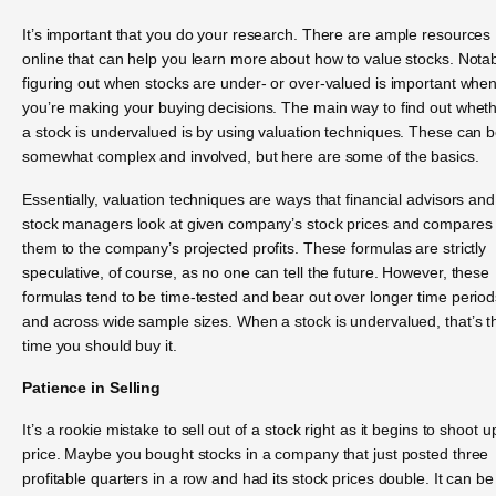
It’s important that you do your research. There are ample resources
online that can help you learn more about how to value stocks. Notab
figuring out when stocks are under- or over-valued is important whe
you’re making your buying decisions. The main way to find out whet
a stock is undervalued is by using valuation techniques. These can 
somewhat complex and involved, but here are some of the basics.
Essentially, valuation techniques are ways that financial advisors and
stock managers look at given company’s stock prices and compares
them to the company’s projected profits. These formulas are strictly
speculative, of course, as no one can tell the future. However, these
formulas tend to be time-tested and bear out over longer time period
and across wide sample sizes. When a stock is undervalued, that’s t
time you should buy it.
Patience in Selling
It’s a rookie mistake to sell out of a stock right as it begins to shoot u
price. Maybe you bought stocks in a company that just posted three
profitable quarters in a row and had its stock prices double. It can be