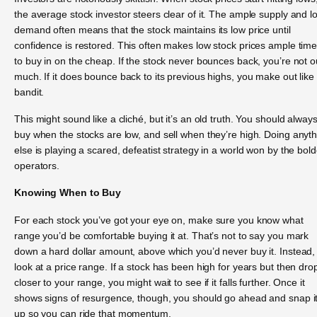
the average stock investor steers clear of it. The ample supply and l
demand often means that the stock maintains its low price until
confidence is restored. This often makes low stock prices ample tim
to buy in on the cheap. If the stock never bounces back, you’re not o
much. If it does bounce back to its previous highs, you make out like
bandit.
This might sound like a cliché, but it’s an old truth. You should alway
buy when the stocks are low, and sell when they’re high. Doing anyt
else is playing a scared, defeatist strategy in a world won by the bold
operators.
Knowing When to Buy
For each stock you’ve got your eye on, make sure you know what
range you’d be comfortable buying it at. That’s not to say you mark
down a hard dollar amount, above which you’d never buy it. Instead,
look at a price range. If a stock has been high for years but then dro
closer to your range, you might wait to see if it falls further. Once it
shows signs of resurgence, though, you should go ahead and snap i
up so you can ride that momentum.