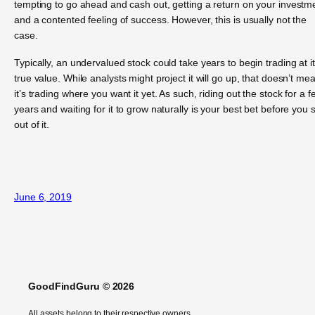
tempting to go ahead and cash out, getting a return on your investm
and a contented feeling of success. However, this is usually not the
case.
Typically, an undervalued stock could take years to begin trading at i
true value. While analysts might project it will go up, that doesn’t me
it’s trading where you want it yet. As such, riding out the stock for a f
years and waiting for it to grow naturally is your best bet before you s
out of it.
June 6, 2019
GoodFindGuru © 2026
All assets belong to their respective owners