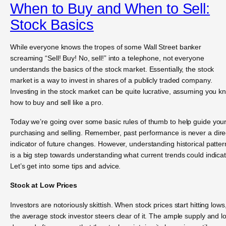
When to Buy and When to Sell:
Stock Basics
While everyone knows the tropes of some Wall Street banker
screaming “Sell! Buy! No, sell!” into a telephone, not everyone
understands the basics of the stock market. Essentially, the stock
market is a way to invest in shares of a publicly traded company.
Investing in the stock market can be quite lucrative, assuming you k
how to buy and sell like a pro.
Today we’re going over some basic rules of thumb to help guide you
purchasing and selling. Remember, past performance is never a dire
indicator of future changes. However, understanding historical patter
is a big step towards understanding what current trends could indicat
Let’s get into some tips and advice.
Stock at Low Prices
Investors are notoriously skittish. When stock prices start hitting lows
the average stock investor steers clear of it. The ample supply and l