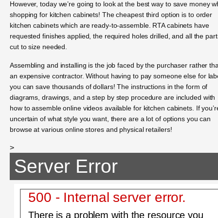
However, today we’re going to look at the best way to save money wh
shopping for kitchen cabinets! The cheapest third option is to order
kitchen cabinets which are ready-to-assemble. RTA cabinets have
requested finishes applied, the required holes drilled, and all the part
cut to size needed.
Assembling and installing is the job faced by the purchaser rather th
an expensive contractor. Without having to pay someone else for lab
you can save thousands of dollars! The instructions in the form of
diagrams, drawings, and a step by step procedure are included with
how to assemble online videos available for kitchen cabinets. If you’r
uncertain of what style you want, there are a lot of options you can
browse at various online stores and physical retailers!
>
Server Error
500 - Internal server error.
There is a problem with the resource you