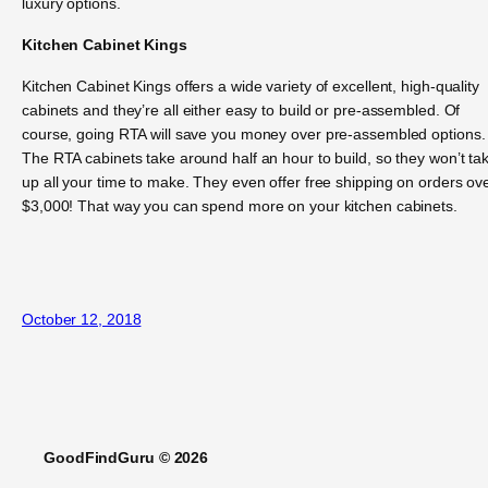
luxury options.
Kitchen Cabinet Kings
Kitchen Cabinet Kings offers a wide variety of excellent, high-quality
cabinets and they’re all either easy to build or pre-assembled. Of
course, going RTA will save you money over pre-assembled options.
The RTA cabinets take around half an hour to build, so they won’t ta
up all your time to make. They even offer free shipping on orders ov
$3,000! That way you can spend more on your kitchen cabinets.
October 12, 2018
GoodFindGuru © 2026