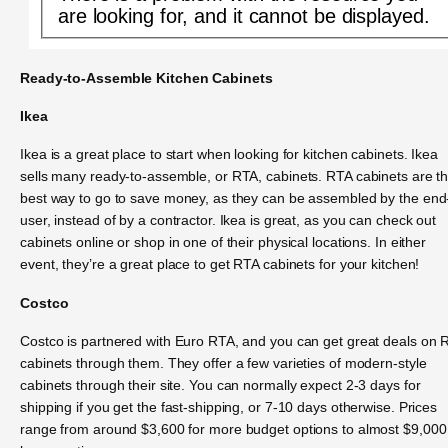
are looking for, and it cannot be displayed.
Ready-to-Assemble Kitchen Cabinets
Ikea
Ikea is a great place to start when looking for kitchen cabinets. Ikea
sells many ready-to-assemble, or RTA, cabinets. RTA cabinets are t
best way to go to save money, as they can be assembled by the end
user, instead of by a contractor. Ikea is great, as you can check out
cabinets online or shop in one of their physical locations. In either
event, they’re a great place to get RTA cabinets for your kitchen!
Costco
Costco is partnered with Euro RTA, and you can get great deals on 
cabinets through them. They offer a few varieties of modern-style
cabinets through their site. You can normally expect 2-3 days for
shipping if you get the fast-shipping, or 7-10 days otherwise. Prices
range from around $3,600 for more budget options to almost $9,000 