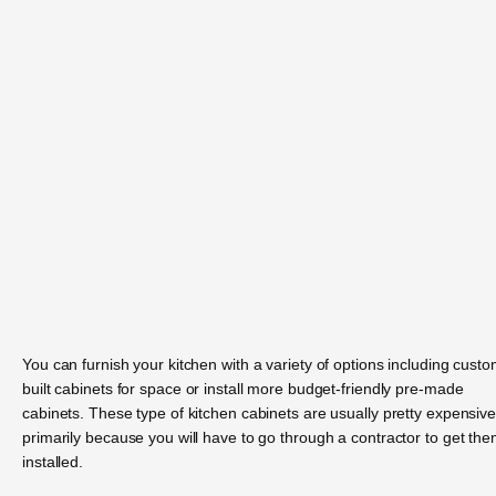
You can furnish your kitchen with a variety of options including custo
built cabinets for space or install more budget-friendly pre-made
cabinets. These type of kitchen cabinets are usually pretty expensive
primarily because you will have to go through a contractor to get th
installed.