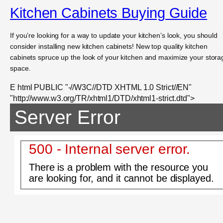
Kitchen Cabinets Buying Guide
If you’re looking for a way to update your kitchen’s look, you should
consider installing new kitchen cabinets! New top quality kitchen
cabinets spruce up the look of your kitchen and maximize your stora
space.
E html PUBLIC "-//W3C//DTD XHTML 1.0 Strict//EN"
"http://www.w3.org/TR/xhtml1/DTD/xhtml1-strict.dtd">
Server Error
500 - Internal server error.
There is a problem with the resource you
are looking for, and it cannot be displayed.