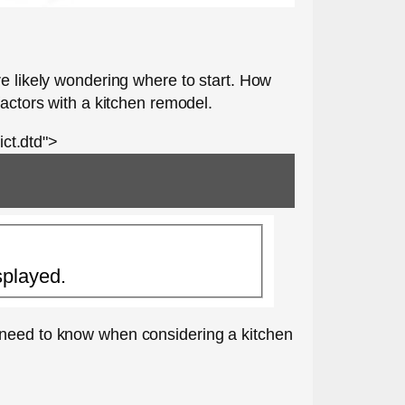
re likely wondering where to start. How
factors with a kitchen remodel.
ct.dtd">
splayed.
u need to know when considering a kitchen