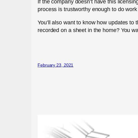
If the company doesn’t have this licensin
process is trustworthy enough to do wor
You’ll also want to know how updates to t
recorded on a sheet in the home? You wa
February 23, 2021