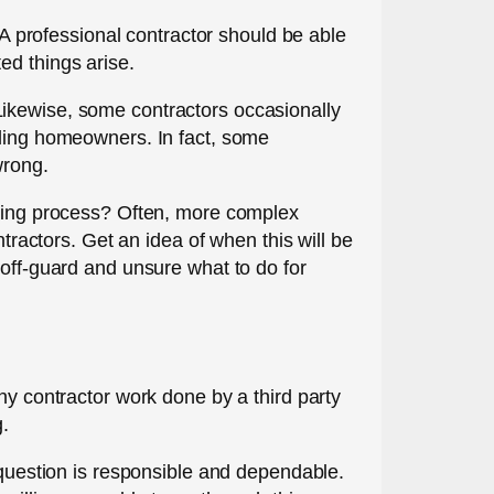
 A professional contractor should be able
ed things arise.
s. Likewise, some contractors occasionally
eling homeowners. In fact, some
wrong.
eling process? Often, more complex
ntractors. Get an idea of when this will be
 off-guard and unsure what to do for
ny contractor work done by a third party
g.
 question is responsible and dependable.