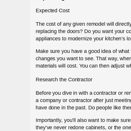
Expected Cost
The cost of any given remodel will direct
replacing the doors? Do you want your co
appliances to modernize your kitchen’s l
Make sure you have a good idea of what y
changes you want to see. That way, when 
materials will cost. You can then adjust w
Research the Contractor
Before you dive in with a contractor or r
a company or contractor after just meetin
have done in the past. Do people like th
Importantly, you’ll also want to make sur
they’ve never redone cabinets, or the one