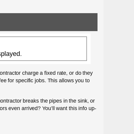
splayed.
ontractor charge a fixed rate, or do they
ee for specific jobs. This allows you to
ntractor breaks the pipes in the sink, or
 even arrived? You’ll want this info up-