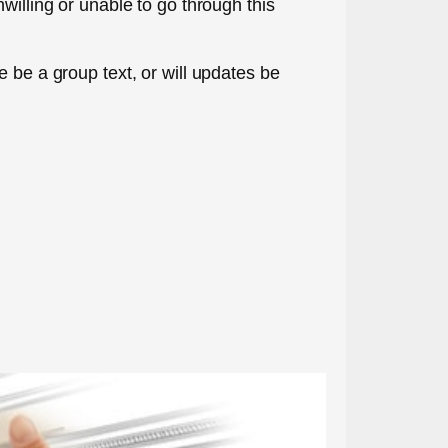
willing or unable to go through this
 be a group text, or will updates be