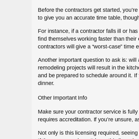
Before the contractors get started, you’re
to give you an accurate time table, thoug
For instance, if a contractor falls ill or 
find themselves working faster than thei
contractors will give a “worst-case” time
Another important question to ask is: wi
remodeling projects will result in the kit
and be prepared to schedule around it. If
dinner.
Other Important Info
Make sure your contractor service is full
requires accreditation. If you’re unsure, 
Not only is this licensing required, seei