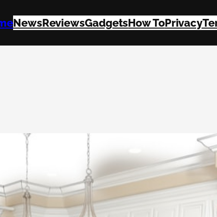
me
News
Reviews
Gadgets
How To
Privacy
Te