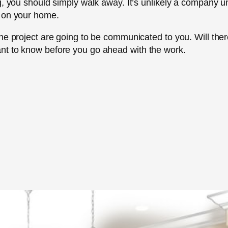
g, you should simply walk away. It’s unlikely a company un
k on your home.
he project are going to be communicated to you. Will there
nt to know before you go ahead with the work.