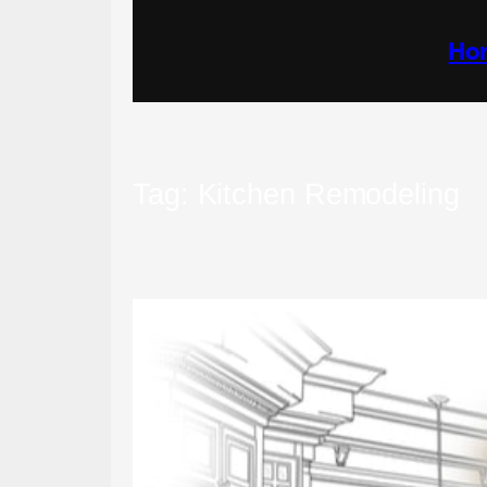
Skip
to
content
Ho
Tag:
Kitchen Remodeling