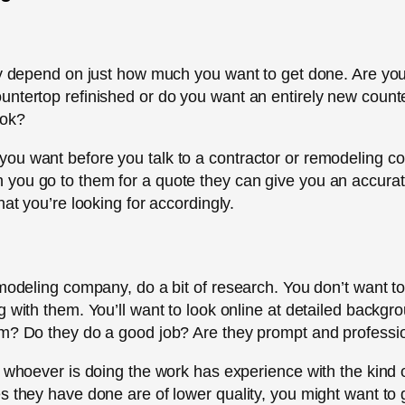
ly depend on just how much you want to get done. Are you 
untertop refinished or do you want an entirely new count
ook?
ou want before you talk to a contractor or remodeling com
you go to them for a quote they can give you an accurat
hat you’re looking for accordingly.
emodeling company, do a bit of research. You don’t want to
g with them. You’ll want to look online at detailed backg
em? Do they do a good job? Are they prompt and professi
e whoever is doing the work has experience with the kind o
s they have done are of lower quality, you might want to