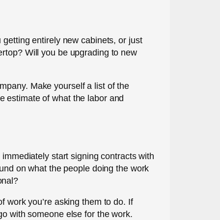
getting entirely new cabinets, or just
ertop? Will you be upgrading to new
pany. Make yourself a list of the
e estimate of what the labor and
 immediately start signing contracts with
round on what the people doing the work
onal?
f work you’re asking them to do. If
 go with someone else for the work.