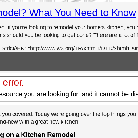
emodel? What You Need to Know
n. If you’re looking to remodel your home’s kitchen, you’
ns should you be looking to get done? There are a lot of 
rict//EN" "http://www.w3.org/TR/xhtml1/DTD/xhtml1-stri
 error.
esource you are looking for, and it cannot be di
t you covered. Today we’re going over the top things yo
and-new with a great new kitchen.
g on a Kitchen Remodel