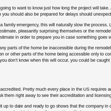
 going to want to know just how long the project will take.
h you should also be prepared for delays should unexpect
has a family emergency, this will naturally slow the proces
r estimate, pleasantly surprising themselves or the remod
 estimate in order to prepare you in case something goes 
ll any parts of the home be inaccessible during the remod
chen or other parts of the home being accessible only to co
 you don’t know when this will occur, you could be caught
y accredited. Pretty much every place in the US requires a
ask them right away to see their accreditation and licensin
ng it up to date and ready to go shows that the company in