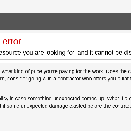
 error.
esource you are looking for, and it cannot be di
what kind of price you’re paying for the work. Does the c
rn, consider going with a contractor who offers you a flat f
licy in case something unexpected comes up. What if a co
f some unexpected damage existed before the contractors