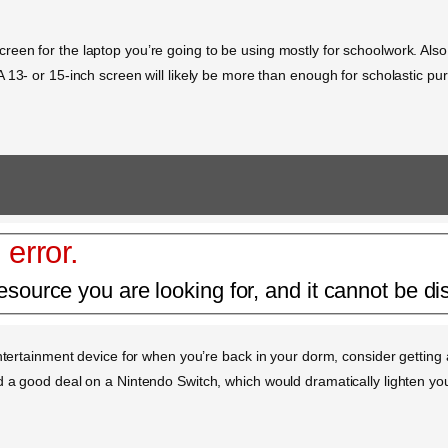
en for the laptop you’re going to be using mostly for schoolwork. Also, 
 13- or 15-inch screen will likely be more than enough for scholastic p
 error.
esource you are looking for, and it cannot be di
entertainment device for when you’re back in your dorm, consider getting 
d a good deal on a Nintendo Switch, which would dramatically lighten yo