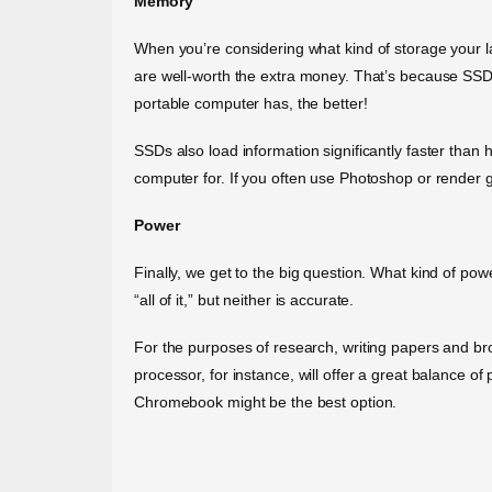
Memory
When you’re considering what kind of storage your l
are well-worth the extra money. That’s because SSDs 
portable computer has, the better!
SSDs also load information significantly faster than h
computer for. If you often use Photoshop or render 
Power
Finally, we get to the big question. What kind of po
“all of it,” but neither is accurate.
For the purposes of research, writing papers and brow
processor, for instance, will offer a great balance 
Chromebook might be the best option.