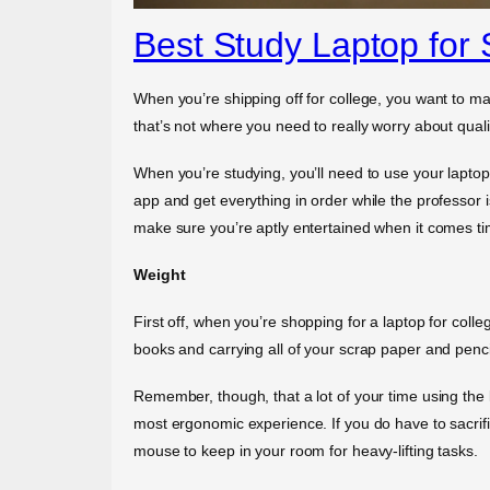
Best Study Laptop for 
When you’re shipping off for college, you want to ma
that’s not where you need to really worry about qual
When you’re studying, you’ll need to use your laptop 
app and get everything in order while the professor i
make sure you’re aptly entertained when it comes ti
Weight
First off, when you’re shopping for a laptop for coll
books and carrying all of your scrap paper and pencil
Remember, though, that a lot of your time using the 
most ergonomic experience. If you do have to sacrif
mouse to keep in your room for heavy-lifting tasks.