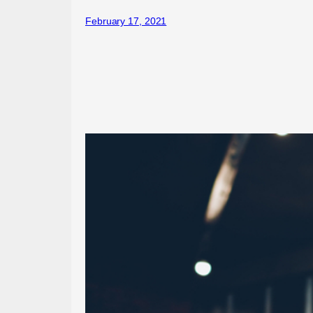
February 17, 2021