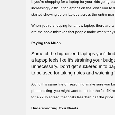
If you’re shopping for a laptop for your kids going ba
increasingly difficult for laptops on the lower end 
started showing up on laptops across the entire mark
When you’re shopping for a new laptop, there are a 
are the basic mistakes that people make when they’
Paying too Much
Some of the higher-end laptops you’ll fin
a laptop feels like it’s straining your budg
unnecessary. Don’t get suckered in to p
to be used for taking notes and watching
Along this same line of reasoning, make sure you kno
photo editing, you might want to opt for the full 4K 
for a 720p screen that costs less than half the price.
Undershooting Your Needs