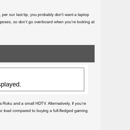
per our last tip, you probably don’t want a laptop
urposes, so don’t go overboard when you’re looking at
splayed.
a Roku and a small HDTV. Alternatively, if you’re
ur load compared to buying a full-fledged gaming