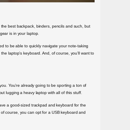
 the best backpack, binders, pencils and such, but
ear is in your laptop.
ed to be able to quickly navigate your note-taking
the laptop’s keyboard. And, of course, you’ll want to
 you. You’re already going to be sporting a ton of
 lugging a heavy laptop with all of this stuff.
 have a good-sized trackpad and keyboard for the
, of course, you can opt for a USB keyboard and