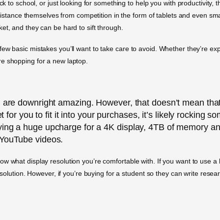
ck to school, or just looking for something to help you with productivity, 
to distance themselves from competition in the form of tablets and even 
et, and they can be hard to sift through.
few basic mistakes you’ll want to take care to avoid. Whether they’re ex
re shopping for a new laptop.
d are downright amazing. However, that doesn’t mean that
et for you to fit it into your purchases, it’s likely rocking
aying a huge upcharge for a 4K display, 4TB of memory 
 YouTube videos.
w what display resolution you’re comfortable with. If you want to use a l
resolution. However, if you’re buying for a student so they can write res