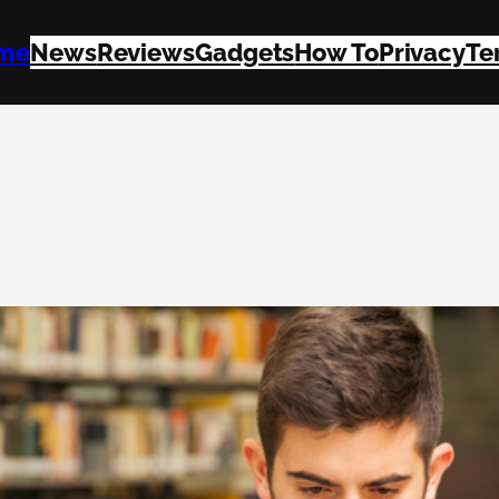
me
News
Reviews
Gadgets
How To
Privacy
Te