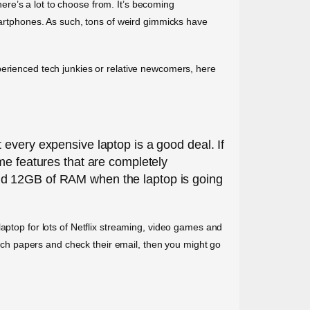
there’s a lot to choose from. It’s becoming
smartphones. As such, tons of weird gimmicks have
perienced tech junkies or relative newcomers, here
 every expensive laptop is a good deal. If
 some features that are completely
and 12GB of RAM when the laptop is going
aptop for lots of Netflix streaming, video games and
earch papers and check their email, then you might go