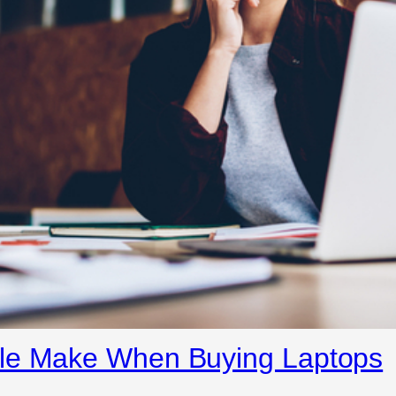
ple Make When Buying Laptops