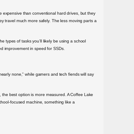
e expensive than conventional hard drives, but they
hey travel much more safely. The less moving parts a
he types of tasks you’ll likely be using a school
ked improvement in speed for SSDs.
nearly none,” while gamers and tech fiends will say
fe, the best option is more measured. A Coffee Lake
school-focused machine, something like a