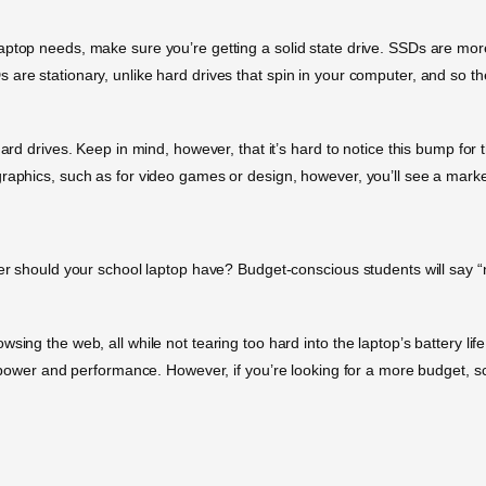
aptop needs, make sure you’re getting a solid state drive. SSDs are mor
are stationary, unlike hard drives that spin in your computer, and so t
ard drives. Keep in mind, however, that it’s hard to notice this bump for t
graphics, such as for video games or design, however, you’ll see a mar
wer should your school laptop have? Budget-conscious students will say “
sing the web, all while not tearing too hard into the laptop’s battery li
of power and performance. However, if you’re looking for a more budget, 