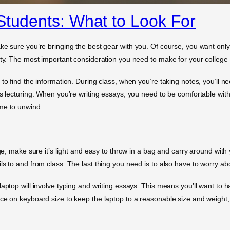
Students: What to Look For
ke sure you’re bringing the best gear with you. Of course, you want only
ity. The most important consideration you need to make for your college g
to find the information. During class, when you’re taking notes, you’ll ne
s lecturing. When you’re writing essays, you need to be comfortable with 
me to unwind.
ege, make sure it’s light and easy to throw in a bag and carry around with
s to and from class. The last thing you need is to also have to worry about
laptop will involve typing and writing essays. This means you’ll want to
ice on keyboard size to keep the laptop to a reasonable size and weight