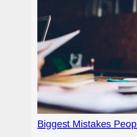
Biggest Mistakes Peo