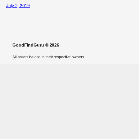
July 2, 2019
GoodFindGuru © 2026
All assets belong to their respective owners