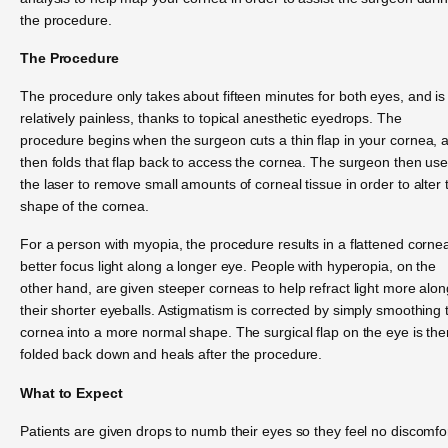
the procedure.
The Procedure
The procedure only takes about fifteen minutes for both eyes, and is
relatively painless, thanks to topical anesthetic eyedrops. The
procedure begins when the surgeon cuts a thin flap in your cornea, 
then folds that flap back to access the cornea. The surgeon then us
the laser to remove small amounts of corneal tissue in order to alter 
shape of the cornea.
For a person with myopia, the procedure results in a flattened corne
better focus light along a longer eye. People with hyperopia, on the
other hand, are given steeper corneas to help refract light more alon
their shorter eyeballs. Astigmatism is corrected by simply smoothing 
cornea into a more normal shape. The surgical flap on the eye is the
folded back down and heals after the procedure.
What to Expect
Patients are given drops to numb their eyes so they feel no discomfo