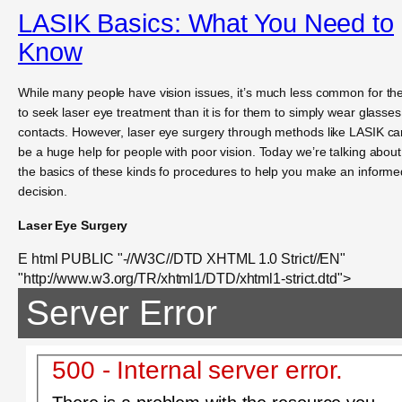
LASIK Basics: What You Need to
Know
While many people have vision issues, it’s much less common for t
to seek laser eye treatment than it is for them to simply wear glasses
contacts. However, laser eye surgery through methods like LASIK ca
be a huge help for people with poor vision. Today we’re talking about
the basics of these kinds fo procedures to help you make an informe
decision.
Laser Eye Surgery
E html PUBLIC "-//W3C//DTD XHTML 1.0 Strict//EN"
"http://www.w3.org/TR/xhtml1/DTD/xhtml1-strict.dtd">
Server Error
500 - Internal server error.