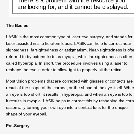
There is a problem with the resource you
are looking for, and it cannot be displayed.
The Basics
LASIK is the most common type of laser eye surgery, and stands for
laser-assisted in situ keratomileusis. LASIK can help to correct near-
sightedness, farsightedness or astigmatism. Near-sightedness is oft
referred to by optometrists as myopia, while far-sightedness is often
called hyperopia. In short, the procedure involves using a laser to
reshape the eye in order to allow light to properly hit the retina.
Most vision problems that are corrected with glasses or contacts are
result of the shape of the cornea, or the shape of the eye itself. Whe
an eye is too short, it results in hyperopia, and when an eye is too lo
it results in myopia. LASIK helps to correct this by reshaping the cor
essentially turning your own eye into a contact lens for the unique
shape of your eyeball.
Pre-Surgery