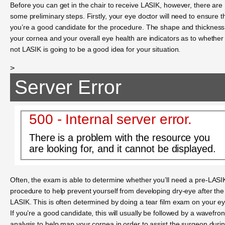
Before you can get in the chair to receive LASIK, however, there are
some preliminary steps. Firstly, your eye doctor will need to ensure t
you’re a good candidate for the procedure. The shape and thickness
your cornea and your overall eye health are indicators as to whether
not LASIK is going to be a good idea for your situation.
>
Server Error
500 - Internal server error.
There is a problem with the resource you
are looking for, and it cannot be displayed.
Often, the exam is able to determine whether you’ll need a pre-LASI
procedure to help prevent yourself from developing dry-eye after the
LASIK. This is often determined by doing a tear film exam on your e
If you’re a good candidate, this will usually be followed by a wavefron
analysis to help map your cornea in order to assist the surgeon duri