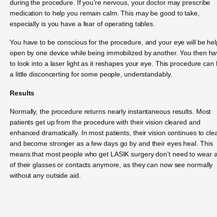
during the procedure. If you’re nervous, your doctor may prescribe
medication to help you remain calm. This may be good to take,
especially is you have a fear of operating tables.
You have to be conscious for the procedure, and your eye will be hel
open by one device while being immobilized by another. You then h
to look into a laser light as it reshapes your eye. This procedure can
a little disconcerting for some people, understandably.
Results
Normally, the procedure returns nearly instantaneous results. Most
patients get up from the procedure with their vision cleared and
enhanced dramatically. In most patients, their vision continues to cle
and become stronger as a few days go by and their eyes heal. This
means that most people who get LASIK surgery don’t need to wear 
of their glasses or contacts anymore, as they can now see normally
without any outside aid.