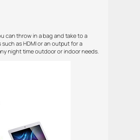
you can throw in a bag and take to a
 such as HDMI or an output for a
any night time outdoor or indoor needs.