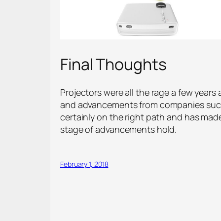
Final Thoughts
Projectors were all the rage a few years
and advancements from companies such 
certainly on the right path and has made
stage of advancements hold.
February 1, 2018