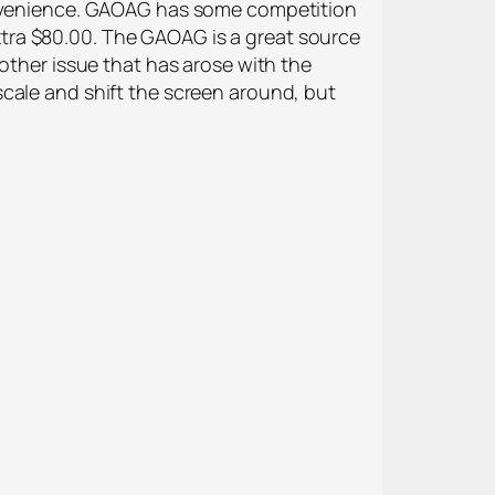
convenience. GAOAG has some competition
tra $80.00. The GAOAG is a great source
other issue that has arose with the
cale and shift the screen around, but