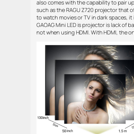
also comes with the capability to pair
such as the RAGU Z720 projector that o
to watch movies or TV in dark spaces, it
GAOAG Mini LED is projector is lack of 
not when using HDMI. With HDMI, the onl