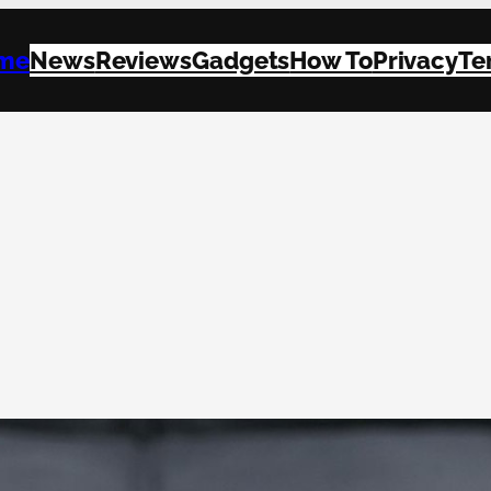
me
News
Reviews
Gadgets
How To
Privacy
Te