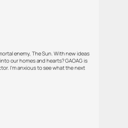
nd mortal enemy, The Sun. With new ideas
 into our homes and hearts? GAOAG is
ctor. I’m anxious to see what the next