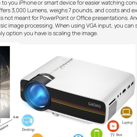
 up to you iPhone or smart device for easier watching 
ffers 3,000 Lumens, weighs 7 pounds, and costs and ex
 is not meant for PowerPoint or Office presentations. An
basic image processing. When using VGA input, you can s
y option you have is scaling the image.