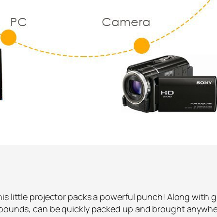
s little projector packs a powerful punch! Along with gr
2 pounds, can be quickly packed up and brought anywhe