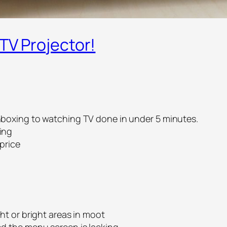
 TV Projector!
nboxing to watching TV done in under 5 minutes.
ing
price
ght or bright areas in moot
nd the menu screen is lacking