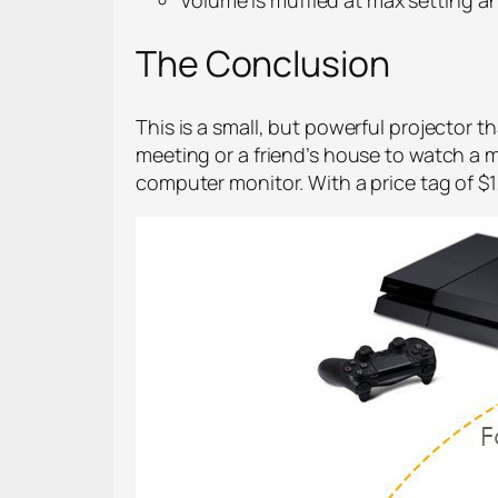
The Conclusion
This is a small, but powerful projector t
meeting or a friend’s house to watch a
computer monitor. With a price tag of $1