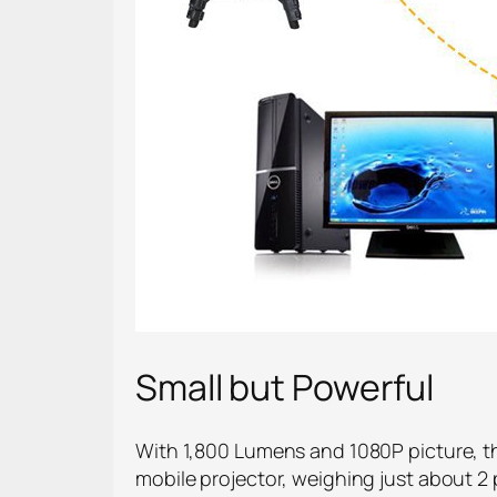
Small but Powerful
With 1,800 Lumens and 1080P picture, thi
mobile projector, weighing just about 