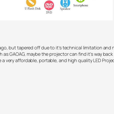
 ago, but tapered off due to it’s technical limitation a
as GAOAG, maybe the projector can find it’s way back
 a very affordable, portable, and high quality LED Proje