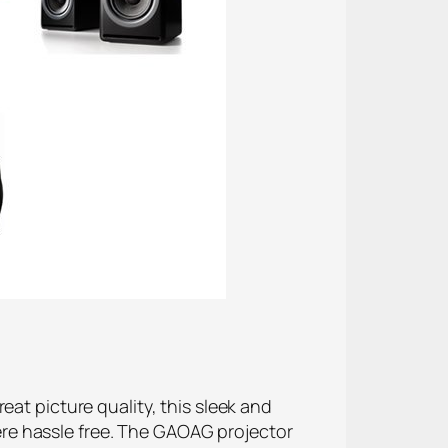
eat picture quality, this sleek and
re hassle free. The GAOAG projector