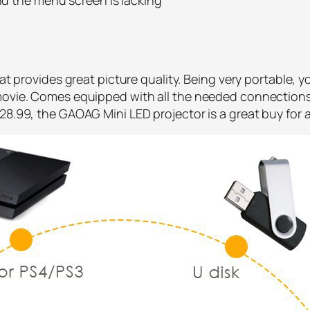
hat provides great picture quality. Being very portable, 
 movie. Comes equipped with all the needed connections
28.99, the GAOAG Mini LED projector is a great buy for 