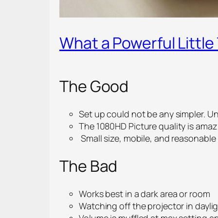
What a Powerful Little
The Good
Set up could not be any simpler. U
The 1080HD Picture quality is amaz
Small size, mobile, and reasonable 
The Bad
Works best in a dark area or room
Watching off the projector in dayli
Volume is muffled at max setting a