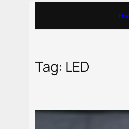
Skip
to
Ho
content
Tag:
LED