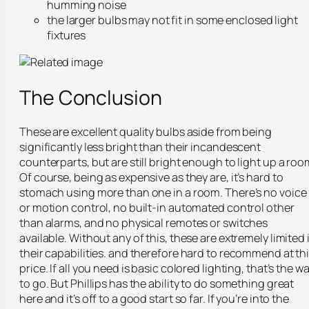
humming noise
the larger bulbs may not fit in some enclosed light
fixtures
The Conclusion
These are excellent quality bulbs aside from being
significantly less bright than their incandescent
counterparts, but are still bright enough to light up a roo
Of course, being as expensive as they are, it’s hard to
stomach using more than one in a room. There’s no voice
or motion control, no built-in automated control other
than alarms, and no physical remotes or switches
available. Without any of this, these are extremely limited 
their capabilities. and therefore hard to recommend at th
price. If all you need is basic colored lighting, that’s the w
to go. But Phillips has the ability to do something great
here and it’s off to a good start so far. If you’re into the