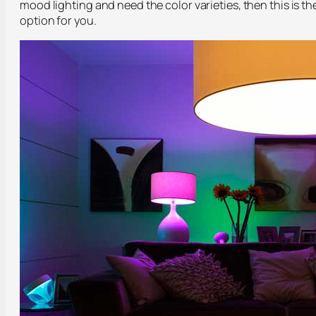
mood lighting and need the color varieties, then this is th
option for you.