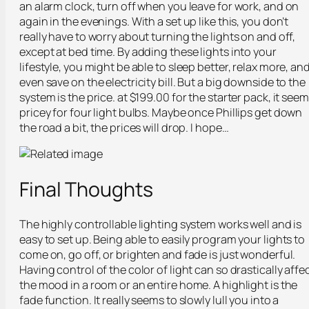
an alarm clock, turn off when you leave for work, and on
again in the evenings. With a set up like this, you don’t
really have to worry about turning the lights on and off,
except at bed time. By adding these lights into your
lifestyle, you might be able to sleep better, relax more, an
even save on the electricity bill. But a big downside to the
system is the price. at $199.00 for the starter pack, it see
pricey for four light bulbs. Maybe once Phillips get down
the road a bit, the prices will drop. I hope…
Final Thoughts
The highly controllable lighting system works well and is
easy to set up. Being able to easily program your lights to
come on, go off, or brighten and fade is just wonderful.
Having control of the color of light can so drastically affe
the mood in a room or an entire home. A highlight is the
fade function. It really seems to slowly lull you into a