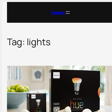
Skip
to
Home
content
Tag:
lights