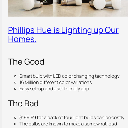
Phillips Hue is Lighting up Our
Homes.
The Good
Smart bulb with LED color changing technology
16 Million different color variations
Easy set-up and user friendly app
The Bad
$199.99 for a pack of four light bulbs can be costly
The bulbs are known to make a somewhat loud