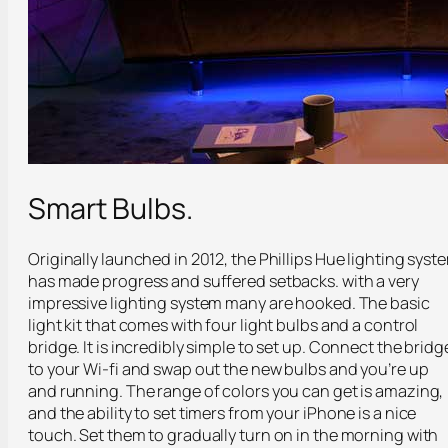
Smart Bulbs.
Originally launched in 2012, the Phillips Hue lighting syst
has made progress and suffered setbacks. with a very
impressive lighting system many are hooked. The basic
light kit that comes with four light bulbs and a control
bridge. It is incredibly simple to set up. Connect the bridg
to your Wi-fi and swap out the new bulbs and you’re up
and running. The range of colors you can get is amazing,
and the ability to set timers from your iPhone is a nice
touch. Set them to gradually turn on in the morning with