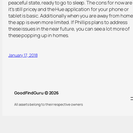
peaceful state, ready to go to sleep. The cons for now are
it’s still pricey and the Hue application for your phone or
tablet is basic. Additionally when you are away from home
the app is even more limited. If Phillips plans to address
these issues in the near future, you can see a lot more of
these popping up in homes.
January 17, 2018
GoodFindGuru © 2026
All assets belong to their respective owners