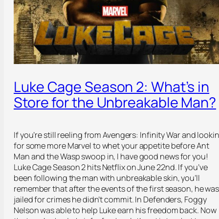
Luke Cage Season 2: What’s in
Store for the Unbreakable Man?
If you’re still reeling from Avengers: Infinity War and looki
for some more Marvel to whet your appetite before Ant
Man and the Wasp swoop in, I have good news for you!
Luke Cage Season 2 hits Netflix on June 22
nd
. If you’ve
been following the man with unbreakable skin, you’ll
remember that after the events of the first season, he wa
jailed for crimes he didn’t commit. In Defenders, Foggy
Nelson was able to help Luke earn his freedom back. Now