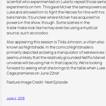
scientist who experimented on Luke to repeat those sam
experiments on him. This gave McIver the same powers a
Luke and allowed him to fight the Heroes for Hire with his
bare hands. It’s unclear where McIver has acquired his
powers in the show, though. Some scenes in the
trailer make look like he may even be using a mystical
source, such as voodoo.
Also appearing this season is Tilda Johnson, a villain also
known as Nightshade. In the comics Nightshade is
primarily depicted as being a manipulator of werewolves. 
seems unlikely that the relatively grounded Netflix Marvel
universe will be using her in that capacity. We’re looking
forward to seeing what she brings to the table when Luke
Cage premieres on June 22
nd
!
Feature Image Credit: Next Episode
June 4, 2018