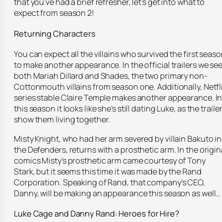
that you’ve had a brief refresher, let’s get into what to
expect from season 2!
Returning Characters
You can expect all the villains who survived the first seas
to make another appearance. In the official trailers we se
both Mariah Dillard and Shades, the two primary non-
Cottonmouth villains from season one. Additionally, Netfl
series stable Claire Temple makes another appearance. I
this season it looks like she’s still dating Luke, as the traile
show them living together.
Misty Knight, who had her arm severed by villain Bakuto in
the Defenders, returns with a prosthetic arm. In the origin
comics Misty’s prosthetic arm came courtesy of Tony
Stark, but it seems this time it was made by the Rand
Corporation. Speaking of Rand, that company’s CEO,
Danny, will be making an appearance this season as well…
Luke Cage and Danny Rand:
Heroes for Hire?