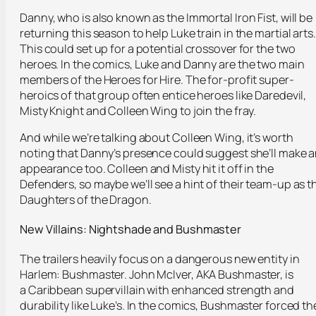
Danny, who is also known as the Immortal Iron Fist, will be
returning this season to help Luke train in the martial arts.
This could set up for a potential crossover for the two
heroes. In the comics, Luke and Danny are the two main
members of the Heroes for Hire. The for-profit super-
heroics of that group often entice heroes like Daredevil,
Misty Knight and Colleen Wing to join the fray.
And while we’re talking about Colleen Wing, it’s worth
noting that Danny’s presence could suggest she’ll make 
appearance too. Colleen and Misty hit it off in the
Defenders, so maybe we’ll see a hint of their team-up as t
Daughters of the Dragon.
New Villains: Nightshade and Bushmaster
The trailers heavily focus on a dangerous new entity in
Harlem: Bushmaster. John McIver, AKA Bushmaster, is
a Caribbean supervillain with enhanced strength and
durability like Luke’s. In the comics, Bushmaster forced th