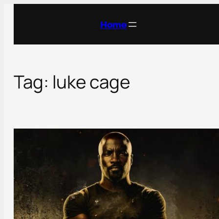
Skip
to
Home
content
Tag:
luke cage