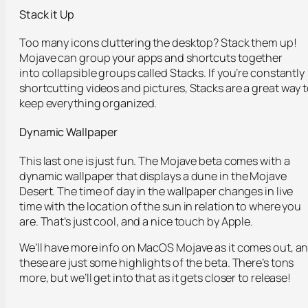
Stack it Up
Too many icons cluttering the desktop? Stack them up!
Mojave can group your apps and shortcuts together
into collapsible groups called Stacks. If you’re constantly
shortcutting videos and pictures, Stacks are a great way 
keep everything organized.
Dynamic Wallpaper
This last one is just fun. The Mojave beta comes with a
dynamic wallpaper that displays a dune in the Mojave
Desert. The time of day in the wallpaper changes in live
time with the location of the sun in relation to where you
are. That’s just cool, and a nice touch by Apple.
We’ll have more info on MacOS Mojave as it comes out, a
these are just some highlights of the beta. There’s tons
more, but we’ll get into that as it gets closer to release!