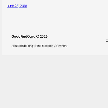
June 28, 2018
GoodFindGuru © 2026
All assets belong to their respective owners