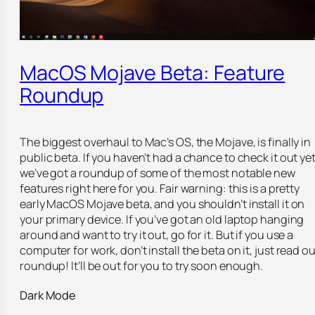
MacOS Mojave Beta: Feature
Roundup
The biggest overhaul to Mac’s OS, the Mojave, is finally in
public beta. If you haven’t had a chance to check it out yet
we’ve got a roundup of some of the most notable new
features right here for you. Fair warning: this is a pretty
early MacOS Mojave beta, and you shouldn’t install it on
your primary device. If you’ve got an old laptop hanging
around and want to try it out, go for it. But if you use a
computer for work, don’t install the beta on it, just read ou
roundup! It’ll be out for you to try soon enough.
Dark Mode