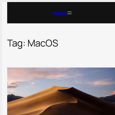
Skip
to
Home
content
Tag:
MacOS