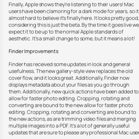
Finally, Apple shows they’re listening to their users! Mac
users have been clamoring for a dark mode for years, so it
almost hard to believe it’s finally here. It looks pretty good
considering this is just the beta. By the time it goes live we
expect it to be up to the normal Apple standards of
aesthetic. It’s a small change to some, but it means a lot!
Finder Improvements
Finder has received some updates in look and general
usefulness. The new gallery-style view replaces the old
cover flow, and it looks great. Additionally, Finder now
displays metadata about your files as you go through
them. Additionally, new quick actions have been added to
allow for faster photo editing. Cropping, rotating and
converting are bound to the new allow for faster photo
editing. Cropping, rotating and converting are bound to
the new actions, as are trimming video files and merging
multiple images into a PDF. It’s a lot of generally useful
updates that are sure to please any professional Mac user