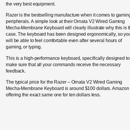
the very best equipment.
Razer is the bestselling manufacture when it comes to gamin
peripherals. A simple look at their Ornata V2 Wired Gaming
Mecha-Membrane Keyboard will clearly illustrate why this is 
case. The keyboard has been designed ergonomically, so yo
will be able to feel comfortable even after several hours of
gaming, or typing.
This is a high-performance keyboard, specifically designed to
make sure that all your commands receive the necessary
feedback.
The typical price for the Razer – Ornata V2 Wired Gaming
Mecha-Membrane Keyboard is around $100 dollars. Amazon 
offering the exact same one for ten dollars less.