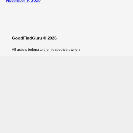
November 9, 2020
GoodFindGuru © 2026
All assets belong to their respective owners