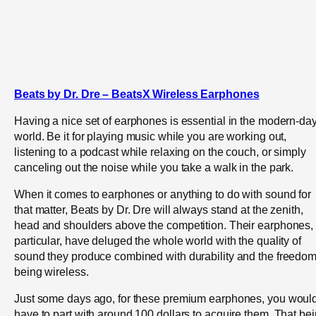
Beats by Dr. Dre – BeatsX Wireless Earphones
Having a nice set of earphones is essential in the modern-da
world. Be it for playing music while you are working out,
listening to a podcast while relaxing on the couch, or simply
canceling out the noise while you take a walk in the park.
When it comes to earphones or anything to do with sound for
that matter, Beats by Dr. Dre will always stand at the zenith,
head and shoulders above the competition. Their earphones, 
particular, have deluged the whole world with the quality of
sound they produce combined with durability and the freedom
being wireless.
Just some days ago, for these premium earphones, you woul
have to part with around 100 dollars to acquire them. That be