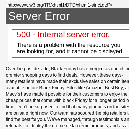
"http://www.w3.org/TR/xhtml1/DTD/xhtml1-strict.dtd">
Server Error
500 - Internal server error.
There is a problem with the resource you
are looking for, and it cannot be displayed.
Over the past decade, Black Friday has emerged as one of th
premier shopping days to find deals. However, these days-
many retailers have made their exclusive sales on certain ite
available before Black Friday. Sites like Amazon, Best Buy, a
Macy’s have made it possible for their customers to enjoy the
cheap prices that come with black Friday for a longer period o
time. Don’t be surprised to find that many products on the site
are on sale right now. Our team has scoured the big retailers t
find the best for you. We’ve managed, through testimonials a
referrals, to identify the crème de la crème products, and as a