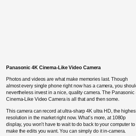
Panasonic 4K Cinema-Like Video Camera
Photos and videos are what make memories last. Though
almost every single phone right now has a camera, you shoul
nevertheless invest in a nice, quality camera. The Panasonic
Cinema-Like Video Camera is all that and then some.
This camera can record at ultra-sharp 4K ultra HD, the highes
resolution in the market right now. What’s more, at 1080p
display, you won’t have to wait to do back to your computer to
make the edits you want. You can simply do it in-camera.