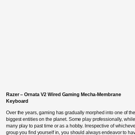
Razer – Ornata V2 Wired Gaming Mecha-Membrane
Keyboard
Over the years, gaming has gradually morphed into one of th
biggest entities on the planet. Some play professionally, whil
many play to past time or as a hobby. Irrespective of whicheve
group you find yourself in, you should always endeavor to ha