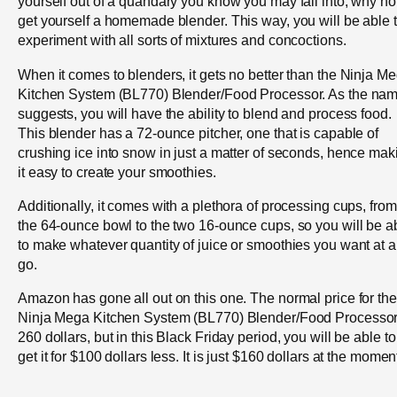
yourself out of a quandary you know you may fall into, why no
get yourself a homemade blender. This way, you will be able 
experiment with all sorts of mixtures and concoctions.
When it comes to blenders, it gets no better than the Ninja M
Kitchen System (BL770) Blender/Food Processor. As the na
suggests, you will have the ability to blend and process food.
This blender has a 72-ounce pitcher, one that is capable of
crushing ice into snow in just a matter of seconds, hence mak
it easy to create your smoothies.
Additionally, it comes with a plethora of processing cups, from
the 64-ounce bowl to the two 16-ounce cups, so you will be a
to make whatever quantity of juice or smoothies you want at a
go.
Amazon has gone all out on this one. The normal price for the
Ninja Mega Kitchen System (BL770) Blender/Food Processor
260 dollars, but in this Black Friday period, you will be able to
get it for $100 dollars less. It is just $160 dollars at the momen