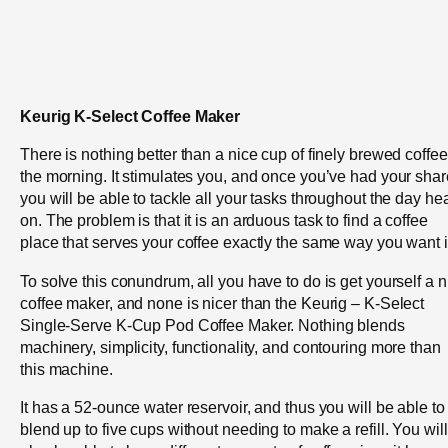
Keurig K-Select Coffee Maker
There is nothing better than a nice cup of finely brewed coffee
the morning. It stimulates you, and once you’ve had your shar
you will be able to tackle all your tasks throughout the day he
on. The problem is that it is an arduous task to find a coffee
place that serves your coffee exactly the same way you want i
To solve this conundrum, all you have to do is get yourself a n
coffee maker, and none is nicer than the Keurig – K-Select
Single-Serve K-Cup Pod Coffee Maker. Nothing blends
machinery, simplicity, functionality, and contouring more than
this machine.
It has a 52-ounce water reservoir, and thus you will be able to
blend up to five cups without needing to make a refill. You will