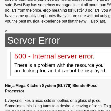
said, Best Buy has somehow managed to cut off more than $
dollars from the price, ergo meaning for just $40 dollars, you w
have some quality earphones that you are sure will not only g
you the best musical experience but that they will also last.
>
Server Error
500 - Internal server error.
There is a problem with the resource you
are looking for, and it cannot be displayed.
Ninja Mega Kitchen System (BL770) Blender/Food
Processor
Everyone likes a nice, cold smoothie, or a glass of juice.
Sometimes this liking turns to a desire, a craving of sorts. To g