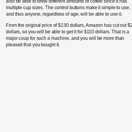
also be able to brew different amounts of coffee since it has
multiple cup sizes. The control buttons make it simple to use,
and thus anyone, regardless of age, will be able to use it.
From the original price of $130 dollars, Amazon has cut out $
dollars, so you will be able to get it for $110 dollars. That is a
major coup for such a machine, and you will be more than
pleased that you bought it.