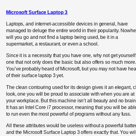
Microsoft Surface Laptop 3
Laptops, and internet-accessible devices in general, have
managed to deluge the entire world in their popularity. Nowhe
will you go and not find a laptop being used, be it in a
supermarket, a restaurant, or even a school.
Since it is a necessity that you have one, why not get yourself
one that not only does the basic but also offers so much more
You’ve probably heard of Microsoft, but you may not have he
of their surface laptop 3 yet.
The clean contouring used for its design gives it an elegant, c
look, one you will be proud to associate with when you are at
your workplace. But this machine isn’t all beauty and no brain
It has an Intel Core i7 processor, meaning that you will be abl
to run even the most powerful of programs without any fuss.
All these attributes would be useless without a powerful batter
and the Microsoft Surface Laptop 3 offers exactly that. You wil