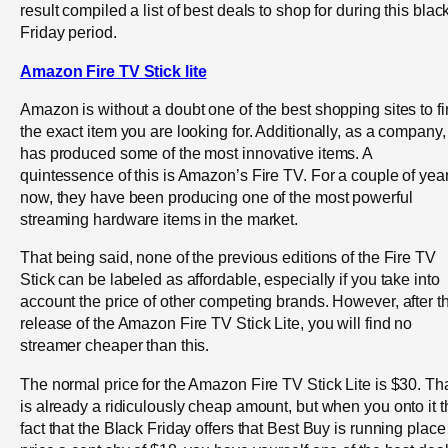
result compiled a list of best deals to shop for during this blac
Friday period.
Amazon Fire TV Stick lite
Amazon is without a doubt one of the best shopping sites to f
the exact item you are looking for. Additionally, as a company, 
has produced some of the most innovative items. A
quintessence of this is Amazon’s Fire TV. For a couple of yea
now, they have been producing one of the most powerful
streaming hardware items in the market.
That being said, none of the previous editions of the Fire TV
Stick can be labeled as affordable, especially if you take into
account the price of other competing brands. However, after t
release of the Amazon Fire TV Stick Lite, you will find no
streamer cheaper than this.
The normal price for the Amazon Fire TV Stick Lite is $30. Th
is already a ridiculously cheap amount, but when you onto it t
fact that the Black Friday offers that Best Buy is running place 