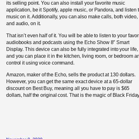
its selling point. You can also install your favorite music
application, be it Spotify, apple music, or Pandora, and listen 
music on it. Additionally, you can also make calls, both video,
and audio, on it.
That isn’t even half of it. You will be able to listen to your favor
audiobooks and podcasts using the Echo Show 8″ Smart
Display. This device can also be fully integrated into your life,
and you can place it in the kitchen, living room, or bedroom a
control it using voice command.
Amazon, maker of the Echo, sells the product at 130 dollars.
However, you can get the same exact device at a 65-dollar
discount on Best Buy, meaning all you have to pay is $65
dollars, half the original cost. That is the magic of Black Friday