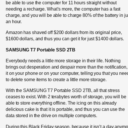
be able to use the computer for 11 hours straight without
needing a recharge. What’s more, the computer has a fast
charge, and you will be able to charge 80% of the battery in ju
an hour.
Amazon has shaved off $200 dollars from its original price,
$1600 dollars, and thus you can get it for just $1400 dollars.
SAMSUNG T7 Portable SSD 2TB
Everybody needs a little more storage in their life. Nothing
brings out desperation and despair more than the notification,
it on your phone or on your computer, telling you that you nee
to delete some items to create a little more storage.
With the SAMSUNG T7 Portable SSD 2TB, all that stress
ceases to exist. With 2 terabytes worth of storage, you will be
able to store everything offline. The icing on this already
delicious cake is that it is portable, and thus you can use the
data stored in the drive on multiple computers.
During this Black Friday season, because it isn’t a day anymo