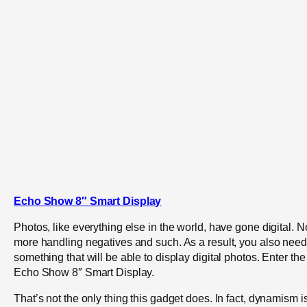
Echo Show 8″ Smart Display
Photos, like everything else in the world, have gone digital. N
more handling negatives and such. As a result, you also need
something that will be able to display digital photos. Enter the
Echo Show 8″ Smart Display.
That’s not the only thing this gadget does. In fact, dynamism i