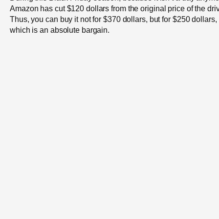
Amazon has cut $120 dollars from the original price of the dri
Thus, you can buy it not for $370 dollars, but for $250 dollars,
which is an absolute bargain.