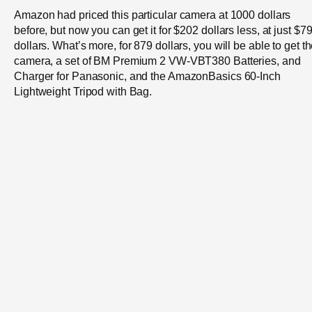
Amazon had priced this particular camera at 1000 dollars
before, but now you can get it for $202 dollars less, at just $7
dollars. What’s more, for 879 dollars, you will be able to get t
camera, a set of BM Premium 2 VW-VBT380 Batteries, and
Charger for Panasonic, and the AmazonBasics 60-Inch
Lightweight Tripod with Bag.