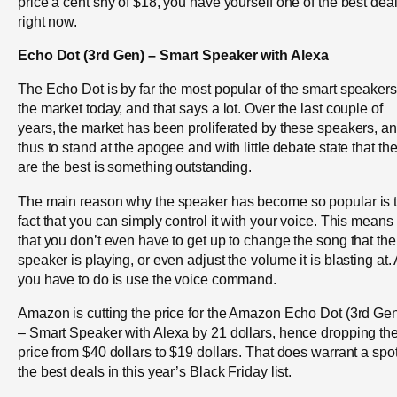
price a cent shy of $18, you have yourself one of the best dea
right now.
Echo Dot (3rd Gen) – Smart Speaker with Alexa
The Echo Dot is by far the most popular of the smart speakers
the market today, and that says a lot. Over the last couple of
years, the market has been proliferated by these speakers, a
thus to stand at the apogee and with little debate state that th
are the best is something outstanding.
The main reason why the speaker has become so popular is 
fact that you can simply control it with your voice. This means
that you don’t even have to get up to change the song that the
speaker is playing, or even adjust the volume it is blasting at. 
you have to do is use the voice command.
Amazon is cutting the price for the Amazon Echo Dot (3rd Ge
– Smart Speaker with Alexa by 21 dollars, hence dropping th
price from $40 dollars to $19 dollars. That does warrant a spot
the best deals in this year’s Black Friday list.