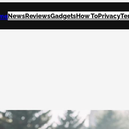
me
News
Reviews
Gadgets
How To
Privacy
Te