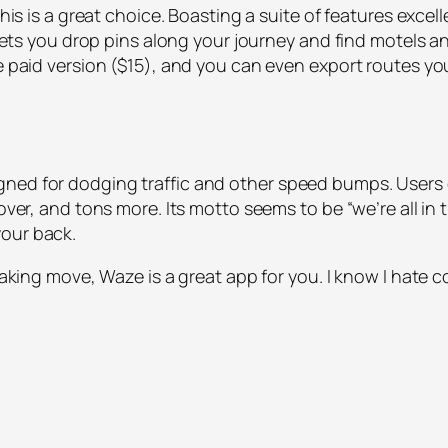
his is a great choice. Boasting a suite of features excelle
p lets you drop pins along your journey and find motels an
he paid version ($15), and you can even export routes yo
gned for dodging traffic and other speed bumps. Users 
over, and tons more. Its motto seems to be “we’re all in t
your back.
eaking move, Waze is a great app for you. I know I hate c