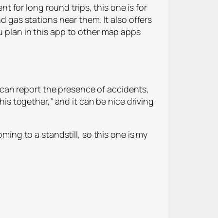
nt for long round trips, this one is for
d gas stations near them. It also offers
u plan in this app to other map apps
can report the presence of accidents,
his together,” and it can be nice driving
oming to a standstill, so this one is my