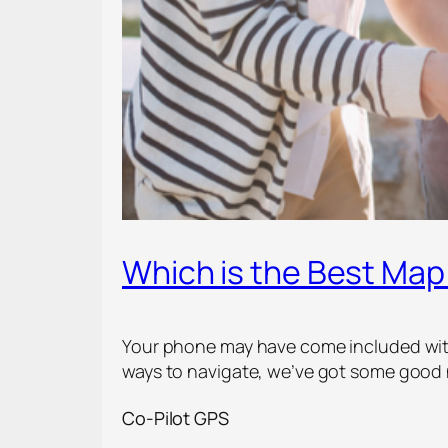
Which is the Best Map
Your phone may have come included with 
ways to navigate, we’ve got some good 
Co-Pilot GPS