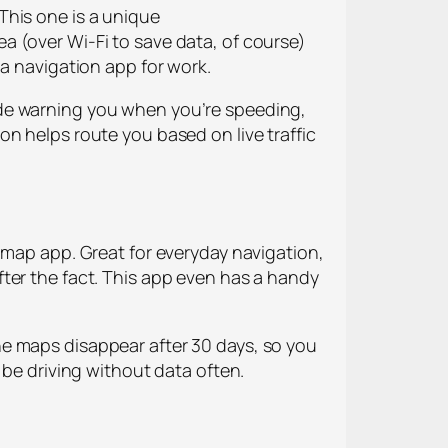
This one is a unique
a (over Wi-Fi to save data, of course)
 a navigation app for work.
ude warning you when you’re speeding,
n helps route you based on live traffic
 map app. Great for everyday navigation,
ter the fact. This app even has a handy
he maps disappear after 30 days, so you
 be driving without data often.