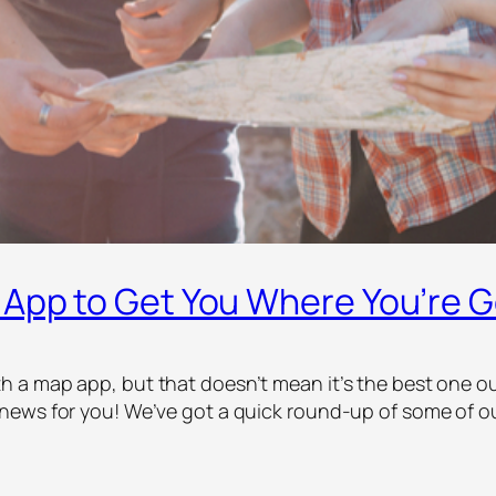
 App to Get You Where You’re 
a map app, but that doesn’t mean it’s the best one out 
news for you! We’ve got a quick round-up of some of ou