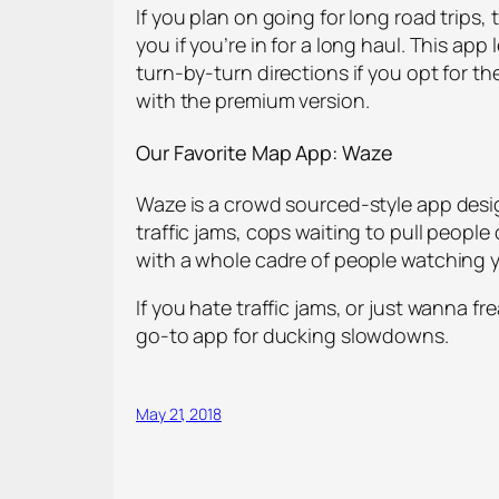
If you plan on going for long road trips, t
you if you’re in for a long haul. This ap
turn-by-turn directions if you opt for t
with the premium version.
Our Favorite
Map App: Waze
Waze is a crowd sourced-style app desi
traffic jams, cops waiting to pull people 
with a whole cadre of people watching 
If you hate traffic jams, or just wanna fr
go-to app for ducking slowdowns.
May 21, 2018