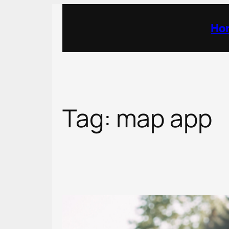
Skip
to
Ho
content
Tag:
map app