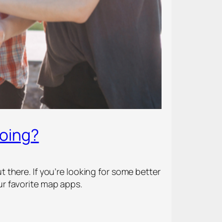
Going?
there. If you’re looking for some better
r favorite map apps.