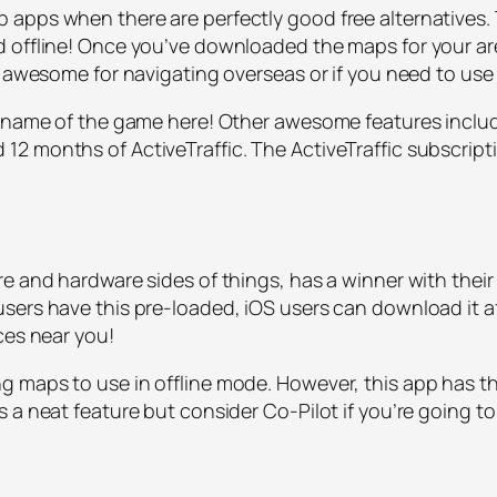
apps when there are perfectly good free alternatives. 
 offline! Once you’ve downloaded the maps for your are
s awesome for navigating overseas or if you need to use
he name of the game here! Other awesome features incl
 months of ActiveTraffic. The ActiveTraffic subscriptio
e and hardware sides of things, has a winner with their
sers have this pre-loaded, iOS users can download it af
ces near you!
 maps to use in offline mode. However, this app has t
 a neat feature but consider Co-Pilot if you’re going to