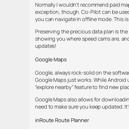
Normally I wouldn’t recommend paid map 
exception, though. Co-Pilot can be used
you can navigate in offline mode. This i
Preserving the precious data plan is t
showing you where speed cams are, and 12
updates!
Google Maps
Google, always rock-solid on the softwar
Google Maps just works. While Android u
“explore nearby” feature to find new pla
Google Maps also allows for downloading
need to make sure you keep updated. It’s
inRoute
Route Planner