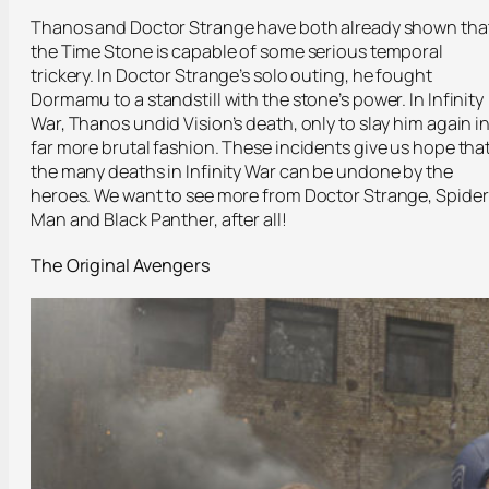
Thanos and Doctor Strange have both already shown tha
the Time Stone is capable of some serious temporal
trickery. In Doctor Strange’s solo outing, he fought
Dormamu to a standstill with the stone’s power. In Infinity
War, Thanos undid Vision’s death, only to slay him again i
far more brutal fashion. These incidents give us hope tha
the many deaths in Infinity War can be undone by the
heroes. We want to see more from Doctor Strange, Spider
Man and Black Panther, after all!
The Original Avengers