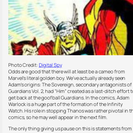
Photo Credit:
Digital Spy
Odds are good that there will at least be a cameo from
Marvel’s literal golden boy. We’ve actually already seen
Adam’s origins: The Sovereign, secondary antagonists of
Guardians Vol. 2, had “Him” created as a last-ditch effort t
get back at the goofball Guardians. In the comics, Adam
Warlock is a huge part of the formation of the Infinity
Watch. His role in stopping Thanos was rather pivotal in t
comics, so he may well appear in the next film.
The only thing giving us pause on this is statements from