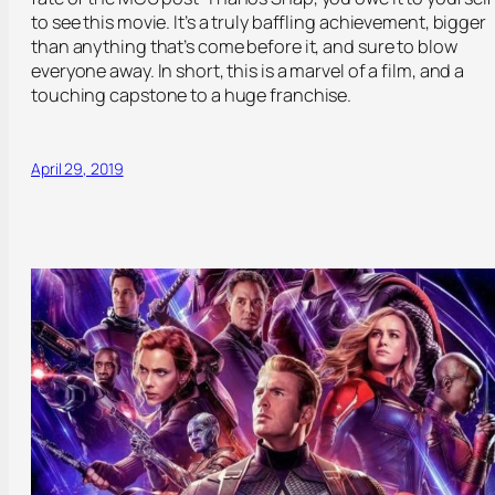
to see this movie. It’s a truly baffling achievement, bigger
than anything that’s come before it, and sure to blow
everyone away. In short, this is a marvel of a film, and a
touching capstone to a huge franchise.
April 29, 2019