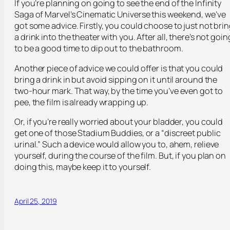
If you’re planning on going to see the end of the Infinity
Saga of Marvel’s Cinematic Universe this weekend, we’ve
got some advice. Firstly, you could choose to just not bri
a drink into the theater with you. After all, there’s not goin
to be a good time to dip out to the bathroom.
Another piece of advice we could offer is that you could
bring a drink in but avoid sipping on it until around the
two-hour mark. That way, by the time you’ve even got to
pee, the film is already wrapping up.
Or, if you’re really worried about your bladder, you could
get one of those Stadium Buddies, or a “discreet public
urinal.” Such a device would allow you to, ahem, relieve
yourself, during the course of the film. But, if you plan on
doing this, maybe keep it to yourself.
April 25, 2019