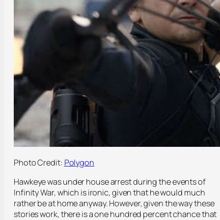
Photo Credit:
Polygon
Hawkeye was under house arrest during the events of
Infinity War, which is ironic, given that he would much
rather be at home anyway. However, given the way these
stories work, there is a one hundred percent chance that