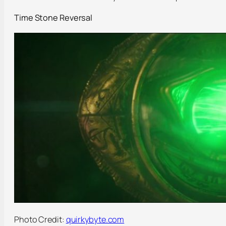
Time Stone Reversal
Photo Credit:
quirkybyte.com