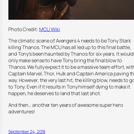
Photo Credit:
MCU Wiki
The climatic scene of Avengers 4 needs to be Tony Stark
killing Thanos. The MCU has all led up to this final battle,
and Tony’s been haunted by Thanos for six years. It would
only make sense to have Tony bring the final blow to
Thanos. We fully expect it to be a massive team effort, wit
Captain Marvel, Thor, Hulk and Captain America paving t
way. However, the very last hit, the killing blow, needs to g
to Tony. Even if it results in Tony himself dying to make it
happen, he deserves to land that last shot.
And then… another ten years of awesome super hero
adventures!
September 24, 2018