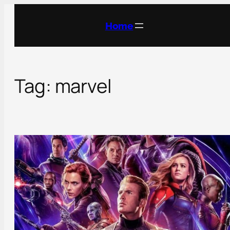
Skip
to
Home
content
Tag:
marvel