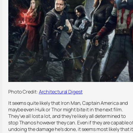
Photo Credit:
Architectural Digest
It seems quite likely that Iron Man, Captain America and
maybe even Hulk or Thor might bite it in the next film.
They’ve all lost a lot, and they’re likely all determined to
stop Thanos however they can. Even if they are capable o
undoing the damage he’s done, it seems most likely that i