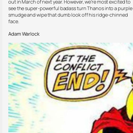
out in March of next year. However, we’re most excited to
see the super-powerful badass turn Thanos into a purple
smudge and wipe that dumb look off his ridge-chinned
face.
Adam Warlock