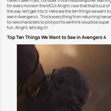
haven’t seen it yet, consider this a massive spoiler warnin
for every movie in the MCU! Alright, now that that’s out of
the way, let’s get into it. Here are the ten things we want to
see in Avengers 4. This is everything from returning hero
to new characters to plot points we think would be super
fun. Alright, let’s dig in!
Top Ten Things We Want to See in Avengers 4