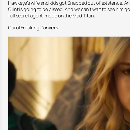
Hawkeye’s wife and kids got Snapped out of existence. A
Clint is going to be pissed. And we can’t wait to see him g
full secret agent-mode on the Mad Titan.
Carol Freaking Danvers