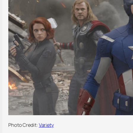
Photo Credit:
Variety