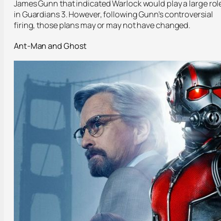
James Gunn that indicated Warlock would play a large rol
in Guardians 3. However, following Gunn’s controversial
firing, those plans may or may not have changed.
Ant-Man and Ghost