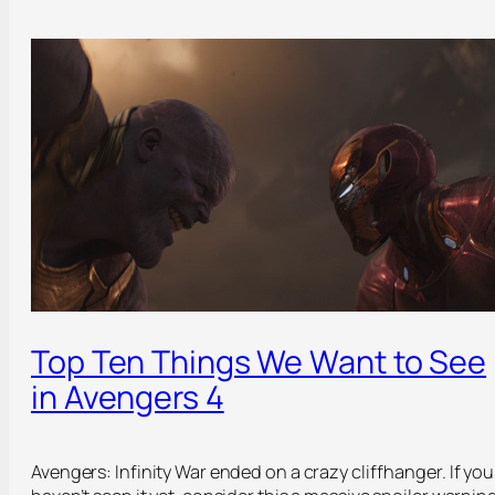
Top Ten Things We Want to See
in Avengers 4
Avengers: Infinity War ended on a crazy cliffhanger. If you