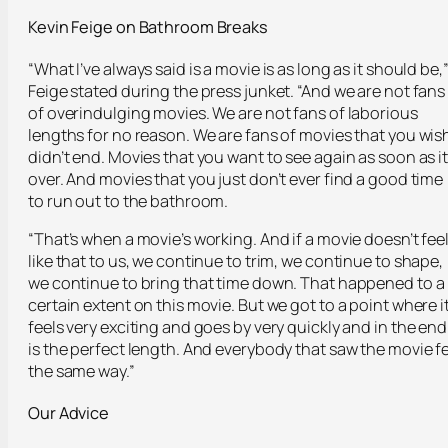
Kevin Feige on Bathroom Breaks
“What I’ve always said is a movie is as long as it should be,
Feige stated during the press junket. “And we are not fans
of overindulging movies. We are not fans of laborious
lengths for no reason. We are fans of movies that you wis
didn’t end. Movies that you want to see again as soon as it
over. And movies that you just don’t ever find a good time
to run out to the bathroom.
“That’s when a movie’s working. And if a movie doesn’t fee
like that to us, we continue to trim, we continue to shape,
we continue to bring that time down. That happened to a
certain extent on this movie. But we got to a point where i
feels very exciting and goes by very quickly and in the end
is the perfect length. And everybody that saw the movie fe
the same way.”
Our Advice