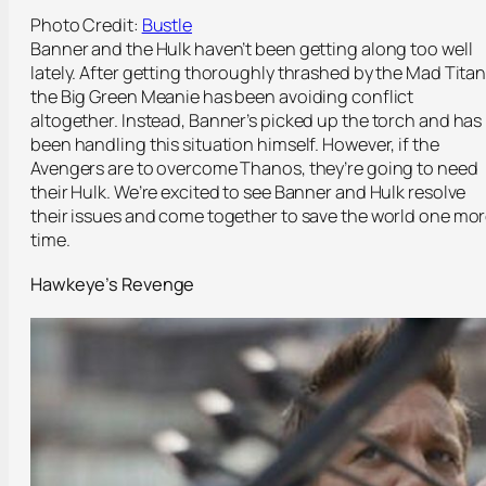
Photo Credit:
Bustle
Banner and the Hulk haven’t been getting along too well
lately. After getting thoroughly thrashed by the Mad Titan
the Big Green Meanie has been avoiding conflict
altogether. Instead, Banner’s picked up the torch and has
been handling this situation himself. However, if the
Avengers are to overcome Thanos, they’re going to need
their Hulk. We’re excited to see Banner and Hulk resolve
their issues and come together to save the world one mo
time.
Hawkeye’s Revenge