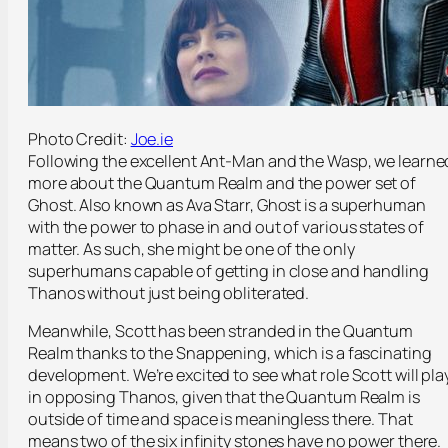
Photo Credit:
Joe.ie
Following the excellent Ant-Man and the Wasp, we learne
more about the Quantum Realm and the power set of
Ghost. Also known as Ava Starr, Ghost is a superhuman
with the power to phase in and out of various states of
matter. As such, she might be one of the only
superhumans capable of getting in close and handling
Thanos without just being obliterated.
Meanwhile, Scott has been stranded in the Quantum
Realm thanks to the Snappening, which is a fascinating
development. We’re excited to see what role Scott will pla
in opposing Thanos, given that the Quantum Realm is
outside of time and space is meaningless there. That
means two of the six infinity stones have no power there.