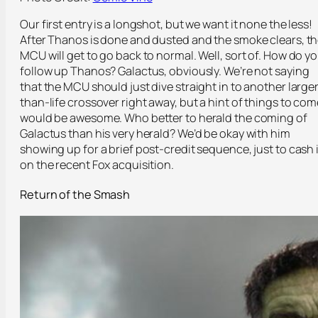
Our first entry is a longshot, but we want it none the less!
After Thanos is done and dusted and the smoke clears, t
MCU will get to go back to normal. Well, sort of. How do y
follow up Thanos? Galactus, obviously. We’re not saying
that the MCU should just dive straight in to another large
than-life crossover right away, but a hint of things to com
would be awesome. Who better to herald the coming of
Galactus than his very herald? We’d be okay with him
showing up for a brief post-credit sequence, just to cash 
on the recent Fox acquisition.
Return of the Smash