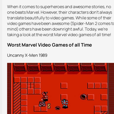
When it comes to superheroes and awesome stories, no
one beats Marvel. However, their characters don’t always
translate beautifully to video games. While some of their
video games have been awesome (Spider-Man 2 comes t
mind) others have been downright awful. Today, we’re
taking a look at the worst Marvel video games of all time!
Worst Marvel Video Games of all Time
Uncanny X-Men 1989