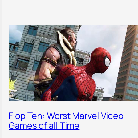
Flop Ten: Worst Marvel Video
Games of all Time