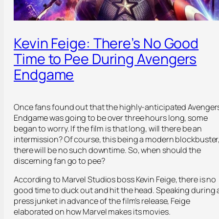
Kevin Feige: There’s No Good
Time to Pee During Avengers
Endgame
Once fans found out that the highly-anticipated Avenger
Endgame was going to be over three hours long, some
began to worry. If the film is that long, will there be an
intermission? Of course, this being a modern blockbuster
there will be no such downtime. So, when should the
discerning fan go to pee?
According to Marvel Studios boss Kevin Feige, there is no
good time to duck out and hit the head. Speaking during 
press junket in advance of the film’s release, Feige
elaborated on how Marvel makes its movies.