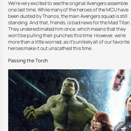
We’re very excited to see the original Avengers assemble
one last time. While many of the heroes of the MCU have
been dusted by Thanos, the main Avengers squad is still
standing. And that, friends, is bad news for the Mad Titan
They underestimated him once, which means that they
won’t be pulling their punches this time. However, we’re
more than a little worried, as it’s unlikely all of our favorite
heroes make it out unscathed this time.
Passing the Torch