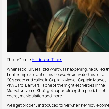
Photo Credit:
Hindustan Times
When Nick Fury realized what was happening, he pulled t
final trump card out of his sleeve. He activated his retro
90’s pager and called in Captain Marvel. Captain Marvel,
AKA Carol Danvers, is one of the mightiest heroes in the
Marvel Universe. She’s got super-strength, speed, flight,
energy manipulation and more.
We’ll get properly introduced to her when her movie com