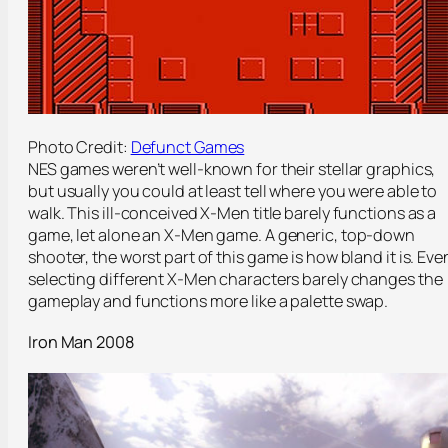
Photo Credit:
Defunct Games
NES games weren’t well-known for their stellar graphics,
but usually you could at least tell where you were able to
walk. This ill-conceived X-Men title barely functions as a
game, let alone an X-Men game. A generic, top-down
shooter, the worst part of this game is how bland it is. Eve
selecting different X-Men characters barely changes the
gameplay and functions more like a palette swap.
Iron Man 2008