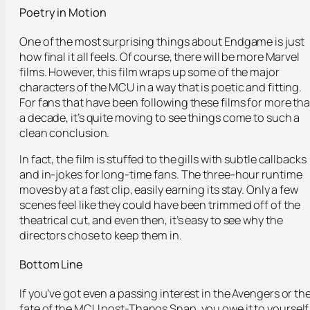
Poetry in Motion
One of the most surprising things about Endgame is just
how final it all feels. Of course, there will be more Marvel
films. However, this film wraps up some of the major
characters of the MCU in a way that is poetic and fitting.
For fans that have been following these films for more th
a decade, it’s quite moving to see things come to such a
clean conclusion.
In fact, the film is stuffed to the gills with subtle callbacks
and in-jokes for long-time fans. The three-hour runtime
moves by at a fast clip, easily earning its stay. Only a few
scenes feel like they could have been trimmed off of the
theatrical cut, and even then, it’s easy to see why the
directors chose to keep them in.
Bottom Line
If you’ve got even a passing interest in the Avengers or th
fate of the MCU post-Thanos Snap, you owe it to yourself