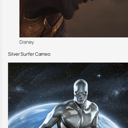
Disney
Silver Surfer Cameo