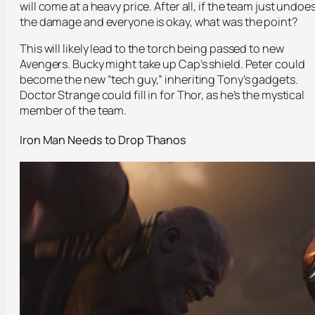
will come at a heavy price. After all, if the team just undoe
the damage and everyone is okay, what was the point?
This will likely lead to the torch being passed to new
Avengers. Bucky might take up Cap’s shield. Peter could
become the new “tech guy,” inheriting Tony’s gadgets.
Doctor Strange could fill in for Thor, as he’s the mystical
member of the team.
Iron Man Needs to Drop Thanos