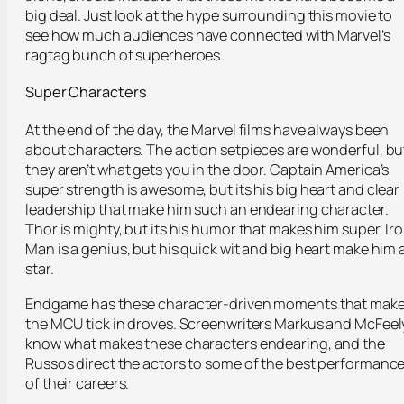
big deal. Just look at the hype surrounding this movie to
see how much audiences have connected with Marvel’s
ragtag bunch of superheroes.
Super Characters
At the end of the day, the Marvel films have always been
about characters. The action setpieces are wonderful, bu
they aren’t what gets you in the door. Captain America’s
super strength is awesome, but its his big heart and clear
leadership that make him such an endearing character.
Thor is mighty, but its his humor that makes him super. Ir
Man is a genius, but his quick wit and big heart make him 
star.
Endgame has these character-driven moments that mak
the MCU tick in droves. Screenwriters Markus and McFeel
know what makes these characters endearing, and the
Russos direct the actors to some of the best performanc
of their careers.