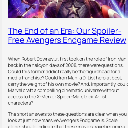
The End of an Era: Our Spoiler-
Free Avengers Endgame Review
When Robert Downey Jr. first took on the role of Iron Man
back in the halcyon days of 2008, there were questions.
Could this former addict really be the figurehead for a
media franchise? Could Iron Man, a D-List hero at best,
carry the weight of his own movie? And, importantly, coul
Marvel craft a compelling cinematic universe without
access to the X-Men or Spider-Man, their A-List
characters?
The short answers to these questions are clear when you
look at just how massive Avengers Endgame is. Scale,
alone, should indicate that these movies have become a