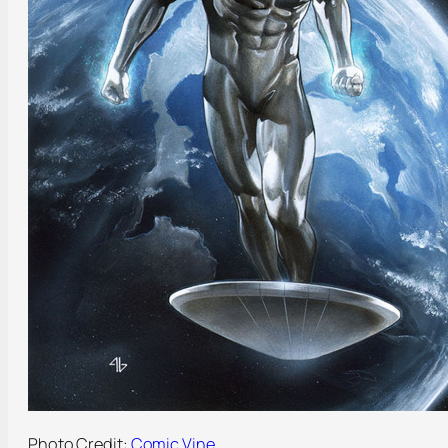
Photo Credit:
Comic Vine