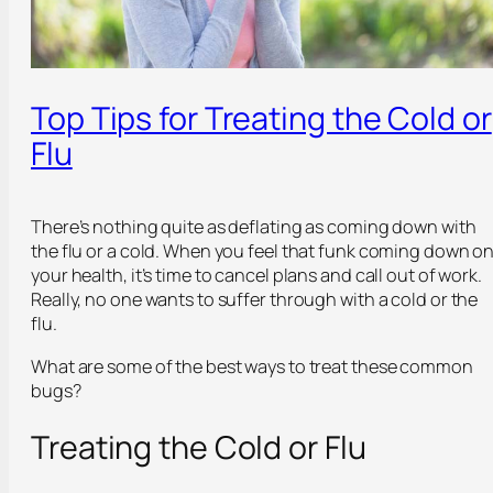
Top Tips for Treating the Cold or
Flu
There’s nothing quite as deflating as coming down with
the flu or a cold. When you feel that funk coming down o
your health, it’s time to cancel plans and call out of work.
Really, no one wants to suffer through with a cold or the
flu.
What are some of the best ways to treat these common
bugs?
Treating the Cold or Flu