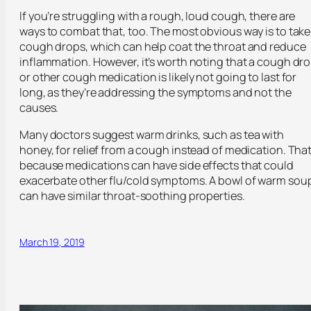
If you’re struggling with a rough, loud cough, there are
ways to combat that, too. The most obvious way is to take
cough drops, which can help coat the throat and reduce
inflammation. However, it’s worth noting that a cough dr
or other cough medication is likely not going to last for
long, as they’re addressing the symptoms and not the
causes.
Many doctors suggest warm drinks, such as tea with
honey, for relief from a cough instead of medication. That
because medications can have side effects that could
exacerbate other flu/cold symptoms. A bowl of warm sou
can have similar throat-soothing properties.
March 19, 2019