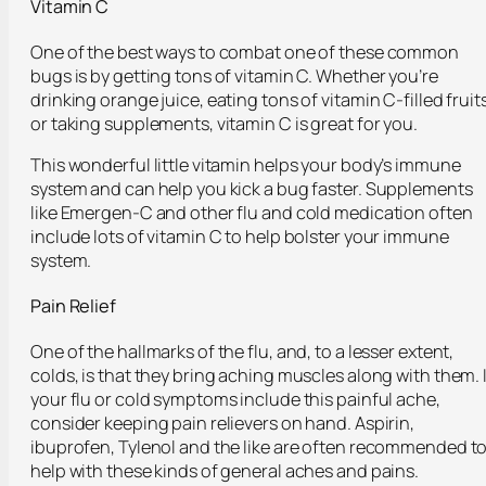
Vitamin C
One of the best ways to combat one of these common
bugs is by getting tons of vitamin C. Whether you’re
drinking orange juice, eating tons of vitamin C-filled fruit
or taking supplements, vitamin C is great for you.
This wonderful little vitamin helps your body’s immune
system and can help you kick a bug faster. Supplements
like Emergen-C and other flu and cold medication often
include lots of vitamin C to help bolster your immune
system.
Pain Relief
One of the hallmarks of the flu, and, to a lesser extent,
colds, is that they bring aching muscles along with them. I
your flu or cold symptoms include this painful ache,
consider keeping pain relievers on hand. Aspirin,
ibuprofen, Tylenol and the like are often recommended t
help with these kinds of general aches and pains.