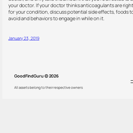
your doctor. If your doctor thinks anticoagulants are righ
for your condition, discuss potential side effects, foods t
avoid and behaviors to engage in while on it.
January 23, 2019
GoodFindGuru © 2026
All assets belong to their respective owners