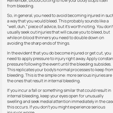
Remember, blood clotting is how your body stops itself
from bleeding.
So, in general, you need to avoid becoming injured in suc
a way that you would bleed. This probably sounds like a
“well, duh,” piece of advice, but it’s worth noting. You don’
usually seek out injuries that will cause you to bleed, but
while on blood thinners you need to double down on
avoiding the sharp ends of things.
In the evident that you do become injured or get cut, you
need to apply pressure to injury right away. Apply constan
pressure following the event until the bleeding subsides.
This replicates your body’s normal processes to keep fro
bleeding. This is the simple one: more serious injuries are
the ones that result in internal bleeding.
If you incur a fall or something similar that could result in
internal bleeding, keep your eyes open for unusually
swelling and seek medial attention immediately in the cas
this occurs. If you don’t you might experience serious
injury or worse.