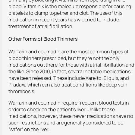
blood. Vitamin K is the molecule responsible for causing
platelets to clump together and clot. The use of this
medication in recent years has widened to include
treatment of atrial fibrillation.
Other Forms of Blood Thinners
Warfarin and coumadin are the most common types of
blood thinners prescribed, but they’re not the only
medications out there for those with atrial fibrillation and
the like. Since 2010, in fact, several notable medications
have been released. These include Xarelto, Eliquis, and
Pradaxa which can also treat conditions like deep vein
thrombosis.
Warfarin and coumadin require frequent blood tests in
order to check on the patient’s liver. Unlike those
medications, however, these newer medications have no
such restrictions and are generally considered to be
“safer” on the liver.