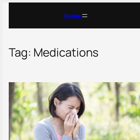
Skip
to
Home
content
Tag:
Medications