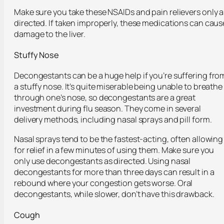
Make sure you take these NSAIDs and pain relievers only a
directed. If taken improperly, these medications can caus
damage to the liver.
Stuffy Nose
Decongestants can be a huge help if you’re suffering fro
a stuffy nose. It’s quite miserable being unable to breathe
through one’s nose, so decongestants are a great
investment during flu season. They come in several
delivery methods, including nasal sprays and pill form.
Nasal sprays tend to be the fastest-acting, often allowing
for relief in a few minutes of using them. Make sure you
only use decongestants as directed. Using nasal
decongestants for more than three days can result in a
rebound where your congestion gets worse. Oral
decongestants, while slower, don’t have this drawback.
Cough