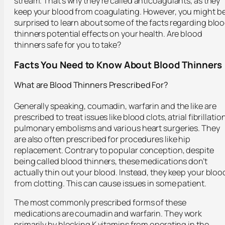
stream. That’s why they’re called anticoagulants, as they
keep your blood from coagulating. However, you might b
surprised to learn about some of the facts regarding blo
thinners potential effects on your health. Are blood
thinners safe for you to take?
Facts You Need to Know About Blood Thinners
What are Blood Thinners Prescribed For?
Generally speaking, coumadin, warfarin and the like are
prescribed to treat issues like blood clots, atrial fibrillation
pulmonary embolisms and various heart surgeries. They
are also often prescribed for procedures like hip
replacement. Contrary to popular conception, despite
being called blood thinners, these medications don’t
actually thin out your blood. Instead, they keep your bloo
from clotting. This can cause issues in some patient.
The most commonly prescribed forms of these
medications are coumadin and warfarin. They work
primarily by blocking K vitamins from operating in the