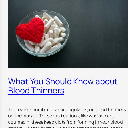
What You Should Know about
Blood Thinners
There are a number of anticoagulants, or blood thinners,
on the market. These medications, like warfarin and
coumadin, these keep clots from forming in your blood