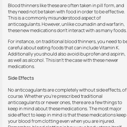
Blood thinners like these are often taken in pill form, and
they need not be taken with food in order to be effective.
This is a commonly misunderstood aspect of
anticoagulants. However, unlike coumadin and warfarin,
these new medications don’t interact with as many foods.
For instance, on traditional blood thinners, you need to b
careful about eating foods that can include Vitamin K.
Additionally you should also avoid ibuprofen and aspirin,
as well as alcohol. This isn’t the case with these newer
medications.
Side Effects
No anticoagulants are completely without side effects, of
course. Whether you’re prescribed traditional
anticoagulants or newer ones, there are a few things to
keep in mind about these medications. The most major
side effect to keep in mind is that these medications keep
your blood from clotting even when you are injured.