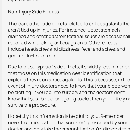
Non-Injury Side Effects
There are other side effects related to anticoagulants tha
aren’t tied up in injuries. For instance, upset stomach,
diarrhea and other gastrointestinal issues are occasional
reported while taking anticoagulants. Other effects
include headaches and dizziness, fever and aches, and
general flu-like effects.
Due to these types of side effects, it’s widely recommend
that those on this medication wear identification that
explains they’re on anticoagulants. This is because, in th
event of injury, doctors need to know that your blood won
be clotting. If you go into surgery and the doctors don’t
know that your blood isn’t going to clot then you’ll likely n
survive the procedure.
Hopefully this information is helpful to you. Remember,
never take medication that you aren’t prescribed by your
doctor, and only take the amount that you’re directed to 