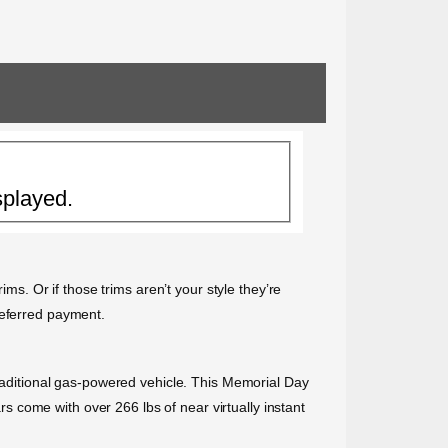
splayed.
ims. Or if those trims aren’t your style they’re
deferred payment.
traditional gas-powered vehicle. This Memorial Day
ars come with over 266 lbs of near virtually instant