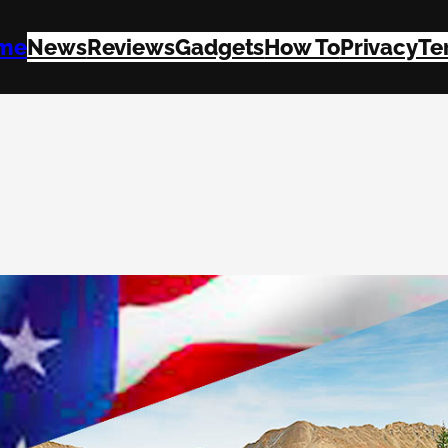
me
News
Reviews
Gadgets
How To
Privacy
Te