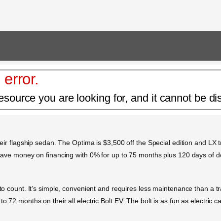
 error.
esource you are looking for, and it cannot be di
heir flagship sedan. The Optima is $3,500 off the Special edition and LX tr
so save money on financing with 0% for up to 75 months plus 120 days of 
s to count. It’s simple, convenient and requires less maintenance than a 
o 72 months on their all electric Bolt EV. The bolt is as fun as electric c