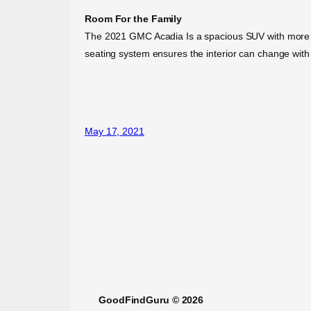
Room For the Family
The 2021 GMC Acadia Is a spacious SUV with more styl
seating system ensures the interior can change with
May 17, 2021
GoodFindGuru © 2026