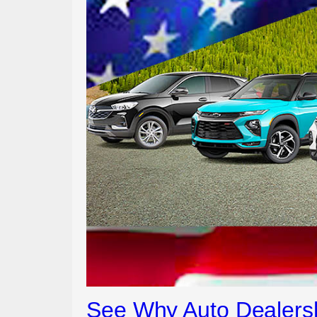
See Why Auto Dealersh