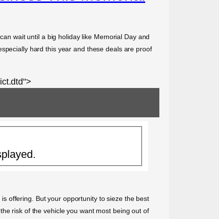
 can wait until a big holiday like Memorial Day and
specially hard this year and these deals are proof
ct.dtd">
splayed.
 is offering. But your opportunity to sieze the best
he risk of the vehicle you want most being out of