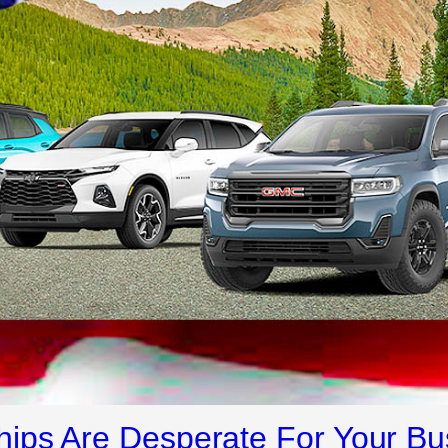
ips Are Desperate For Your Bu