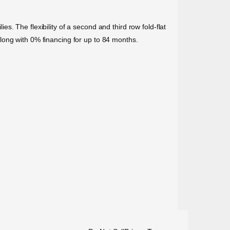
. The flexibility of a second and third row fold-flat
long with 0% financing for up to 84 months.