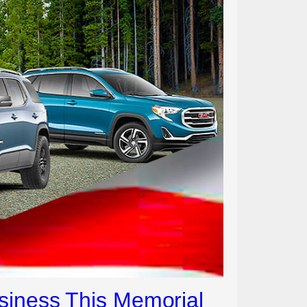
siness This Memorial