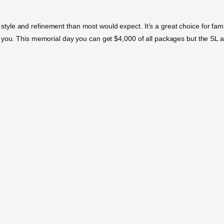
e and refinement than most would expect. It’s a great choice for families
 you. This memorial day you can get $4,000 of all packages but the SL a