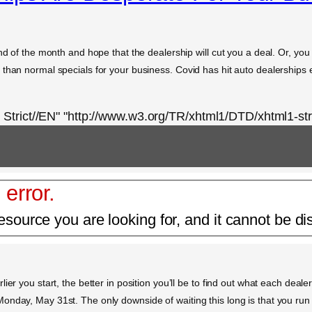
nd of the month and hope that the dealership will cut you a deal. Or, you
than normal specials for your business. Covid has hit auto dealerships e
rict//EN" "http://www.w3.org/TR/xhtml1/DTD/xhtml1-stri
 error.
esource you are looking for, and it cannot be di
er you start, the better in position you’ll be to find out what each dealer
nday, May 31st. The only downside of waiting this long is that you run t